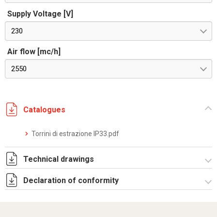
Supply Voltage [V]
230
Air flow [mc/h]
2550
Catalogues
Torrini di estrazione IP33.pdf
Technical drawings
Declaration of conformity
R5T31230.zip
Dich. CE serie TORRINI_R5T.pdf