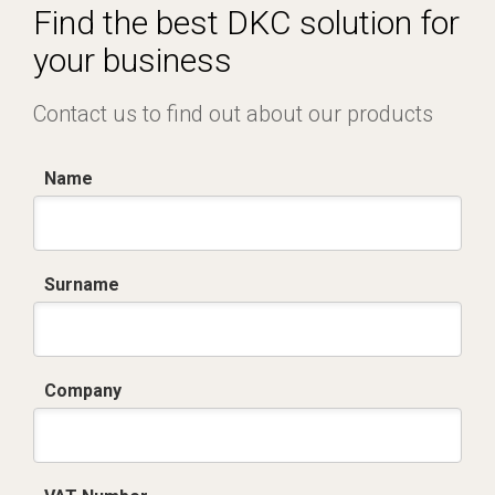
Find the best DKC solution for
your business
Contact us to find out about our products
Name
Surname
Company