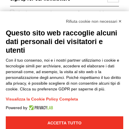
I hereby consent to the processing of my personal data in
accordance with EU Regulation no. 2016/679.
Rifiuta cookie non necessari ✕
(
Read the Privacy Policy
)
Questo sito web raccoglie alcuni
dati personali dei visitatori e
Group policy
utenti
DKC Europe's general terms and conditions of sale
DKC Power Solutions' general terms and conditions of
Con il tuo consenso, noi e i nostri partner utilizziamo i cookie e
sale
tecnologie simili per archiviare, accedere ed elaborare i dati
Generale terms and conditions of purchase
personali come, ad esempio, la visita al sito web o la
personalizzazione degli annunci. Poiché rispettiamo il tuo diritto
Ethical code
alla privacy, è possibile scegliere di non consentire alcuni tipi di
cookie. Clicca su preferenze GDPR per saperne di più.
Connect with us
Visualizza la Cookie Policy Completa
FACEBOOK
/
LINKEDIN
/
YOUTUBE
/
INSTAGRAM
/
Powered by
TWITTER
ACCETTA TUTTO
© 2019 - DKC Europe
-
-
Privacy
Cookies
Edit Cookie preferences