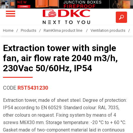
Home
Products
RamKlima product line
Ventilation products
Extraction tower with single
fan, air flow rate 2040 m3/h,
230Vac 50/60Hz, IP54
CODE
R5T5431230
Extraction tower, made of sheet steel. Degree of protection:
IP54 according to EN 60529. Standard colour: RAL 7035,
other colours on request. Fixing system by means of 4
screws M6X30 mm. Storage temperature: -20 °C to + 60 °C.
Gasket made of two-component material laid in continuous