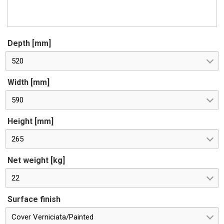
Depth [mm]
520
Width [mm]
590
Height [mm]
265
Net weight [kg]
22
Surface finish
Cover Verniciata/Painted