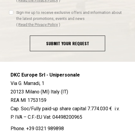
(
Read the Privacy Policy
)
Sign me up to receive exclusive offers and information about
the latest promotions, events and news
(
Read the Privacy Policy
)
SUBMIT YOUR REQUEST
DKC Europe Srl - Unipersonale
Via G. Marradi, 1
20123 Milano (MI) Italy (IT)
REA MI 1753159
Cap. Soc/Fully paid-up share capital 7.774.030 € i.v.
P. IVA – C.F.-EU Vat: 04498200965
Phone.
+39 0321 989898