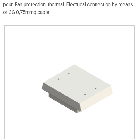
pour. Fan protection: thermal. Electrical connection by means
of 3G 0,75mmq cable.