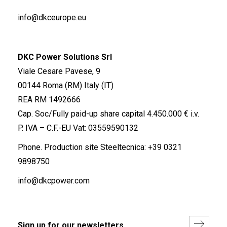
info@dkceurope.eu
DKC Power Solutions Srl
Viale Cesare Pavese, 9
00144 Roma (RM) Italy (IT)
REA RM 1492666
Cap. Soc/Fully paid-up share capital 4.450.000 € i.v.
P. IVA – C.F.-EU Vat: 03559590132
Phone. Production site Steeltecnica:
+39 0321
9898750
info@dkcpower.com