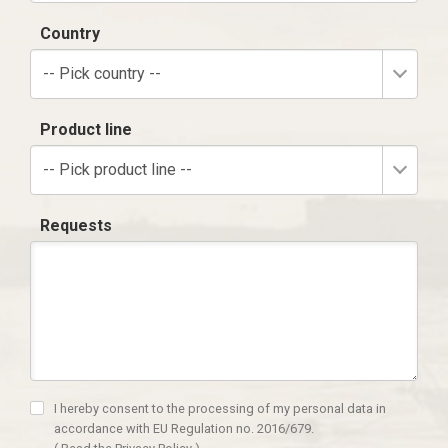
Country
-- Pick country --
Product line
-- Pick product line --
Requests
I hereby consent to the processing of my personal data in
accordance with EU Regulation no. 2016/679.