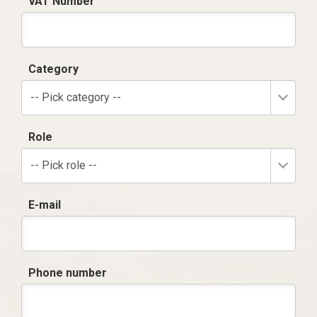
VAT Number
Category
-- Pick category --
Role
-- Pick role --
E-mail
Phone number