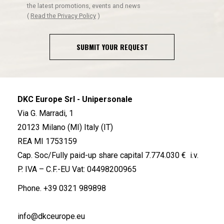
the latest promotions, events and news
(
Read the Privacy Policy
)
SUBMIT YOUR REQUEST
DKC Europe Srl - Unipersonale
Via G. Marradi, 1
20123 Milano (MI) Italy (IT)
REA MI 1753159
Cap. Soc/Fully paid-up share capital 7.774.030 € i.v.
P. IVA – C.F.-EU Vat: 04498200965
Phone.
+39 0321 989898
info@dkceurope.eu