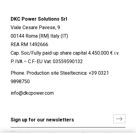
DKC Power Solutions Srl
Viale Cesare Pavese, 9
00144 Roma (RM) Italy (IT)
REA RM 1492666
Cap. Soc/Fully paid-up share capital 4.450.000 € i.v.
P. IVA – C.F.-EU Vat: 03559590132
Phone. Production site Steeltecnica:
+39 0321
9898750
info@dkcpower.com
I hereby consent to the processing of my personal data in