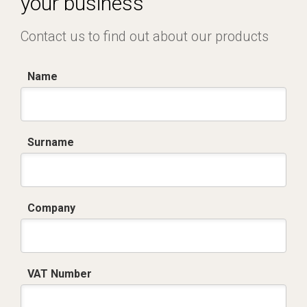
your business
Contact us to find out about our products
Name
Surname
Company
VAT Number