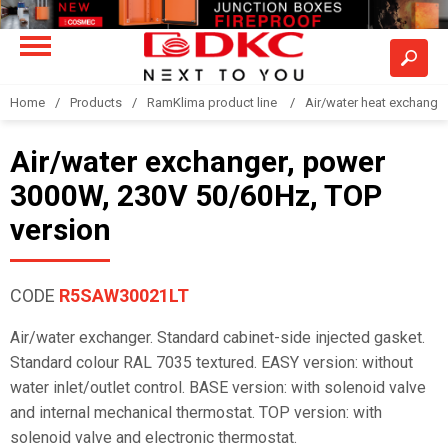
Home
Products
RamKlima product line
Air/water heat exchange
Air/water exchanger, power
3000W, 230V 50/60Hz, TOP
version
CODE
R5SAW30021LT
Air/water exchanger. Standard cabinet-side injected gasket.
Standard colour RAL 7035 textured. EASY version: without
water inlet/outlet control. BASE version: with solenoid valve
and internal mechanical thermostat. TOP version: with
solenoid valve and electronic thermostat.