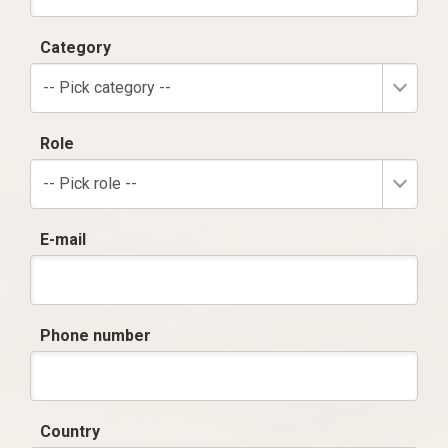
Category
-- Pick category --
Role
-- Pick role --
E-mail
Phone number
Country