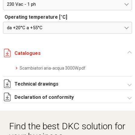
230 Vac - 1 ph
Operating temperature [°C]
da +20°C a +55°C
Catalogues
Scambiatori aria-acqua 3000W.pdf
Technical drawings
Declaration of conformity
DF0036.pdf
DF0036.DXF
Dich. CE serie SCAMBIATORE ARIA_ACQUA.pdf
SE0801.pdf
Find the best DKC solution for
ST0537.zip