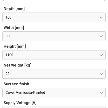
Depth [mm]
160
Width [mm]
380
Height [mm]
1100
Net weight [kg]
22
Surface finish
Cover Verniciata/Painted
Supply Voltage [V]