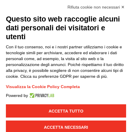
accordance with EU Regulation no. 2016/679.
Rifiuta cookie non necessari ✕
(
Read the Privacy Policy
)
Questo sito web raccoglie alcuni
dati personali dei visitatori e
Group policy
utenti
DKC Europe's general terms and conditions of sale
DKC Power Solutions' general terms and conditions of
Con il tuo consenso, noi e i nostri partner utilizziamo i cookie e
sale
tecnologie simili per archiviare, accedere ed elaborare i dati
Generale terms and conditions of purchase
personali come, ad esempio, la visita al sito web o la
personalizzazione degli annunci. Poiché rispettiamo il tuo diritto
Ethical code
alla privacy, è possibile scegliere di non consentire alcuni tipi di
cookie. Clicca su preferenze GDPR per saperne di più.
Connect with us
Visualizza la Cookie Policy Completa
FACEBOOK
/
LINKEDIN
/
YOUTUBE
/
INSTAGRAM
/
Powered by
TWITTER
ACCETTA TUTTO
© 2019 - DKC Europe
-
-
Privacy
Cookies
Edit Cookie preferences
-
Credits
ACCETTA NECESSARI