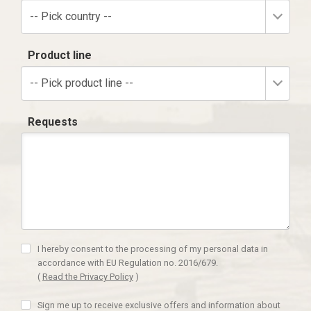
-- Pick country --
Product line
-- Pick product line --
Requests
I hereby consent to the processing of my personal data in
accordance with EU Regulation no. 2016/679.
(
Read the Privacy Policy
)
Sign me up to receive exclusive offers and information about