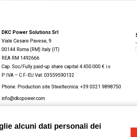
DKC Power Solutions Srl
Viale Cesare Pavese, 9
00144 Roma (RM) Italy (IT)
REA RM 1492666
Cap. Soc/Fully paid-up share capital 4.450.000 € i.v.
P. IVA – C.F.-EU Vat: 03559590132
Phone. Production site Steeltecnica:
+39 0321 9898750
info@dkcpower.com
lie alcuni dati personali dei