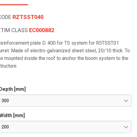
CODE
RZTSST040
ETIM CLASS
EC000882
einforcement plate D. 400 for TS system for R5TSST01
urret. Made of electro-galvanized sheet steel, 20/10 thick. To
e mounted inside the roof to anchor the boom system to the
tructure.
Depth [mm]
300
Width [mm]
200