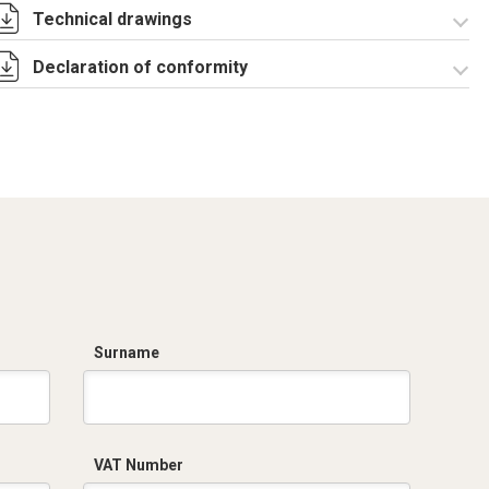
Technical drawings
TS System
Assembly
Declaration of conformity
Instructions 00
RZTSST040.zip
Dich. CE serie SBP
CB TS PP.pdf
Surname
VAT Number