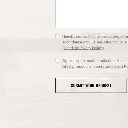
I hereby consent to the processing of m
accordance with EU Regulation no. 2016
(
Read the Privacy Policy
)
Sign me up to receive exclusive offers 
latest promotions, events and news
(
Re
SUBMIT YOUR REQUEST