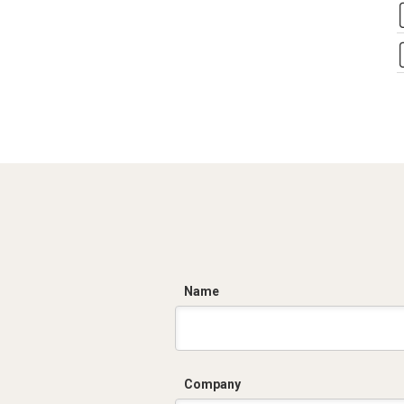
C
Name
Company