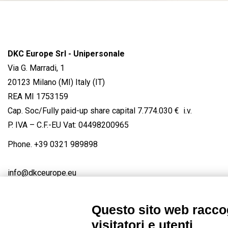
DKC Europe Srl - Unipersonale
Via G. Marradi, 1
20123 Milano (MI) Italy (IT)
REA MI 1753159
Cap. Soc/Fully paid-up share capital 7.774.030 € i.v.
P. IVA – C.F.-EU Vat: 04498200965
Phone.
+39 0321 989898
info@dkceurope.eu
Questo sito web raccog
visitatori e utenti