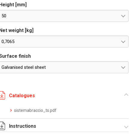
Height [mm]
50
Net weight [kg]
0,7065
Surface finish
Galvanised steel sheet
Catalogues
sistemabraccio_ts.pdf
Instructions