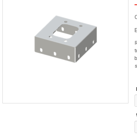
R
t
b
s