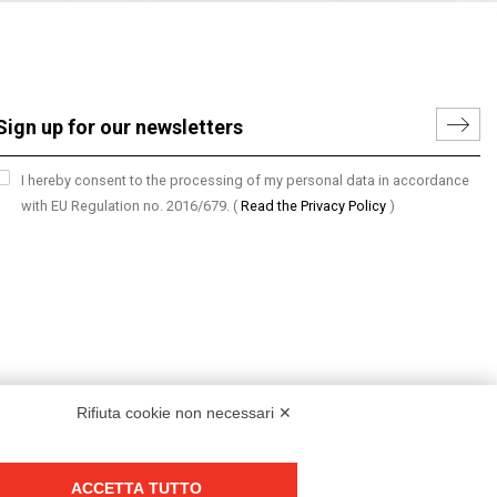
I hereby consent to the processing of my personal data in accordance
with EU Regulation no. 2016/679.
(
Read the Privacy Policy
)
Rifiuta cookie non necessari ✕
ACCETTA TUTTO