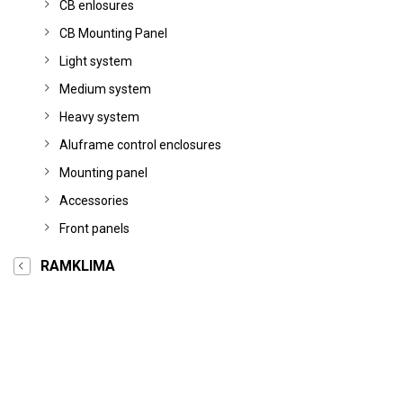
CB enlosures
CB Mounting Panel
Light system
Medium system
Heavy system
Aluframe control enclosures
Mounting panel
Accessories
Front panels
RAMKLIMA