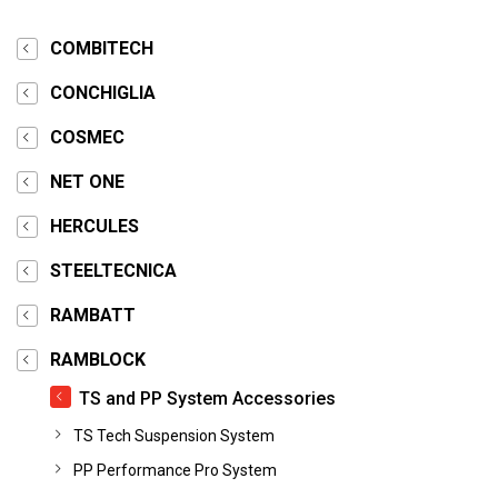
COMBITECH
CONCHIGLIA
COSMEC
NET ONE
HERCULES
STEELTECNICA
RAMBATT
RAMBLOCK
TS and PP System Accessories
TS Tech Suspension System
PP Performance Pro System