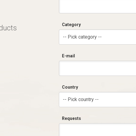
Category
oducts
-- Pick category --
E-mail
Country
-- Pick country --
Requests