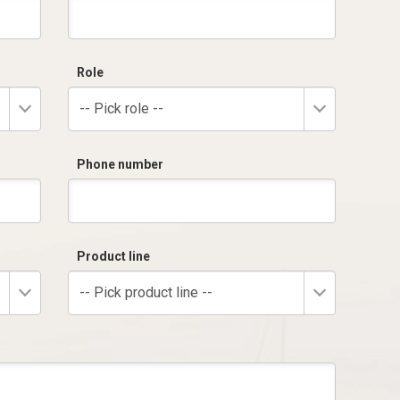
Role
-- Pick role --
Phone number
Product line
-- Pick product line --