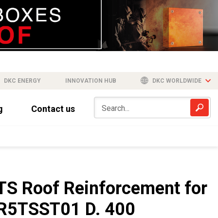
DKC ENERGY
INNOVATION HUB
DKC WORLDWIDE
g
Contact us
TS Roof Reinforcement for
R5TSST01 D. 400