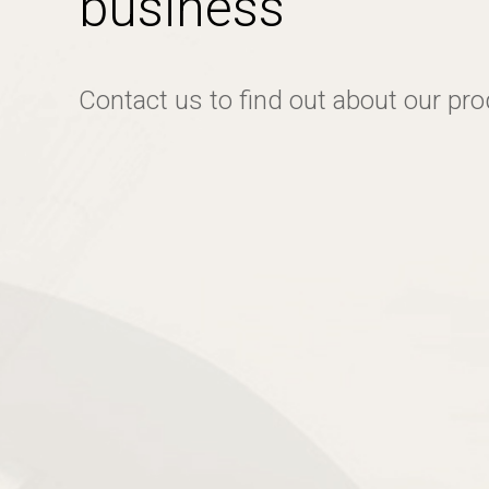
business
Contact us to find out about our pr