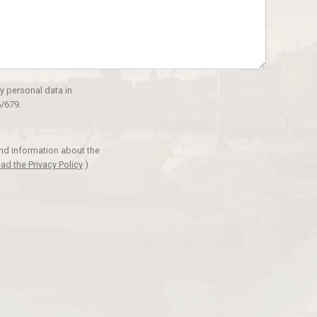
y personal data in
/679.
and information about the
ad the Privacy Policy
)