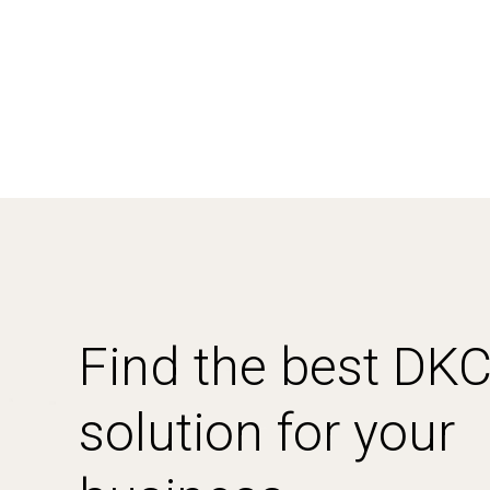
Find the best DK
solution for your