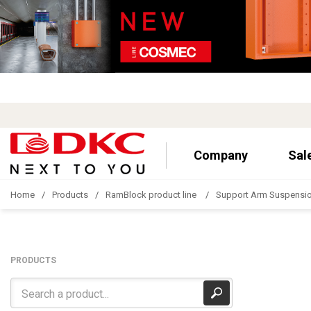
Company
Sal
Home
Products
RamBlock product line
Support Arm Suspensi
PRODUCTS