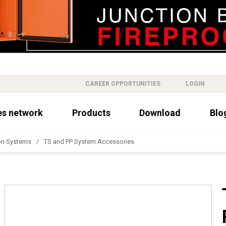
CAREER OPPORTUNITIES
LOGIN
es network
Products
Download
Blo
on Systems
TS and PP System Accessories