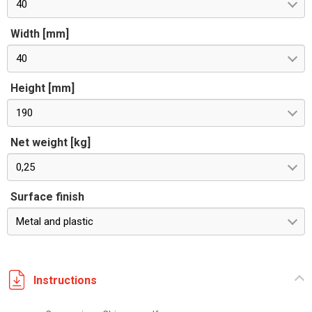
40
Width [mm]
40
Height [mm]
190
Net weight [kg]
0,25
Surface finish
Metal and plastic
Instructions