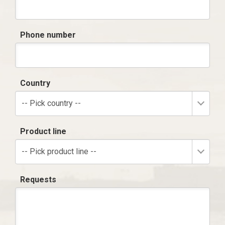
Phone number
Country
-- Pick country --
Product line
-- Pick product line --
Requests