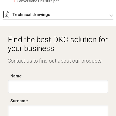
Conversione Chiusure.pdf
Technical drawings
RPCE501.zip
Find the best DKC solution for
your business
Contact us to find out about our products
Name
Surname