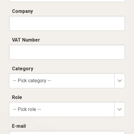
Company
VAT Number
Category
-- Pick category --
Role
-- Pick role --
E-mail