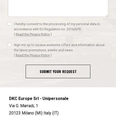
I hereby consent to the processing of my personal data in
accordance with EU Regulation no. 2016/679.
(
Read the Privacy Policy
)
Sign me up to receive exclusive offers and information about
the latest promotions, events and news
(
Read the Privacy Policy
)
SUBMIT YOUR REQUEST
DKC Europe Srl - Unipersonale
Via G. Marradi, 1
20123 Milano (MI) Italy (IT)