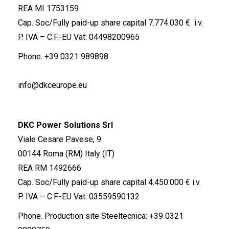
REA MI 1753159
Cap. Soc/Fully paid-up share capital 7.774.030 € i.v.
P. IVA – C.F.-EU Vat: 04498200965
Phone.
+39 0321 989898
info@dkceurope.eu
DKC Power Solutions Srl
Viale Cesare Pavese, 9
00144 Roma (RM) Italy (IT)
REA RM 1492666
Cap. Soc/Fully paid-up share capital 4.450.000 € i.v.
P. IVA – C.F.-EU Vat: 03559590132
Phone. Production site Steeltecnica:
+39 0321