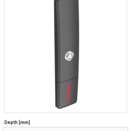
Depth [mm]