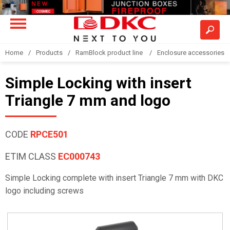
Home
Products
RamBlock product line
Enclosure accessories
Simple Locking with insert
Triangle 7 mm and logo
CODE
RPCE501
ETIM CLASS
EC000743
Simple Locking complete with insert Triangle 7 mm with DKC
logo including screws