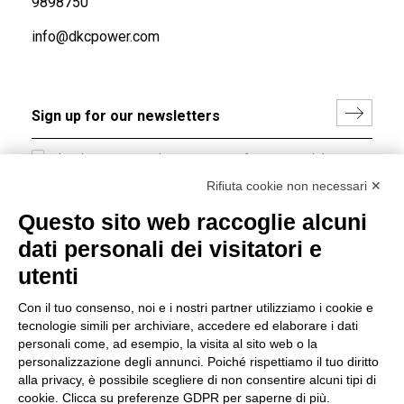
9898750
info@dkcpower.com
I hereby consent to the processing of my personal data in
accordance with EU Regulation no. 2016/679.
Rifiuta cookie non necessari ✕
(
Read the Privacy Policy
)
Questo sito web raccoglie alcuni
dati personali dei visitatori e
Group policy
utenti
DKC Europe's general terms and conditions of sale
DKC Power Solutions' general terms and conditions of
Con il tuo consenso, noi e i nostri partner utilizziamo i cookie e
sale
tecnologie simili per archiviare, accedere ed elaborare i dati
Generale terms and conditions of purchase
personali come, ad esempio, la visita al sito web o la
personalizzazione degli annunci. Poiché rispettiamo il tuo diritto
Ethical code
alla privacy, è possibile scegliere di non consentire alcuni tipi di
cookie. Clicca su preferenze GDPR per saperne di più.