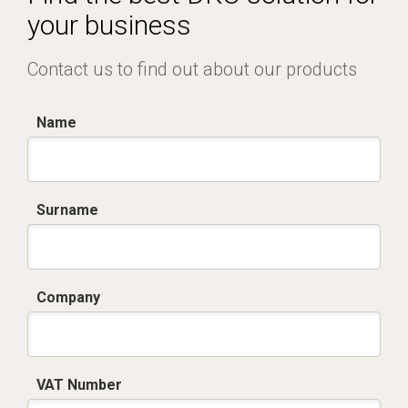
your business
Contact us to find out about our products
Name
Surname
Company
VAT Number