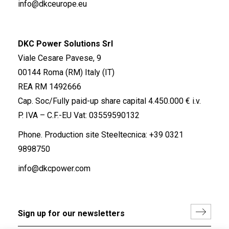
info@dkceurope.eu
DKC Power Solutions Srl
Viale Cesare Pavese, 9
00144 Roma (RM) Italy (IT)
REA RM 1492666
Cap. Soc/Fully paid-up share capital 4.450.000 € i.v.
P. IVA – C.F.-EU Vat: 03559590132
Phone. Production site Steeltecnica:
+39 0321
9898750
info@dkcpower.com