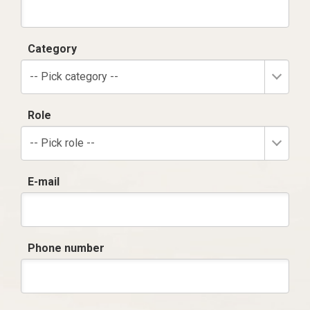
Category
-- Pick category --
Role
-- Pick role --
E-mail
Phone number