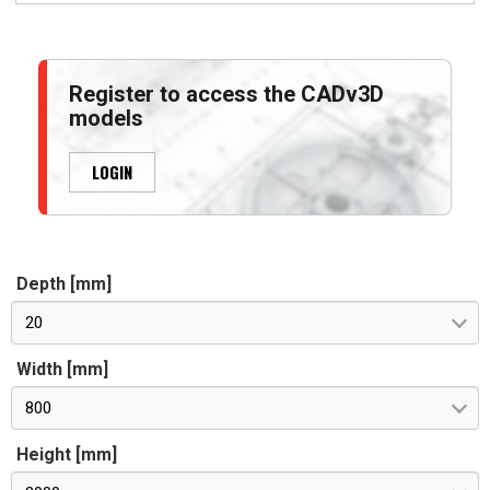
Register to access the CADv3D
models
LOGIN
Depth [mm]
20
Width [mm]
800
Height [mm]