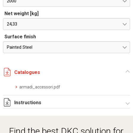
2000
Net weight [kg]
24,33
Surface finish
Painted Steel
Catalogues
armadi_accessori.pdf
Instructions
Istruzioni di montaggio CPLE_stampa.pdf
Find the best DKC solution for