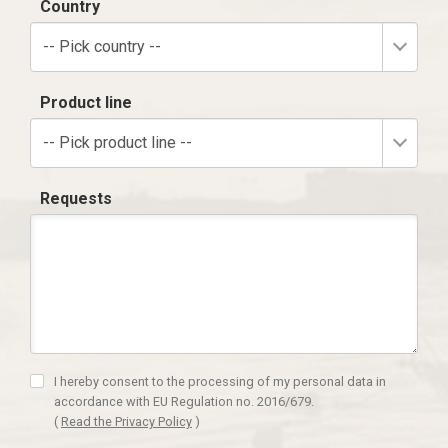
Country
-- Pick country --
Product line
-- Pick product line --
Requests
I hereby consent to the processing of my personal data in
accordance with EU Regulation no. 2016/679.
(
Read the Privacy Policy
)