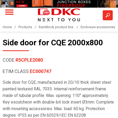
Home
Products
RamBlock product line
Enclosure accessories
Side door for CQE 2000x800
CODE
R5CPLE2080
ETIM CLASS
EC000747
Side door for CQE, manufactured in 20/10 thick sheet steel
painted textured RAL 7035. Internal reinforcement frame
made of tubular profile. Max. opening: 110° approximately.
Key escutcheon with double-bit lock insert Ø3mm. Complete
with mounting accessories. Max. load: 60 kg. Protection
degree: IP55 as per EN 60529/IEC EN 62208.