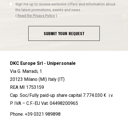
Sign me up to receive exclusive offers and information about
the latest promotions, events and news
(
Read the Privacy Policy
)
SUBMIT YOUR REQUEST
DKC Europe Srl - Unipersonale
Via G. Marradi, 1
20123 Milano (MI) Italy (IT)
REA MI 1753159
Cap. Soc/Fully paid-up share capital 7.774.030 € i.v.
P. IVA – C.F.-EU Vat: 04498200965
Phone.
+39 0321 989898