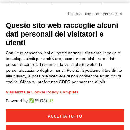
I hereby consent to the processing of my personal data in
accordance with EU Regulation no. 2016/679.
Rifiuta cookie non necessari ✕
(
Read the Privacy Policy
)
Questo sito web raccoglie alcuni
dati personali dei visitatori e
Group policy
utenti
DKC Europe's general terms and conditions of sale
DKC Power Solutions' general terms and conditions of
Con il tuo consenso, noi e i nostri partner utilizziamo i cookie e
sale
tecnologie simili per archiviare, accedere ed elaborare i dati
Generale terms and conditions of purchase
personali come, ad esempio, la visita al sito web o la
personalizzazione degli annunci. Poiché rispettiamo il tuo diritto
Ethical code
alla privacy, è possibile scegliere di non consentire alcuni tipi di
cookie. Clicca su preferenze GDPR per saperne di più.
Connect with us
Visualizza la Cookie Policy Completa
FACEBOOK
/
LINKEDIN
/
YOUTUBE
/
INSTAGRAM
/
Powered by
TWITTER
ACCETTA TUTTO
© 2019 - DKC Europe
-
-
Privacy
Cookies
Edit Cookie preferences
-
Credits