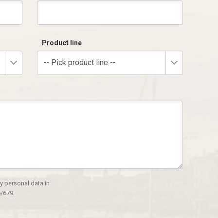
Product line
-- Pick product line --
y personal data in
/679.