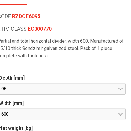
CODE
RZDOE6095
ETIM CLASS
EC000770
artial and total horizontal divider, width 600. Manufactured of
5/10 thick Sendzimir galvanized steel. Pack of 1 piece
omplete with fasteners.
Depth [mm]
95
Width [mm]
600
Net weight [kg]