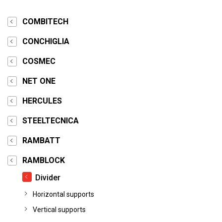
COMBITECH
CONCHIGLIA
COSMEC
NET ONE
HERCULES
STEELTECNICA
RAMBATT
RAMBLOCK
Divider
Horizontal supports
Vertical supports