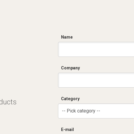
C
Name
Company
Category
oducts
-- Pick category --
E-mail