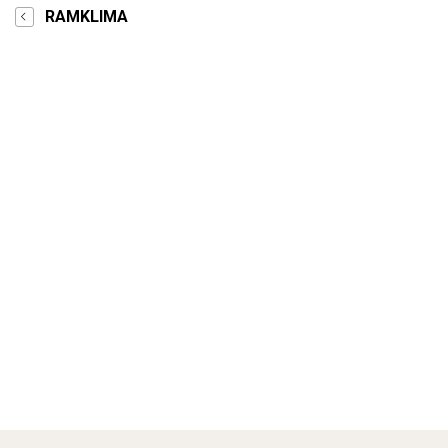
RAMKLIMA