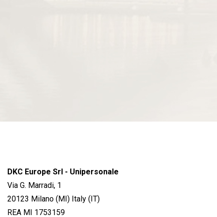
DKC Europe Srl - Unipersonale
Via G. Marradi, 1
20123 Milano (MI) Italy (IT)
REA MI 1753159