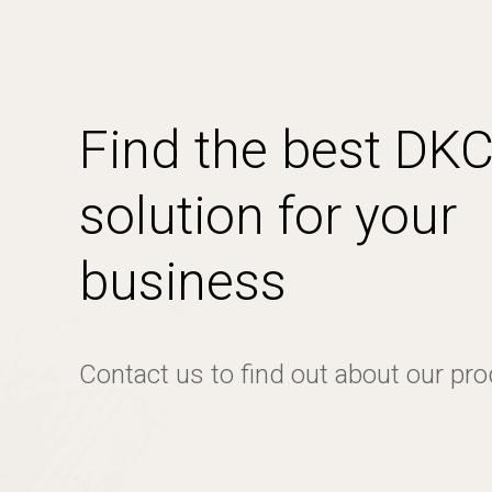
Find the best DK
solution for your
business
Contact us to find out about our pr