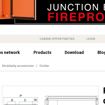
CAREER OPPORTUNITIES
LOGIN
es network
Products
Download
Blo
Modularity accessories
Divider