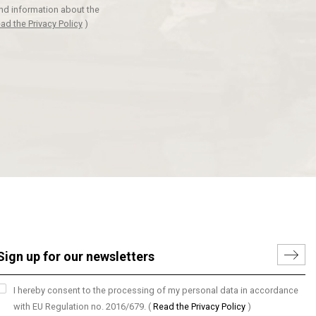
and information about the
ad the Privacy Policy
)
I hereby consent to the processing of my personal data in accordance
with EU Regulation no. 2016/679.
(
Read the Privacy Policy
)