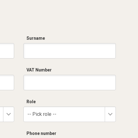
Surname
VAT Number
Role
-- Pick role --
Phone number