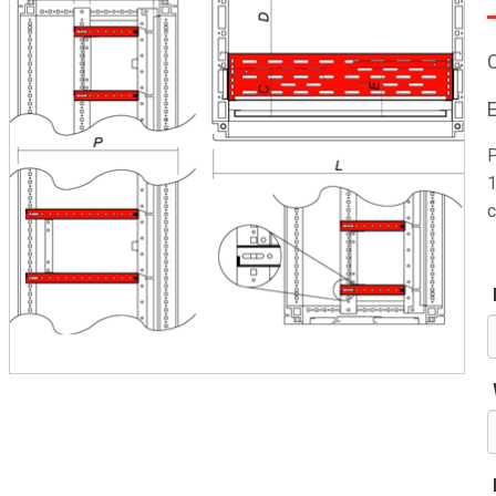
P
1
c