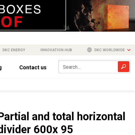
DKC ENERGY
INNOVATION HUB
DKC WORLDWIDE
g
Contact us
Partial and total horizontal
divider 600x 95