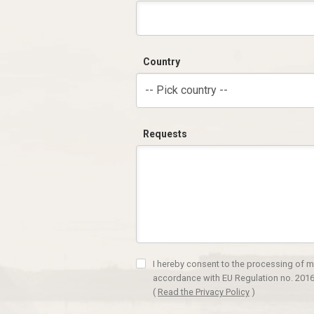
Country
-- Pick country --
Requests
I hereby consent to the processing of m
accordance with EU Regulation no. 2016
(
Read the Privacy Policy
)