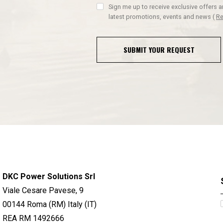
Sign me up to receive exclusive offers 
latest promotions, events and news
(
Re
SUBMIT YOUR REQUEST
DKC Power Solutions Srl
Viale Cesare Pavese, 9
00144 Roma (RM) Italy (IT)
REA RM 1492666