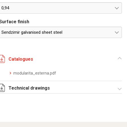
0,94
Surface finish
Sendzimir galvanised sheet steel
Catalogues
modularita_esterna.pdf
Technical drawings
RZDOE6095.ZIP