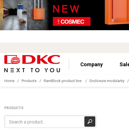
Company
Sal
Home
Products
RamBlock product line
Enclosure modularity
PRODUCTS