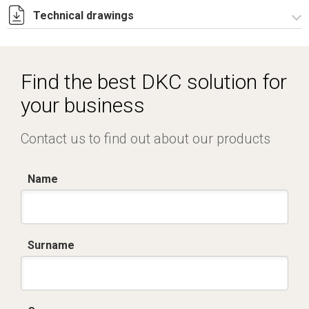
Technical drawings
RZCE515.zip
Find the best DKC solution for
your business
Contact us to find out about our products
Name
Surname