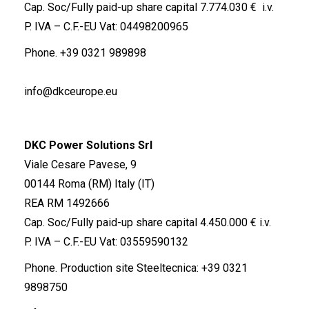
Cap. Soc/Fully paid-up share capital 7.774.030 € i.v.
P. IVA – C.F.-EU Vat: 04498200965
Phone.
+39 0321 989898
info@dkceurope.eu
DKC Power Solutions Srl
Viale Cesare Pavese, 9
00144 Roma (RM) Italy (IT)
REA RM 1492666
Cap. Soc/Fully paid-up share capital 4.450.000 € i.v.
P. IVA – C.F.-EU Vat: 03559590132
Phone. Production site Steeltecnica:
+39 0321
9898750