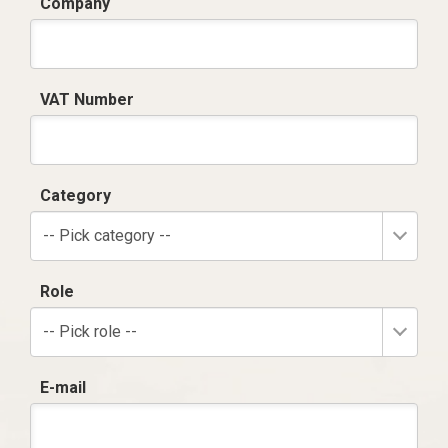
Company
VAT Number
Category
-- Pick category --
Role
-- Pick role --
E-mail