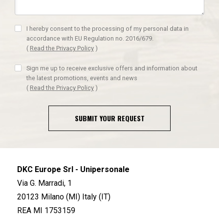
I hereby consent to the processing of my personal data in
accordance with EU Regulation no. 2016/679.
(
Read the Privacy Policy
)
Sign me up to receive exclusive offers and information about
the latest promotions, events and news
(
Read the Privacy Policy
)
SUBMIT YOUR REQUEST
DKC Europe Srl - Unipersonale
Via G. Marradi, 1
20123 Milano (MI) Italy (IT)
REA MI 1753159