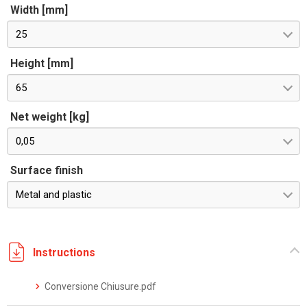
Width [mm]
25
Height [mm]
65
Net weight [kg]
0,05
Surface finish
Metal and plastic
Instructions
Conversione Chiusure.pdf