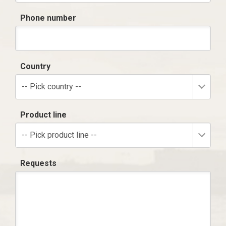
Phone number
Country
-- Pick country --
Product line
-- Pick product line --
Requests