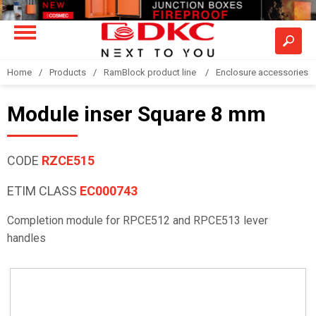
Home
Products
RamBlock product line
Enclosure accessories
Module inser Square 8 mm
CODE
RZCE515
ETIM CLASS
EC000743
Completion module for RPCE512 and RPCE513 lever
handles