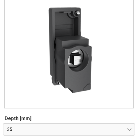
Depth [mm]
35