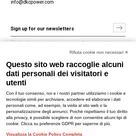
info@dkcpower.com
I hereby consent to the processing of my personal data in
accordance with EU Regulation no. 2016/679.
Rifiuta cookie non necessari ✕
(
Read the Privacy Policy
)
Questo sito web raccoglie alcuni
dati personali dei visitatori e
Group policy
utenti
DKC Europe's general terms and conditions of sale
DKC Power Solutions' general terms and conditions of
Con il tuo consenso, noi e i nostri partner utilizziamo i cookie e
sale
tecnologie simili per archiviare, accedere ed elaborare i dati
Generale terms and conditions of purchase
personali come, ad esempio, la visita al sito web o la
personalizzazione degli annunci. Poiché rispettiamo il tuo diritto
Ethical code
alla privacy, è possibile scegliere di non consentire alcuni tipi di
cookie. Clicca su preferenze GDPR per saperne di più.
Connect with us
Visualizza la Cookie Policy Completa