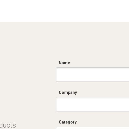
C
Name
Company
Category
oducts