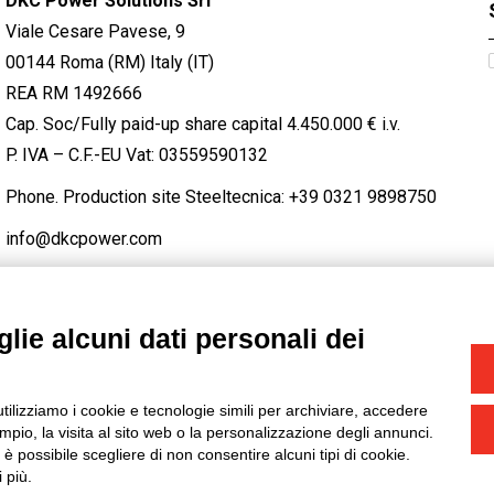
DKC Power Solutions Srl
Viale Cesare Pavese, 9
00144 Roma (RM) Italy (IT)
REA RM 1492666
Cap. Soc/Fully paid-up share capital 4.450.000 € i.v.
P. IVA – C.F.-EU Vat: 03559590132
Phone. Production site Steeltecnica:
+39 0321 9898750
info@dkcpower.com
lie alcuni dati personali dei
STAGRAM
/
TWITTER
utilizziamo i cookie e tecnologie simili per archiviare, accedere
-
Credits
pio, la visita al sito web o la personalizzazione degli annunci.
, è possibile scegliere di non consentire alcuni tipi di cookie.
 più.