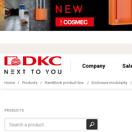
Company
Sal
Home
Products
RamBlock product line
Enclosure modularity
PRODUCTS