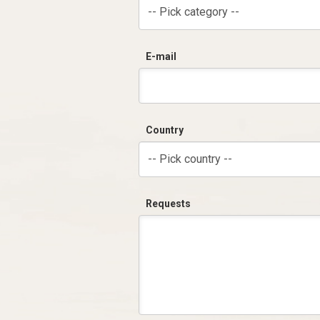
-- Pick category --
E-mail
Country
-- Pick country --
Requests