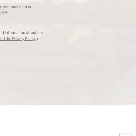
y personal data in
/679.
and information about the
ad the Privacy Policy
)