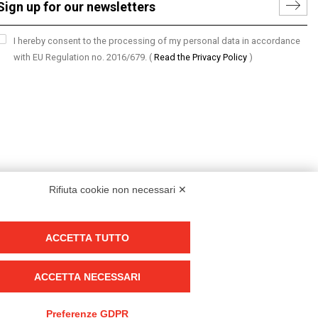
I hereby consent to the processing of my personal data in accordance
with EU Regulation no. 2016/679.
(
Read the Privacy Policy
)
Rifiuta cookie non necessari ✕
ACCETTA TUTTO
Group policy
DKC Europe's general terms and conditions of sale
ACCETTA NECESSARI
DKC Power Solutions' general terms and conditions of sale
Generale terms and conditions of purchase
Preferenze GDPR