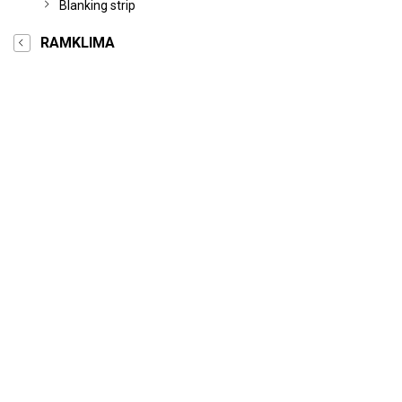
Blanking strip
RAMKLIMA