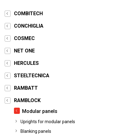
COMBITECH
CONCHIGLIA
COSMEC
NET ONE
HERCULES
STEELTECNICA
RAMBATT
RAMBLOCK
Modular panels
Uprights for modular panels
Blanking panels