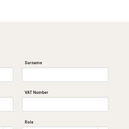
PI_stampa.pdf
R5PI721.zip
Surname
VAT Number
Role