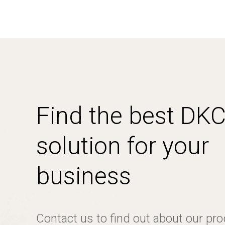
Find the best DK
solution for your
business
Contact us to find out about our pr