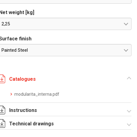
Net weight [kg]
2,25
Surface finish
Painted Steel
Catalogues
modularita_interna.pdf
Instructions
Technical drawings
Istruzioni di
montaggio