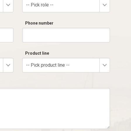
-- Pick role --
Phone number
Product line
-- Pick product line --