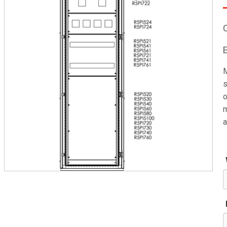
M
s
o
m
a