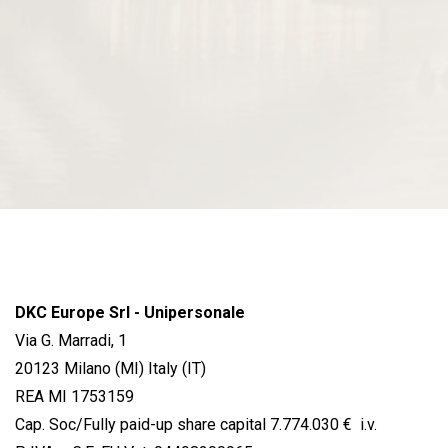
DKC Europe Srl - Unipersonale
Via G. Marradi, 1
20123 Milano (MI) Italy (IT)
REA MI 1753159
Cap. Soc/Fully paid-up share capital 7.774.030 € i.v.