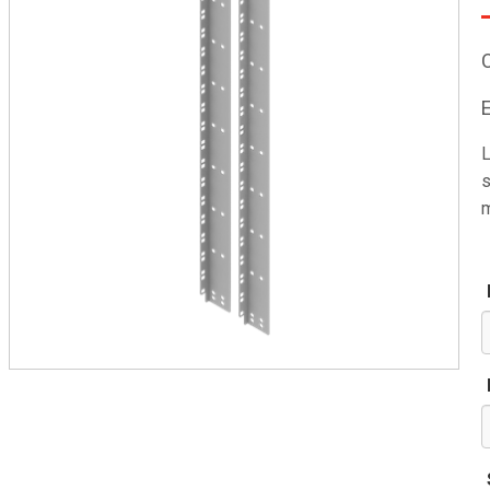
L
s
m