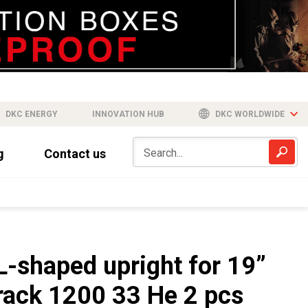
DKC ENERGY
INNOVATION HUB
DKC WORLDWIDE
g
Contact us
L-shaped upright for 19”
rack 1200 33 He 2 pcs