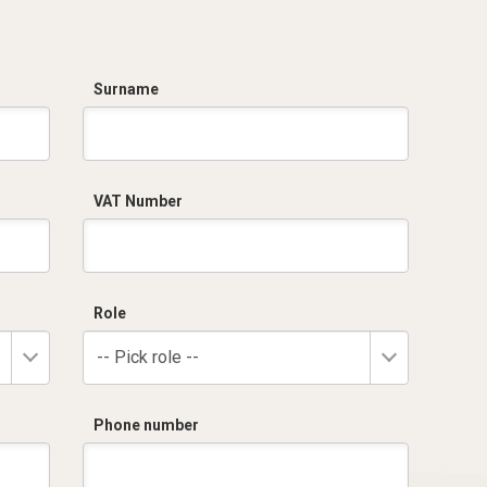
Surname
VAT Number
Role
-- Pick role --
Phone number