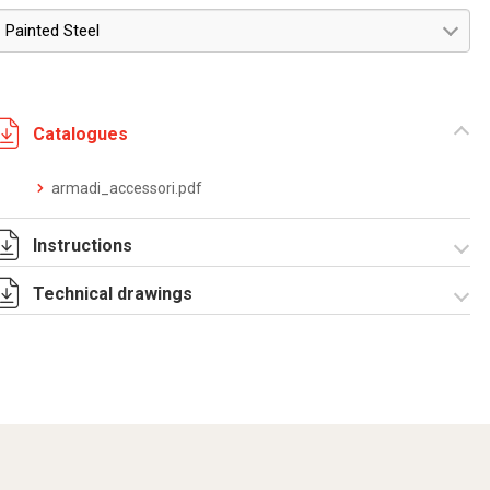
Painted Steel
Catalogues
armadi_accessori.pdf
Instructions
Technical drawings
Istruzioni di
montaggio
MRE_MRCE_stampa.pdf
R5MRE12.zip