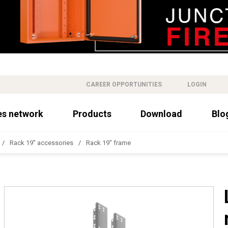
CAREER OPPORTUNITIES
LOGIN
es network
Products
Download
Blo
Rack 19'' accessories
Rack 19'' frame