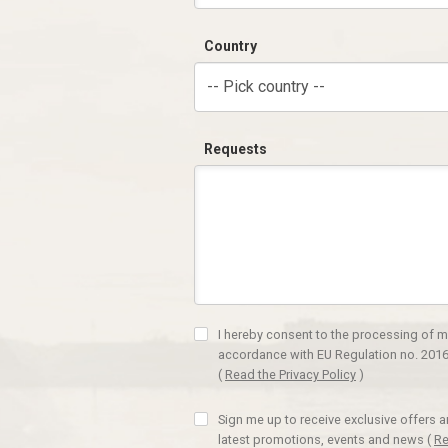
Country
-- Pick country --
Requests
I hereby consent to the processing of m
accordance with EU Regulation no. 2016
(
Read the Privacy Policy
)
Sign me up to receive exclusive offers 
latest promotions, events and news
(
Re