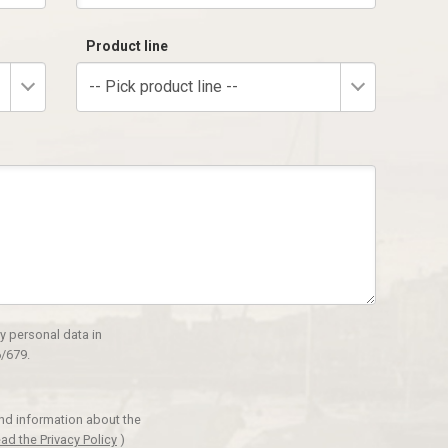
Product line
-- Pick product line --
y personal data in
/679.
and information about the
ad the Privacy Policy
)