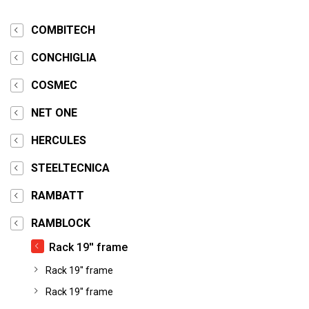
COMBITECH
CONCHIGLIA
COSMEC
NET ONE
HERCULES
STEELTECNICA
RAMBATT
RAMBLOCK
Rack 19'' frame
Rack 19'' frame
Rack 19'' frame