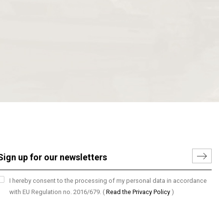
I hereby consent to the processing of my personal data in accordance
with EU Regulation no. 2016/679.
(
Read the Privacy Policy
)