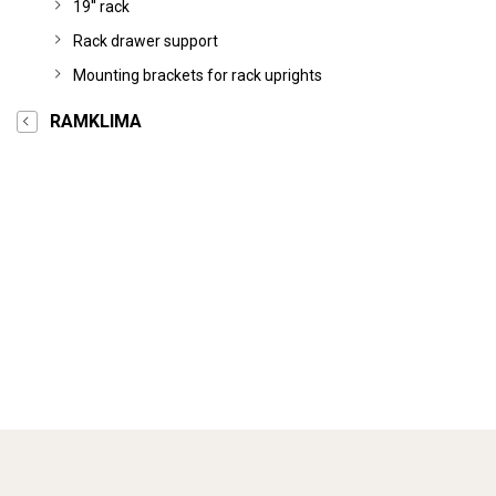
19'' rack
Rack drawer support
Mounting brackets for rack uprights
RAMKLIMA