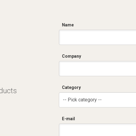
C
Name
Company
Category
oducts
-- Pick category --
E-mail