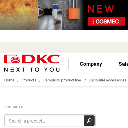
Company
Sal
Home
Products
RamBlock product line
Enclosure accessories
PRODUCTS