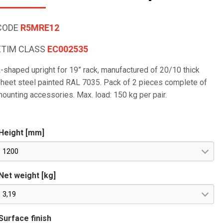
CODE
R5MRE12
ETIM CLASS
EC002535
-shaped upright for 19” rack, manufactured of 20/10 thick
heet steel painted RAL 7035. Pack of 2 pieces complete of
ounting accessories. Max. load: 150 kg per pair.
Height [mm]
1200
Net weight [kg]
3,19
Surface finish