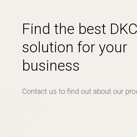
Find the best DK
solution for your
business
Contact us to find out about our pr