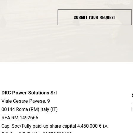
SUBMIT YOUR REQUEST
DKC Power Solutions Srl
Viale Cesare Pavese, 9
00144 Roma (RM) Italy (IT)
REA RM 1492666
Cap. Soc/Fully paid-up share capital 4.450.000 € i.v.