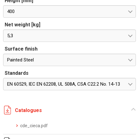
Height [mm]
400
Net weight [kg]
5,3
Surface finish
Painted Steel
Standards
EN 60529, IEC EN 62208, UL 508A, CSA C22.2 No. 14-13
Catalogues
cde_cieca.pdf