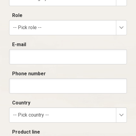
Role
-- Pick role --
E-mail
Phone number
Country
-- Pick country --
Product line