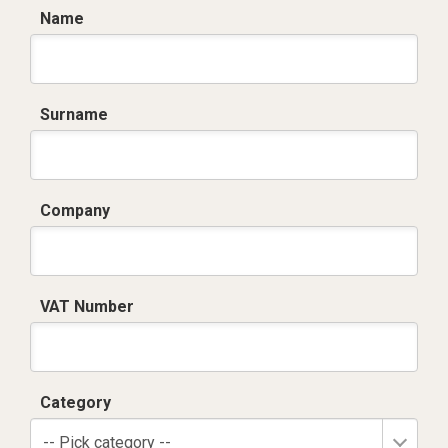
Name
Surname
Company
VAT Number
Category
-- Pick category --