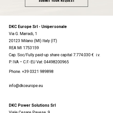
SUBMIT YOUR REQUEST
DKC Europe Srl - Unipersonale
Via G. Marradi, 1
20123 Milano (MI) Italy (IT)
REA MI 1753159
Cap. Soc/Fully paid-up share capital 7.774.030 € i.v.
P. IVA – C.F.-EU Vat: 04498200965
Phone.
+39 0321 989898
info@dkceurope.eu
DKC Power Solutions Srl
Viale Cesare Pavese, 9