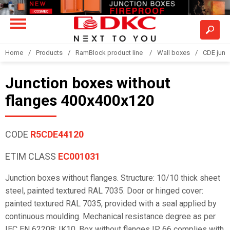
Home
Products
RamBlock product line
Wall boxes
CDE junc
Junction boxes without
flanges 400x400x120
CODE
R5CDE44120
ETIM CLASS
EC001031
Junction boxes without flanges. Structure: 10/10 thick sheet
steel, painted textured RAL 7035. Door or hinged cover:
painted textured RAL 7035, provided with a seal applied by
continuous moulding. Mechanical resistance degree as per
IEC EN 62208: IK10. Box without flanges IP 66 complies with