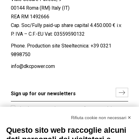
00144 Roma (RM) Italy (IT)
REA RM 1492666
Cap. Soc/Fully paid-up share capital 4.450.000 € i.v.
P. IVA – C.F.-EU Vat: 03559590132
Phone. Production site Steeltecnica:
+39 0321
9898750
info@dkcpower.com
I hereby consent to the processing of my personal data in
accordance with EU Regulation no. 2016/679.
Rifiuta cookie non necessari ✕
(
Read the Privacy Policy
)
Questo sito web raccoglie alcuni