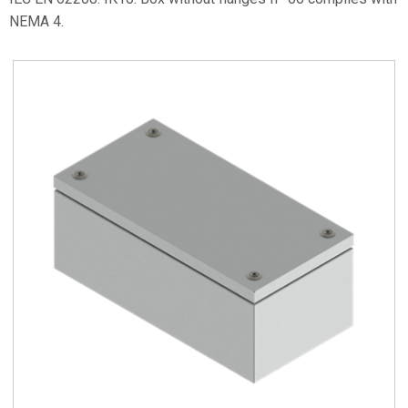
NEMA 4.