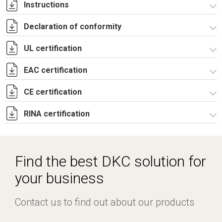
Instructions
Declaration of conformity
Istruzioni di montaggio CDE_stampa.pdf
UL certification
CE Declaration - CDE Rev.02.pdf
UKCA Declaration - CDE Rev.01.pdf
EAC certification
Certificato UL - CAE_CQE_CE_CDE-4.pdf
CE certification
Lettera di esenzione EAC casse CE e CDE.pdf
RINA certification
Certificato TUV -
R5CAE_R5CAES_R5CDE_R5PN_R5Pulpiti-4.pdf
Certificato RINA-2.pdf
Find the best DKC solution for
your business
Contact us to find out about our products