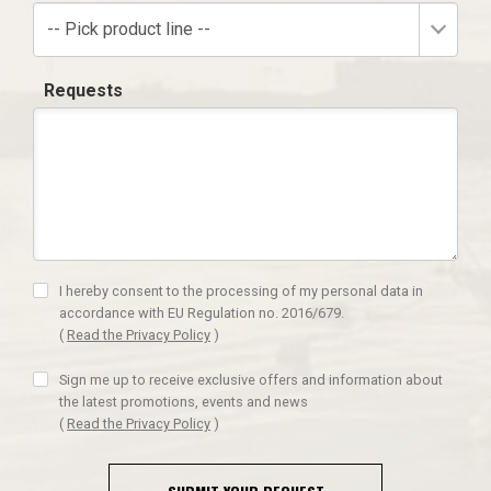
-- Pick product line --
Requests
I hereby consent to the processing of my personal data in
accordance with EU Regulation no. 2016/679.
(
Read the Privacy Policy
)
Sign me up to receive exclusive offers and information about
the latest promotions, events and news
(
Read the Privacy Policy
)