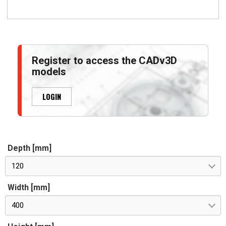
Register to access the CADv3D
models
LOGIN
Depth [mm]
120
Width [mm]
400