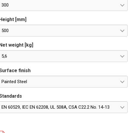
300
Height [mm]
500
Net weight [kg]
5,6
Surface finish
Painted Steel
Standards
EN 60529, IEC EN 62208, UL 508A, CSA C22.2 No. 14-13