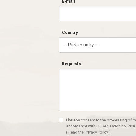
E-mail
Country
-- Pick country --
Requests
I hereby consent to the processing of m
accordance with EU Regulation no. 2016
(
Read the Privacy Policy
)