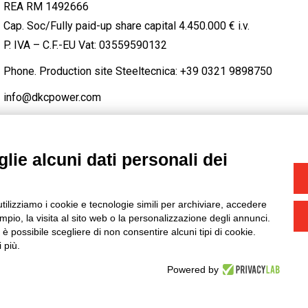
REA RM 1492666
Cap. Soc/Fully paid-up share capital 4.450.000 € i.v.
P. IVA – C.F.-EU Vat: 03559590132
Phone. Production site Steeltecnica:
+39 0321 9898750
info@dkcpower.com
lie alcuni dati personali dei
STAGRAM
/
TWITTER
utilizziamo i cookie e tecnologie simili per archiviare, accedere
-
Credits
pio, la visita al sito web o la personalizzazione degli annunci.
, è possibile scegliere di non consentire alcuni tipi di cookie.
 più.
Powered by