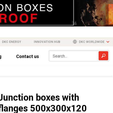
DKC ENERGY
INNOVATION HUB
DKC WORLDWIDE
g
Contact us
Junction boxes with
flanges 500x300x120