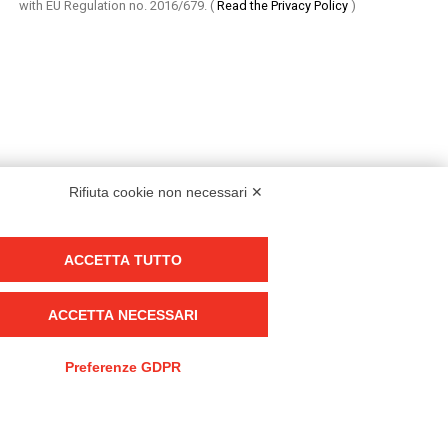
with EU Regulation no. 2016/679.
(
Read the Privacy Policy
)
Rifiuta cookie non necessari ✕
ACCETTA TUTTO
Group policy
DKC Europe's general terms and conditions of sale
ACCETTA NECESSARI
DKC Power Solutions' general terms and conditions of sale
Generale terms and conditions of purchase
Preferenze GDPR
Ethical code