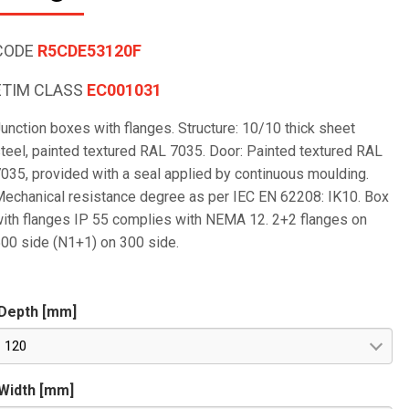
CODE
R5CDE53120F
ETIM CLASS
EC001031
unction boxes with flanges. Structure: 10/10 thick sheet
teel, painted textured RAL 7035. Door: Painted textured RAL
035, provided with a seal applied by continuous moulding.
echanical resistance degree as per IEC EN 62208: IK10. Box
ith flanges IP 55 complies with NEMA 12. 2+2 flanges on
00 side (N1+1) on 300 side.
Depth [mm]
120
Width [mm]