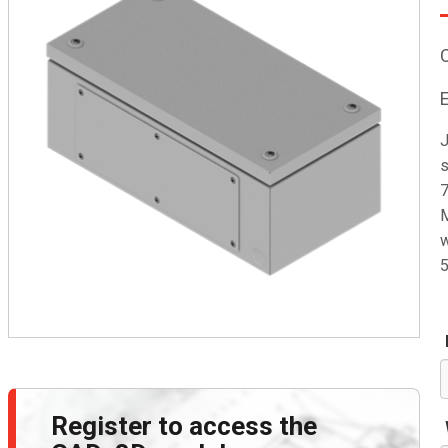
J
s
7
M
w
5
Register to access the