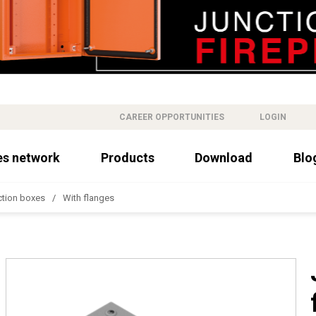
CAREER OPPORTUNITIES
LOGIN
es network
Products
Download
Blo
ction boxes
With flanges