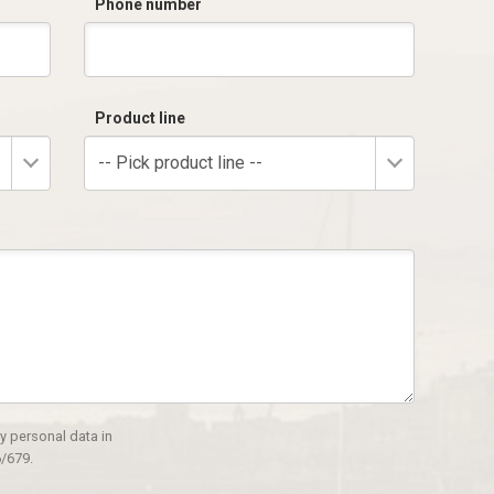
Phone number
Product line
-- Pick product line --
y personal data in
/679.