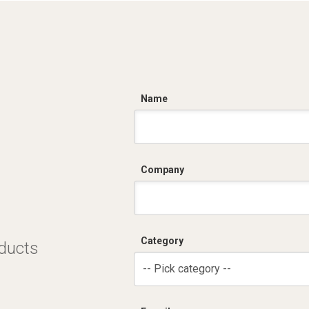
C
Name
Company
Category
oducts
-- Pick category --