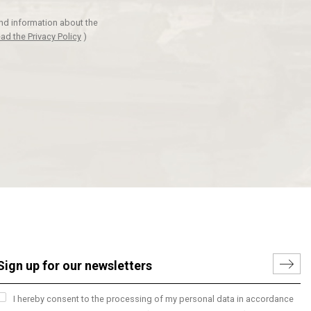
and information about the
ad the Privacy Policy
)
I hereby consent to the processing of my personal data in accordance