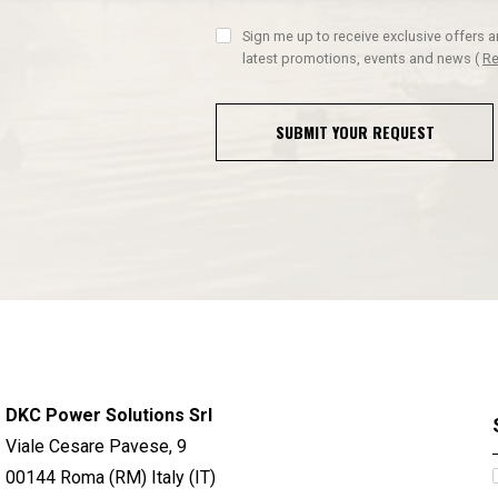
Sign me up to receive exclusive offers 
latest promotions, events and news
(
Re
SUBMIT YOUR REQUEST
DKC Power Solutions Srl
Viale Cesare Pavese, 9
00144 Roma (RM) Italy (IT)