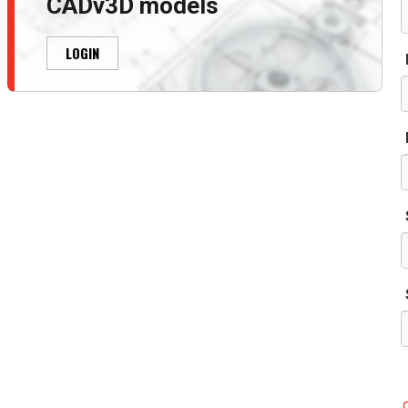
CADv3D models
LOGIN