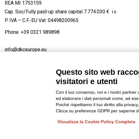
REA MI 1753159
Cap. Soc/Fully paid-up share capital 7.774.030 € i.v.
P. IVA – C.F.-EU Vat: 04498200965
Phone.
+39 0321 989898
info@dkceurope.eu
Questo sito web raccog
visitatori e utenti
Connect with us
FACEBOOK
/
LINKEDIN
/
YOUTUBE
/
IN
Con il tuo consenso, noi e i nostri partner 
© 2019 - DKC Europe
/
Privacy
-
Cookies
-
Edit Cookie preferences
ed elaborare i dati personali come, ad esem
Poiché rispettiamo il tuo diritto alla privacy
Clicca su preferenze GDPR per saperne di
Visualizza la Cookie Policy Completa