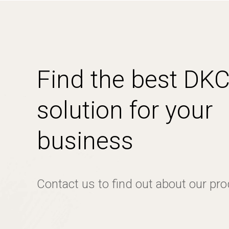
Find the best DK
solution for your
business
Contact us to find out about our pr