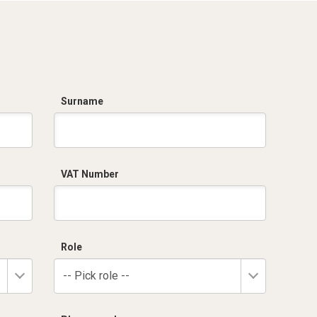
Surname
VAT Number
Role
-- Pick role --