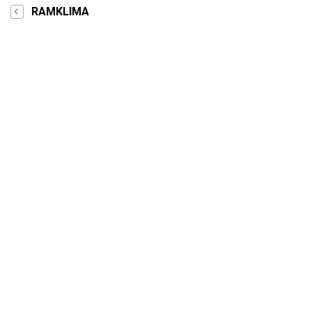
RAMKLIMA