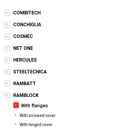
COMBITECH
CONCHIGLIA
COSMEC
NET ONE
HERCULES
STEELTECNICA
RAMBATT
RAMBLOCK
With flanges
With screwed cover
With hinged cover