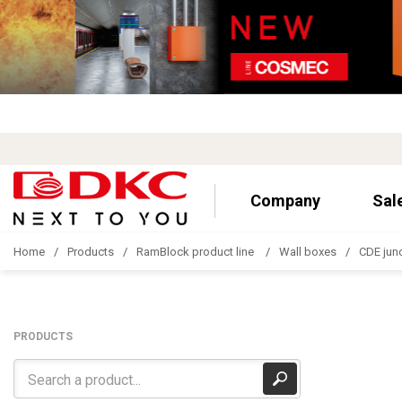
Company
Sal
Home
Products
RamBlock product line
Wall boxes
CDE jun
PRODUCTS