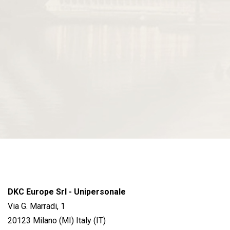
DKC Europe Srl - Unipersonale
Via G. Marradi, 1
20123 Milano (MI) Italy (IT)