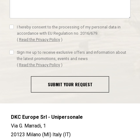
I hereby consent to the processing of my personal data in
accordance with EU Regulation no. 2016/679.
(
Read the Privacy Policy
)
Sign me up to receive exclusive offers and information about
the latest promotions, events and news
(
Read the Privacy Policy
)
SUBMIT YOUR REQUEST
DKC Europe Srl - Unipersonale
Via G. Marradi, 1
20123 Milano (MI) Italy (IT)