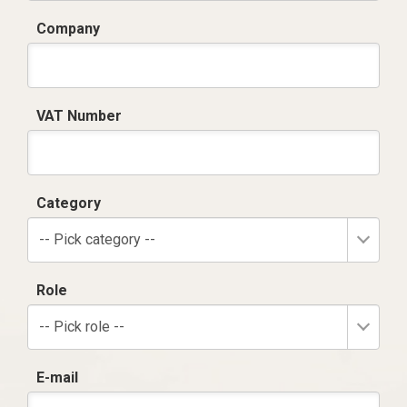
Company
VAT Number
Category
-- Pick category --
Role
-- Pick role --
E-mail