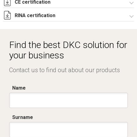
CE certification
Lettera di esenzione EAC casse CE e CDE.pdf
RINA certification
Certificato TUV -
R5CE_R5CEX_RICE_RICEX_RICDE_RIPN-3.pdf
Certificato RINA-2.pdf
Find the best DKC solution for
your business
Contact us to find out about our products
Name
Surname