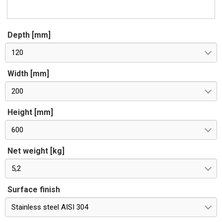
Depth [mm]
120
Width [mm]
200
Height [mm]
600
Net weight [kg]
5,2
Surface finish
Stainless steel AISI 304