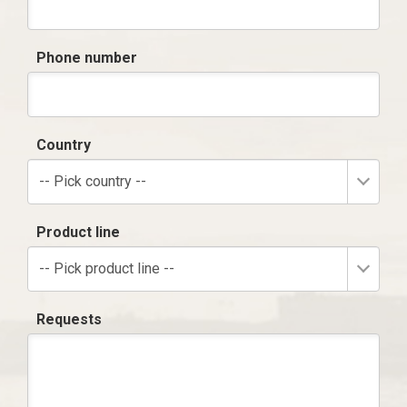
Phone number
Country
-- Pick country --
Product line
-- Pick product line --
Requests