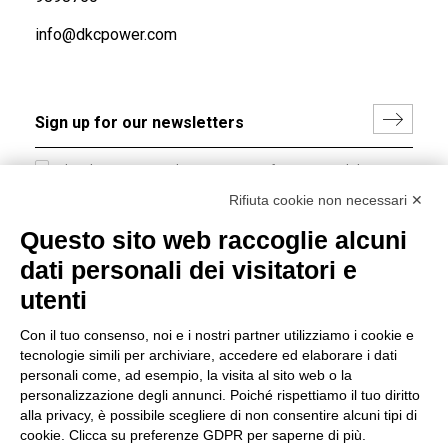
info@dkcpower.com
I hereby consent to the processing of my personal data in
accordance with EU Regulation no. 2016/679.
Rifiuta cookie non necessari ✕
(
Read the Privacy Policy
)
Questo sito web raccoglie alcuni
dati personali dei visitatori e
Group policy
utenti
DKC Europe's general terms and conditions of sale
DKC Power Solutions' general terms and conditions of
Con il tuo consenso, noi e i nostri partner utilizziamo i cookie e
sale
tecnologie simili per archiviare, accedere ed elaborare i dati
Generale terms and conditions of purchase
personali come, ad esempio, la visita al sito web o la
personalizzazione degli annunci. Poiché rispettiamo il tuo diritto
Ethical code
alla privacy, è possibile scegliere di non consentire alcuni tipi di
cookie. Clicca su preferenze GDPR per saperne di più.