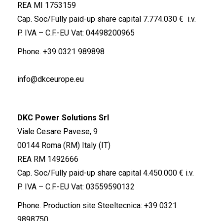
REA MI 1753159
Cap. Soc/Fully paid-up share capital 7.774.030 € i.v.
P. IVA – C.F.-EU Vat: 04498200965
Phone.
+39 0321 989898
info@dkceurope.eu
DKC Power Solutions Srl
Viale Cesare Pavese, 9
00144 Roma (RM) Italy (IT)
REA RM 1492666
Cap. Soc/Fully paid-up share capital 4.450.000 € i.v.
P. IVA – C.F.-EU Vat: 03559590132
Phone. Production site Steeltecnica:
+39 0321
9898750