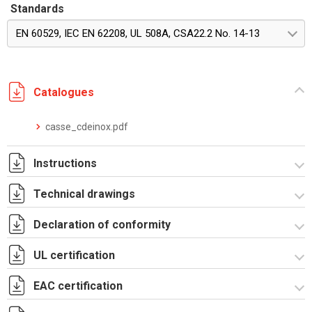
Standards
EN 60529, IEC EN 62208, UL 508A, CSA22.2 No. 14-13
Catalogues
casse_cdeinox.pdf
Instructions
Technical drawings
Istruzioni di montaggio RICDE_stampa
Declaration of conformity
RICDE621201.zip
UL certification
CE Declaration - CE CDE INOX Rev.02.pdf
UKCA Declaration - CE CDE INOX Rev.01.pdf
EAC certification
Certificato UL - CEI_CDI.pdf