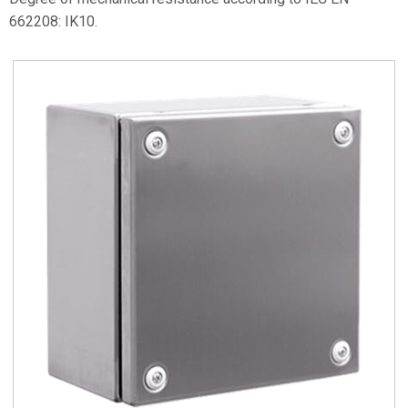
662208: IK10.