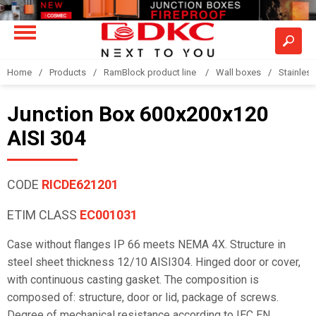
Home
Products
RamBlock product line
Wall boxes
Stainless
Junction Box 600x200x120
AISI 304
CODE
RICDE621201
ETIM CLASS
EC001031
Case without flanges IP 66 meets NEMA 4X. Structure in
steel sheet thickness 12/10 AISI304. Hinged door or cover,
with continuous casting gasket. The composition is
composed of: structure, door or lid, package of screws.
Degree of mechanical resistance according to IEC EN