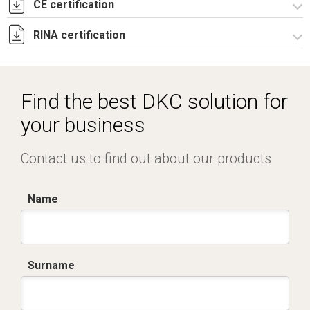
CE certification
Lettera di esenzione EAC casse CE e CDE.pdf
RINA certification
Certificato TUV -
R5CE_R5CEX_RICE_RICEX_RICDE_RIPN-3.pdf
Certificato RINA-2.pdf
Find the best DKC solution for
your business
Contact us to find out about our products
Name
Surname