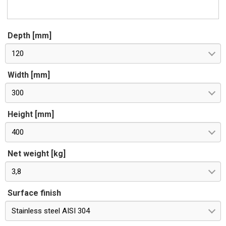
Depth [mm]
120
Width [mm]
300
Height [mm]
400
Net weight [kg]
3,8
Surface finish
Stainless steel AISI 304