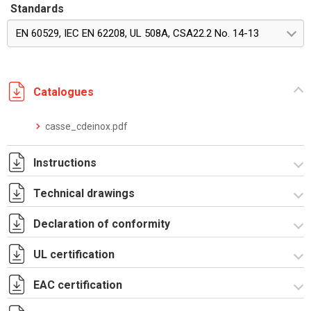
Standards
EN 60529, IEC EN 62208, UL 508A, CSA22.2 No. 14-13
Catalogues
casse_cdeinox.pdf
Instructions
Technical drawings
Istruzioni di montaggio RICDE_stampa
Declaration of conformity
RICDE431201.zip
UL certification
CE Declaration - CE CDE INOX Rev.02.pdf
UKCA Declaration - CE CDE INOX Rev.01.pdf
EAC certification
Certificato UL - CEI_CDI.pdf