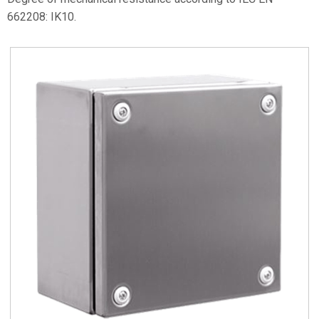
662208: IK10.