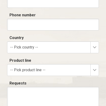
Phone number
Country
-- Pick country --
Product line
-- Pick product line --
Requests