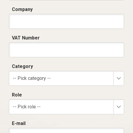
Company
VAT Number
Category
-- Pick category --
Role
-- Pick role --
E-mail