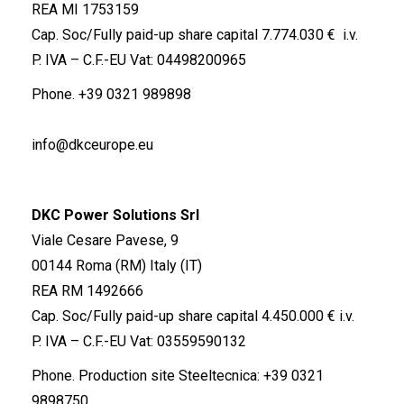
REA MI 1753159
Cap. Soc/Fully paid-up share capital 7.774.030 € i.v.
P. IVA – C.F.-EU Vat: 04498200965
Phone.
+39 0321 989898
info@dkceurope.eu
DKC Power Solutions Srl
Viale Cesare Pavese, 9
00144 Roma (RM) Italy (IT)
REA RM 1492666
Cap. Soc/Fully paid-up share capital 4.450.000 € i.v.
P. IVA – C.F.-EU Vat: 03559590132
Phone. Production site Steeltecnica:
+39 0321
9898750