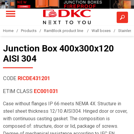
Home
Products
RamBlock product line
Wall boxes
Stainless
Junction Box 400x300x120
AISI 304
CODE
RICDE431201
ETIM CLASS
EC001031
Case without flanges IP 66 meets NEMA 4X. Structure in
steel sheet thickness 12/10 AISI304. Hinged door or cover,
with continuous casting gasket. The composition is
composed of: structure, door or lid, package of screws.
Degree of mechanical resistance according to IEC EN