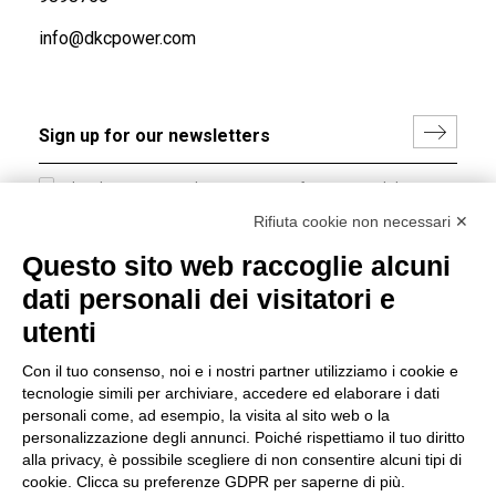
info@dkcpower.com
I hereby consent to the processing of my personal data in
accordance with EU Regulation no. 2016/679.
Rifiuta cookie non necessari ✕
(
Read the Privacy Policy
)
Questo sito web raccoglie alcuni
dati personali dei visitatori e
Group policy
utenti
DKC Europe's general terms and conditions of sale
DKC Power Solutions' general terms and conditions of
Con il tuo consenso, noi e i nostri partner utilizziamo i cookie e
sale
tecnologie simili per archiviare, accedere ed elaborare i dati
Generale terms and conditions of purchase
personali come, ad esempio, la visita al sito web o la
personalizzazione degli annunci. Poiché rispettiamo il tuo diritto
Ethical code
alla privacy, è possibile scegliere di non consentire alcuni tipi di
cookie. Clicca su preferenze GDPR per saperne di più.