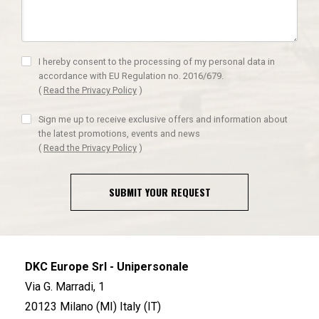
I hereby consent to the processing of my personal data in
accordance with EU Regulation no. 2016/679.
(
Read the Privacy Policy
)
Sign me up to receive exclusive offers and information about
the latest promotions, events and news
(
Read the Privacy Policy
)
SUBMIT YOUR REQUEST
DKC Europe Srl - Unipersonale
Via G. Marradi, 1
20123 Milano (MI) Italy (IT)