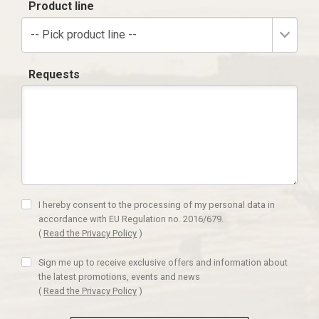
Product line
-- Pick product line --
Requests
I hereby consent to the processing of my personal data in
accordance with EU Regulation no. 2016/679.
(
Read the Privacy Policy
)
Sign me up to receive exclusive offers and information about
the latest promotions, events and news
(
Read the Privacy Policy
)