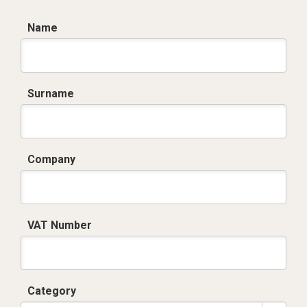
Name
Surname
Company
VAT Number
Category