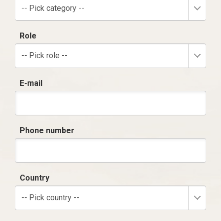
-- Pick category --
Role
-- Pick role --
E-mail
Phone number
Country
-- Pick country --