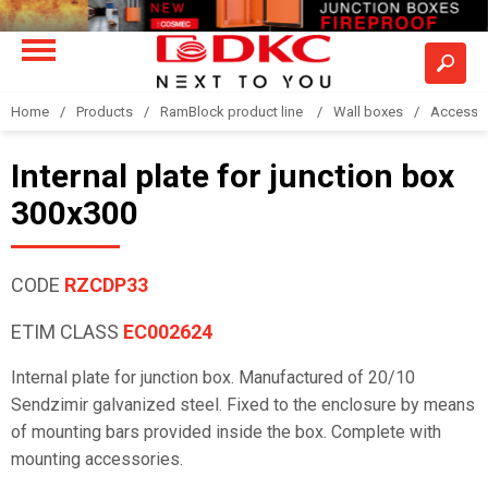
Home
Products
RamBlock product line
Wall boxes
Accesso
Internal plate for junction box
300x300
CODE
RZCDP33
ETIM CLASS
EC002624
Internal plate for junction box. Manufactured of 20/10
Sendzimir galvanized steel. Fixed to the enclosure by means
of mounting bars provided inside the box. Complete with
mounting accessories.