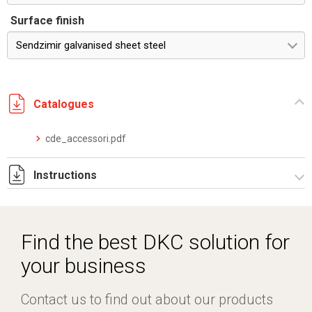
Surface finish
Sendzimir galvanised sheet steel
Catalogues
cde_accessori.pdf
Instructions
Istruzioni di montaggio CDE_stampa.pdf
Find the best DKC solution for
your business
Contact us to find out about our products