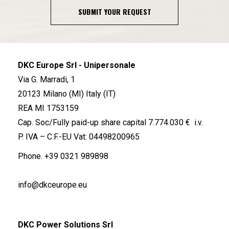
SUBMIT YOUR REQUEST
DKC Europe Srl - Unipersonale
Via G. Marradi, 1
20123 Milano (MI) Italy (IT)
REA MI 1753159
Cap. Soc/Fully paid-up share capital 7.774.030 € i.v.
P. IVA – C.F.-EU Vat: 04498200965
Phone.
+39 0321 989898
info@dkceurope.eu
DKC Power Solutions Srl