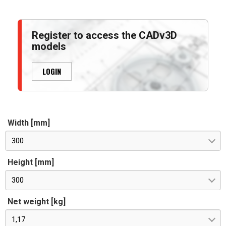
Register to access the CADv3D
models
LOGIN
Width [mm]
300
Height [mm]
300
Net weight [kg]
1,17