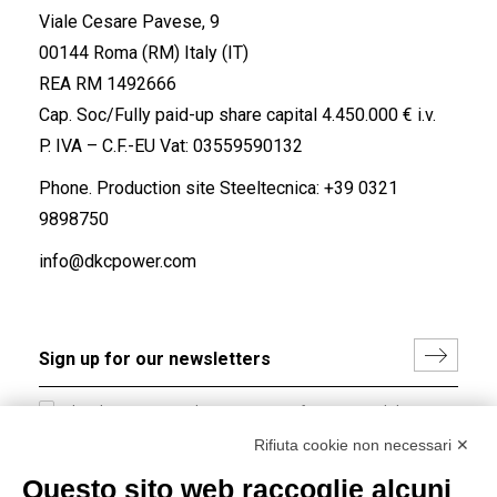
Viale Cesare Pavese, 9
00144 Roma (RM) Italy (IT)
REA RM 1492666
Cap. Soc/Fully paid-up share capital 4.450.000 € i.v.
P. IVA – C.F.-EU Vat: 03559590132
Phone. Production site Steeltecnica:
+39 0321
9898750
info@dkcpower.com
I hereby consent to the processing of my personal data in
accordance with EU Regulation no. 2016/679.
Rifiuta cookie non necessari ✕
(
Read the Privacy Policy
)
Questo sito web raccoglie alcuni