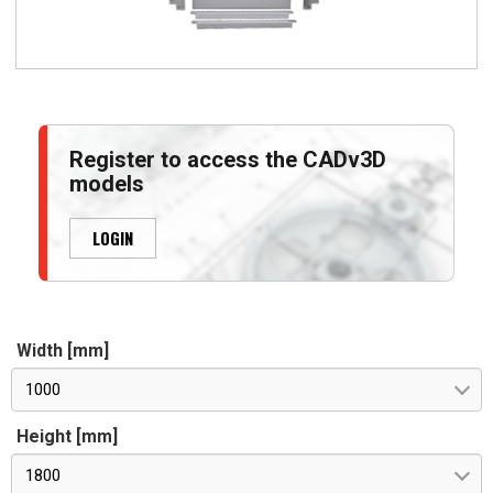
Register to access the CADv3D
models
LOGIN
Width [mm]
1000
Height [mm]
1800