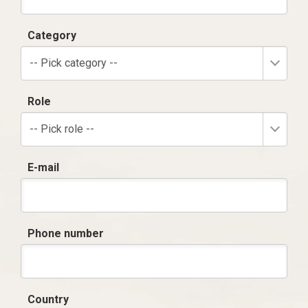
Category
-- Pick category --
Role
-- Pick role --
E-mail
Phone number
Country