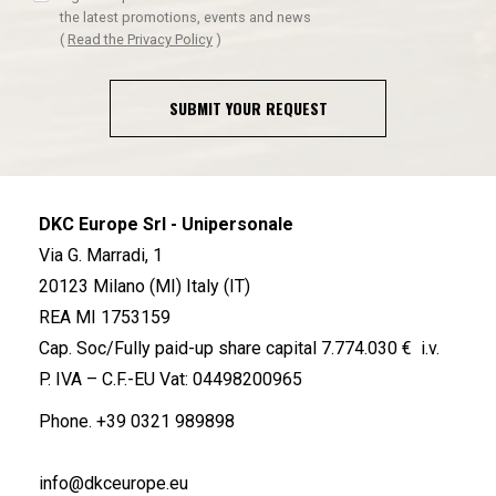
the latest promotions, events and news
(
Read the Privacy Policy
)
SUBMIT YOUR REQUEST
DKC Europe Srl - Unipersonale
Via G. Marradi, 1
20123 Milano (MI) Italy (IT)
REA MI 1753159
Cap. Soc/Fully paid-up share capital 7.774.030 € i.v.
P. IVA – C.F.-EU Vat: 04498200965
Phone.
+39 0321 989898
info@dkceurope.eu