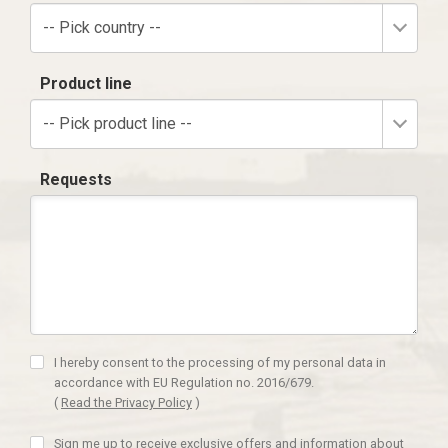
-- Pick country --
Product line
-- Pick product line --
Requests
I hereby consent to the processing of my personal data in
accordance with EU Regulation no. 2016/679.
(
Read the Privacy Policy
)
Sign me up to receive exclusive offers and information about