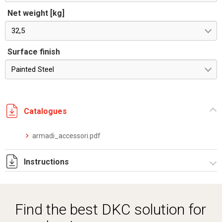
Net weight [kg]
32,5
Surface finish
Painted Steel
Catalogues
armadi_accessori.pdf
Instructions
Istruzioni di montaggio CQE_stampa.pdf
Find the best DKC solution for