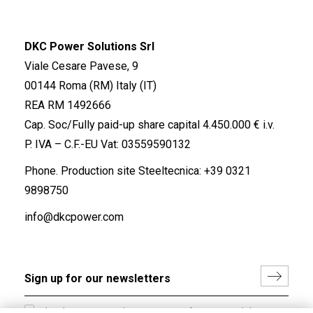
DKC Power Solutions Srl
Viale Cesare Pavese, 9
00144 Roma (RM) Italy (IT)
REA RM 1492666
Cap. Soc/Fully paid-up share capital 4.450.000 € i.v.
P. IVA – C.F.-EU Vat: 03559590132
Phone. Production site Steeltecnica:
+39 0321
9898750
info@dkcpower.com
I hereby consent to the processing of my personal data in