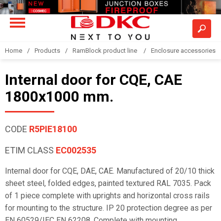
Home
Products
RamBlock product line
Enclosure accessories
Internal door for CQE, CAE
1800x1000 mm.
CODE
R5PIE18100
ETIM CLASS
EC002535
Internal door for CQE, DAE, CAE. Manufactured of 20/10 thick
sheet steel, folded edges, painted textured RAL 7035. Pack
of 1 piece complete with uprights and horizontal cross rails
for mounting to the structure. IP 20 protection degree as per
EN 60529/IEC EN 62208. Complete with mounting