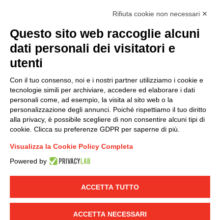
accordance with EU Regulation no. 2016/679.
Rifiuta cookie non necessari ✕
(
Read the Privacy Policy
)
Questo sito web raccoglie alcuni
dati personali dei visitatori e
Group policy
utenti
DKC Europe's general terms and conditions of sale
DKC Power Solutions' general terms and conditions of
Con il tuo consenso, noi e i nostri partner utilizziamo i cookie e
sale
tecnologie simili per archiviare, accedere ed elaborare i dati
Generale terms and conditions of purchase
personali come, ad esempio, la visita al sito web o la
personalizzazione degli annunci. Poiché rispettiamo il tuo diritto
Ethical code
alla privacy, è possibile scegliere di non consentire alcuni tipi di
cookie. Clicca su preferenze GDPR per saperne di più.
Connect with us
Visualizza la Cookie Policy Completa
FACEBOOK
/
LINKEDIN
/
YOUTUBE
/
INSTAGRAM
/
Powered by
TWITTER
ACCETTA TUTTO
© 2019 - DKC Europe
-
-
Privacy
Cookies
Edit Cookie preferences
-
Credits
ACCETTA NECESSARI