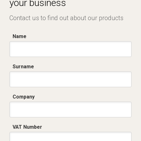
your business
Contact us to find out about our products
Name
Surname
Company
VAT Number