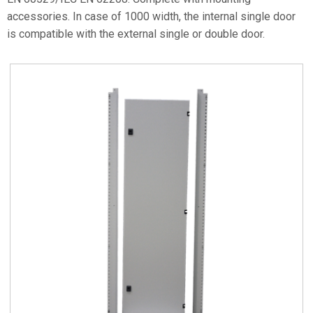
accessories. In case of 1000 width, the internal single door
is compatible with the external single or double door.