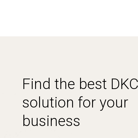
Find the best DK
solution for your
business