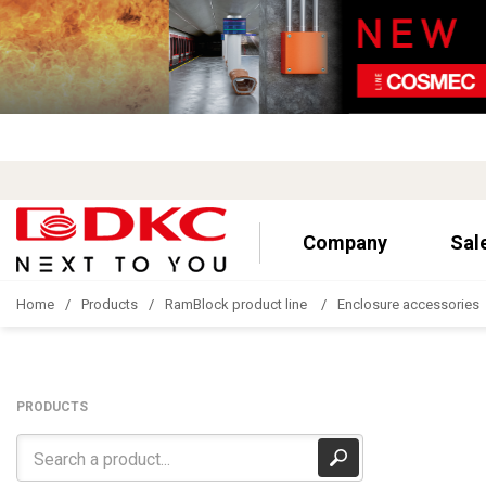
Company
Sal
Home
Products
RamBlock product line
Enclosure accessories
PRODUCTS