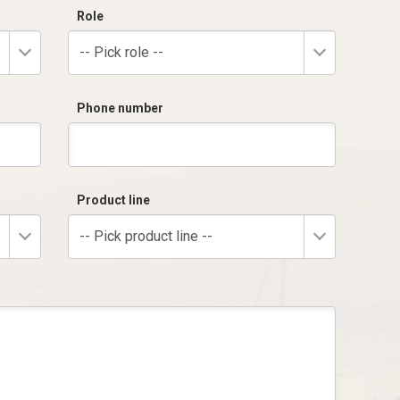
Role
-- Pick role --
Phone number
Product line
-- Pick product line --