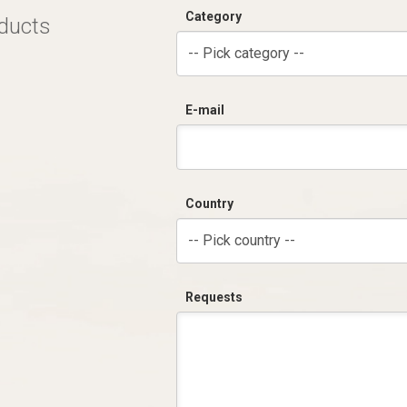
Category
oducts
-- Pick category --
E-mail
Country
-- Pick country --
Requests