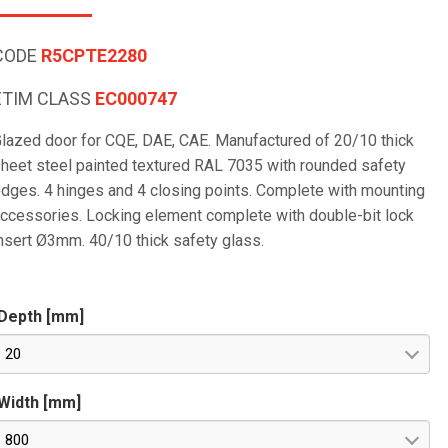
CODE
R5CPTE2280
ETIM CLASS
EC000747
lazed door for CQE, DAE, CAE. Manufactured of 20/10 thick
heet steel painted textured RAL 7035 with rounded safety
dges. 4 hinges and 4 closing points. Complete with mounting
ccessories. Locking element complete with double-bit lock
nsert Ø3mm. 40/10 thick safety glass.
Depth [mm]
20
Width [mm]
800