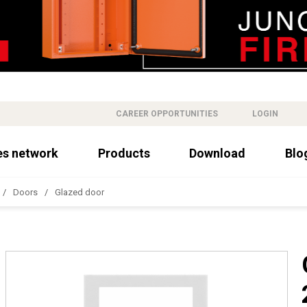
CAREER OPPORTUNITIES
LOGIN
es network
Products
Download
Blo
Doors
Glazed door