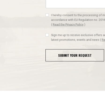
I hereby consent to the processing of m
accordance with EU Regulation no. 2016
(
Read the Privacy Policy
)
Sign me up to receive exclusive offers 
latest promotions, events and news
(
Re
SUBMIT YOUR REQUEST