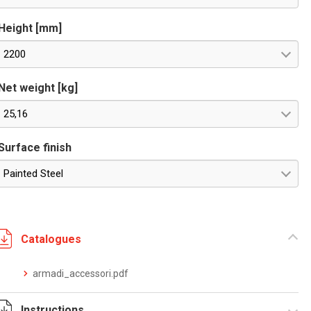
Height [mm]
2200
Net weight [kg]
25,16
Surface finish
Painted Steel
Catalogues
armadi_accessori.pdf
Instructions