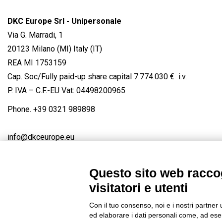
DKC Europe Srl - Unipersonale
Via G. Marradi, 1
20123 Milano (MI) Italy (IT)
REA MI 1753159
Cap. Soc/Fully paid-up share capital 7.774.030 € i.v.
P. IVA – C.F.-EU Vat: 04498200965
Phone.
+39 0321 989898
info@dkceurope.eu
Questo sito web raccog
visitatori e utenti
Connect with us
FACEBOOK
/
LINKEDIN
/
YOUTUBE
/
IN
Con il tuo consenso, noi e i nostri partner 
© 2019 - DKC Europe
/
Privacy
-
Cookies
-
Edit Cookie preferences
ed elaborare i dati personali come, ad esem