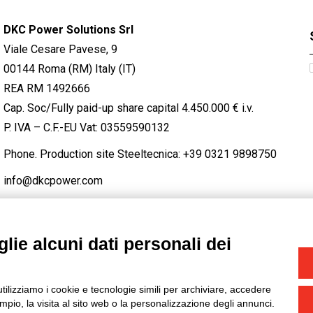
DKC Power Solutions Srl
Viale Cesare Pavese, 9
00144 Roma (RM) Italy (IT)
REA RM 1492666
Cap. Soc/Fully paid-up share capital 4.450.000 € i.v.
P. IVA – C.F.-EU Vat: 03559590132
Phone. Production site Steeltecnica:
+39 0321 9898750
info@dkcpower.com
lie alcuni dati personali dei
STAGRAM
/
TWITTER
utilizziamo i cookie e tecnologie simili per archiviare, accedere
-
Credits
pio, la visita al sito web o la personalizzazione degli annunci.