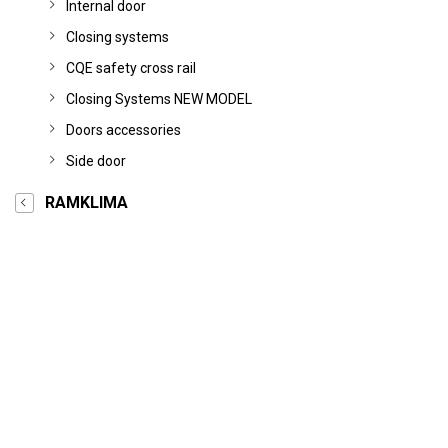
Internal door
Closing systems
CQE safety cross rail
Closing Systems NEW MODEL
Doors accessories
Side door
RAMKLIMA