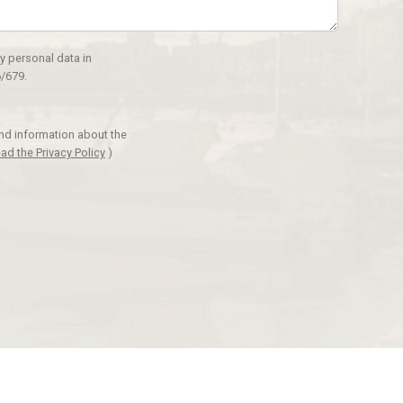
y personal data in
/679.
and information about the
ad the Privacy Policy
)