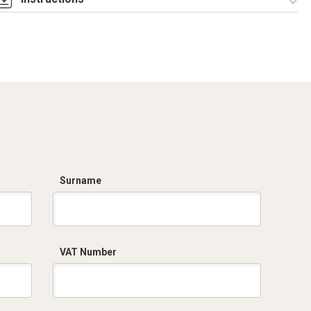
Istruzioni di
montaggio
CQE_stampa.pdf
Surname
VAT Number