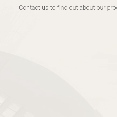
Contact us to find out about our pr