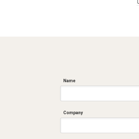
C
Name
Company