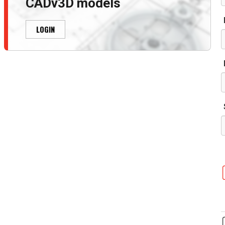
CADv3D models
LOGIN