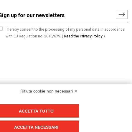
I hereby consent to the processing of my personal data in accordance
with EU Regulation no. 2016/679.
(
Read the Privacy Policy
)
Rifiuta cookie non necessari ✕
ACCETTA TUTTO
Group policy
DKC Europe's general terms and conditions of sale
ACCETTA NECESSARI
DKC Power Solutions' general terms and conditions of sale