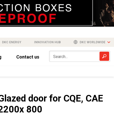
DKC ENERGY
INNOVATION HUB
DKC WORLDWIDE
g
Contact us
Glazed door for CQE, CAE
2200x 800