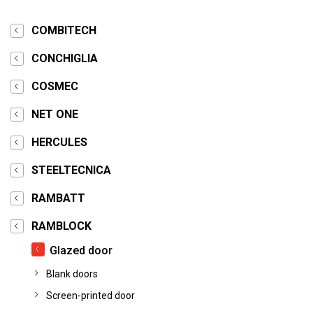
COMBITECH
CONCHIGLIA
COSMEC
NET ONE
HERCULES
STEELTECNICA
RAMBATT
RAMBLOCK
Glazed door
Blank doors
Screen-printed door