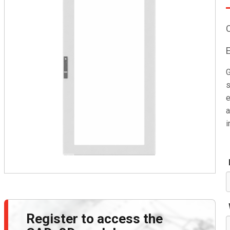
G
s
e
a
i
Register to access the