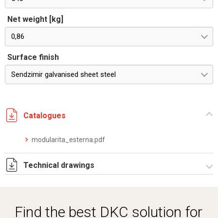
Net weight [kg]
0,86
Surface finish
Sendzimir galvanised sheet steel
Catalogues
modularita_esterna.pdf
Technical drawings
RZSOE545.ZIP
Find the best DKC solution for