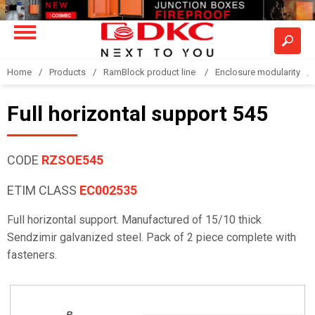
Home
Products
RamBlock product line
Enclosure modularity
Full horizontal support 545
CODE
RZSOE545
ETIM CLASS
EC002535
Full horizontal support. Manufactured of 15/10 thick
Sendzimir galvanized steel. Pack of 2 piece complete with
fasteners.