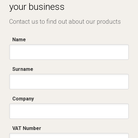
your business
Contact us to find out about our products
Name
Surname
Company
VAT Number