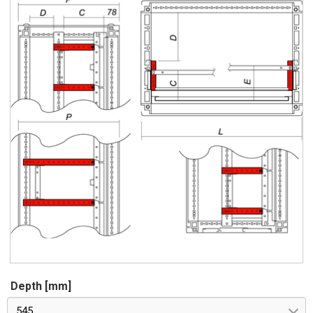
Depth [mm]
545