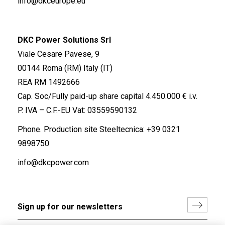
info@dkceurope.eu
DKC Power Solutions Srl
Viale Cesare Pavese, 9
00144 Roma (RM) Italy (IT)
REA RM 1492666
Cap. Soc/Fully paid-up share capital 4.450.000 € i.v.
P. IVA – C.F.-EU Vat: 03559590132
Phone. Production site Steeltecnica:
+39 0321
9898750
info@dkcpower.com