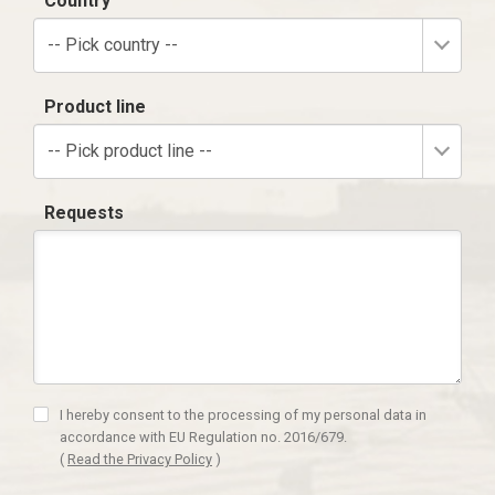
Country
-- Pick country --
Product line
-- Pick product line --
Requests
I hereby consent to the processing of my personal data in
accordance with EU Regulation no. 2016/679.
(
Read the Privacy Policy
)