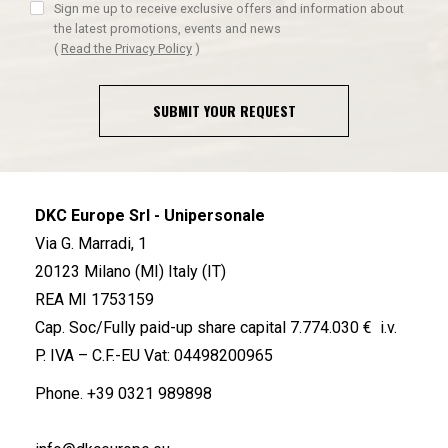
Sign me up to receive exclusive offers and information about
the latest promotions, events and news
(
Read the Privacy Policy
)
SUBMIT YOUR REQUEST
DKC Europe Srl - Unipersonale
Via G. Marradi, 1
20123 Milano (MI) Italy (IT)
REA MI 1753159
Cap. Soc/Fully paid-up share capital 7.774.030 € i.v.
P. IVA – C.F.-EU Vat: 04498200965
Phone.
+39 0321 989898