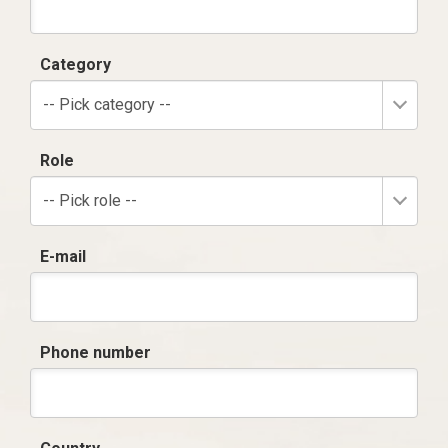
Category
-- Pick category --
Role
-- Pick role --
E-mail
Phone number