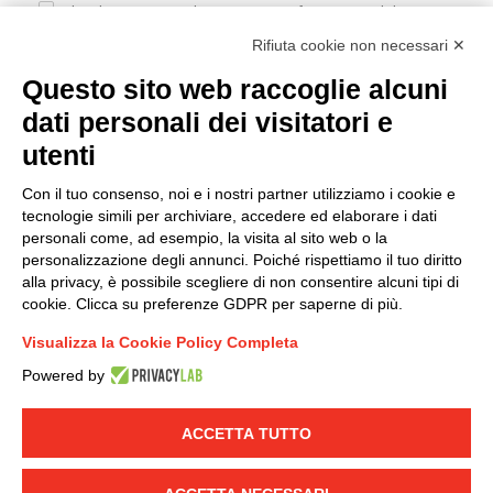
I hereby consent to the processing of my personal data in
accordance with EU Regulation no. 2016/679.
Rifiuta cookie non necessari ✕
(
Read the Privacy Policy
)
Questo sito web raccoglie alcuni
dati personali dei visitatori e
Group policy
utenti
DKC Europe's general terms and conditions of sale
DKC Power Solutions' general terms and conditions of
Con il tuo consenso, noi e i nostri partner utilizziamo i cookie e
sale
tecnologie simili per archiviare, accedere ed elaborare i dati
Generale terms and conditions of purchase
personali come, ad esempio, la visita al sito web o la
personalizzazione degli annunci. Poiché rispettiamo il tuo diritto
Ethical code
alla privacy, è possibile scegliere di non consentire alcuni tipi di
cookie. Clicca su preferenze GDPR per saperne di più.
Connect with us
Visualizza la Cookie Policy Completa
FACEBOOK
/
LINKEDIN
/
YOUTUBE
/
INSTAGRAM
/
Powered by
TWITTER
ACCETTA TUTTO
© 2019 - DKC Europe
-
-
Privacy
Cookies
Edit Cookie preferences
-
Credits