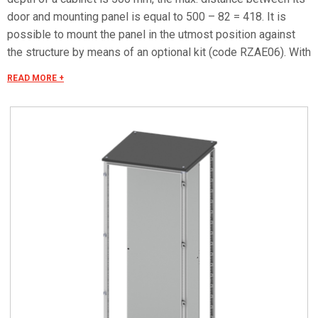
door and mounting panel is equal to 500 – 82 = 418. It is
possible to mount the panel in the utmost position against
the structure by means of an optional kit (code RZAE06). With
this accessory the maximum distance between the door and
READ MORE +
the mounting panel is equal to P – 57. The supply includes
mounting accessories. Max. load: 300 kg/m2 (max. 600 kg).
Caution: it is recommended to use appropriate gloves to
handle mounting panels.