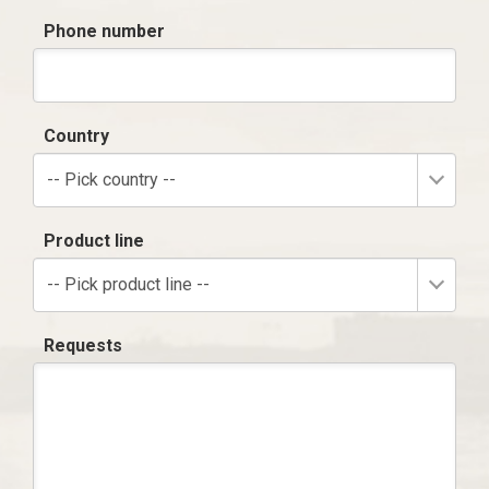
Phone number
Country
-- Pick country --
Product line
-- Pick product line --
Requests