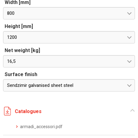
Width [mm]
800
Height [mm]
1200
Net weight [kg]
16,5
Surface finish
Sendzimir galvanised sheet steel
Catalogues
armadi_accessori.pdf