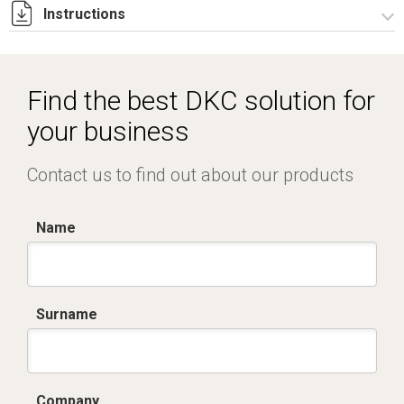
Instructions
Istruzioni di montaggio CQE_stampa.pdf
Find the best DKC solution for
your business
Contact us to find out about our products
Name
Surname
Company