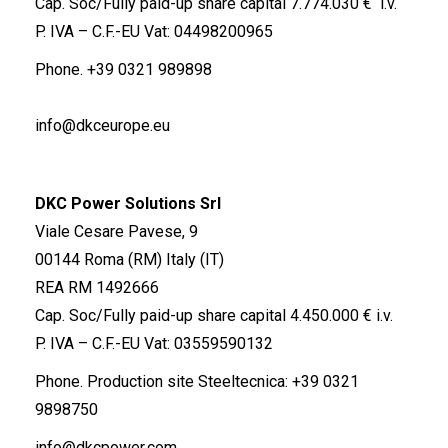
Cap. Soc/Fully paid-up share capital 7.774.030 € i.v.
P. IVA – C.F.-EU Vat: 04498200965
Phone.
+39 0321 989898
info@dkceurope.eu
DKC Power Solutions Srl
Viale Cesare Pavese, 9
00144 Roma (RM) Italy (IT)
REA RM 1492666
Cap. Soc/Fully paid-up share capital 4.450.000 € i.v.
P. IVA – C.F.-EU Vat: 03559590132
Phone. Production site Steeltecnica:
+39 0321
9898750
info@dkcpower.com