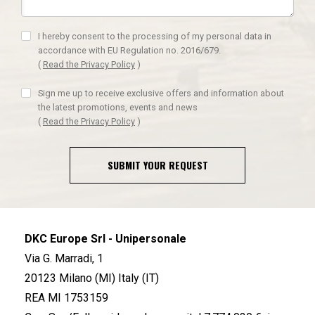
I hereby consent to the processing of my personal data in
accordance with EU Regulation no. 2016/679.
(
Read the Privacy Policy
)
Sign me up to receive exclusive offers and information about
the latest promotions, events and news
(
Read the Privacy Policy
)
SUBMIT YOUR REQUEST
DKC Europe Srl - Unipersonale
Via G. Marradi, 1
20123 Milano (MI) Italy (IT)
REA MI 1753159