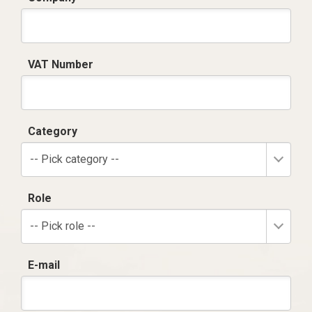
VAT Number
Category
-- Pick category --
Role
-- Pick role --
E-mail