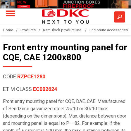
Home
Products
RamBlock product line
Enclosure accessories
Front entry mounting panel for
CQE, CAE 1200x800
CODE
RZPCE1280
ETIM CLASS
EC002624
Front entry mounting panel for CQE, DAE, CAE. Manufactured
of Sendzimir galvanized steel 25/10 or 30/10 thick
(depending on the dimensions). Max. distance between door
and mounting panel is equal to P – 82. For example: if the
depth of a cabinet is 500 mm, the max. distance between its