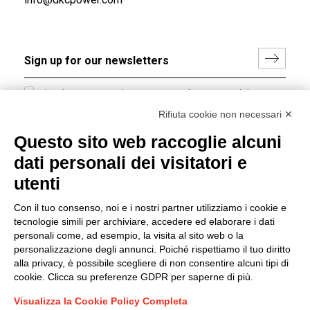
I hereby consent to the processing of my personal data in
accordance with EU Regulation no. 2016/679.
Rifiuta cookie non necessari ✕
(
Read the Privacy Policy
)
Questo sito web raccoglie alcuni
dati personali dei visitatori e
Group policy
utenti
DKC Europe's general terms and conditions of sale
DKC Power Solutions' general terms and conditions of
Con il tuo consenso, noi e i nostri partner utilizziamo i cookie e
sale
tecnologie simili per archiviare, accedere ed elaborare i dati
Generale terms and conditions of purchase
personali come, ad esempio, la visita al sito web o la
personalizzazione degli annunci. Poiché rispettiamo il tuo diritto
Ethical code
alla privacy, è possibile scegliere di non consentire alcuni tipi di
cookie. Clicca su preferenze GDPR per saperne di più.
Connect with us
Visualizza la Cookie Policy Completa
FACEBOOK
/
LINKEDIN
/
YOUTUBE
/
INSTAGRAM
/