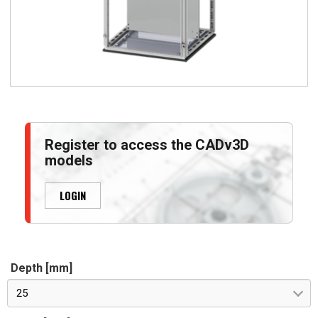
Register to access the CADv3D
models
LOGIN
Depth [mm]
25