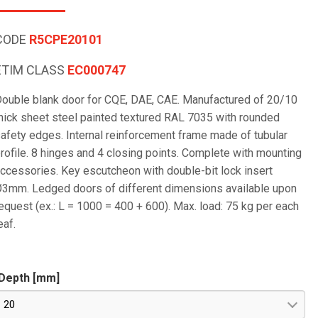
CODE
R5CPE20101
ETIM CLASS
EC000747
ouble blank door for CQE, DAE, CAE. Manufactured of 20/10
hick sheet steel painted textured RAL 7035 with rounded
afety edges. Internal reinforcement frame made of tubular
rofile. 8 hinges and 4 closing points. Complete with mounting
ccessories. Key escutcheon with double-bit lock insert
3mm. Ledged doors of different dimensions available upon
equest (ex.: L = 1000 = 400 + 600). Max. load: 75 kg per each
eaf.
Depth [mm]
20