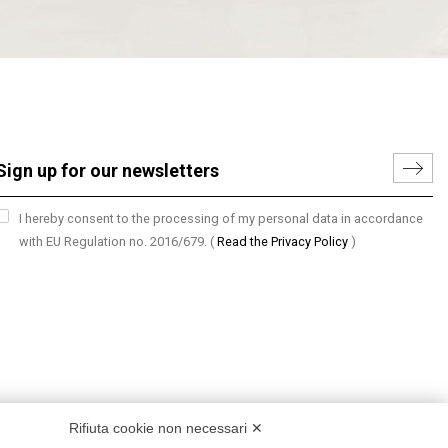
I hereby consent to the processing of my personal data in accordance
with EU Regulation no. 2016/679.
(
Read the Privacy Policy
)
Rifiuta cookie non necessari ✕