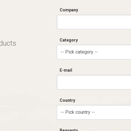
Company
Category
oducts
-- Pick category --
E-mail
Country
-- Pick country --
Requests