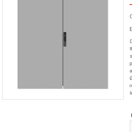
D
t
s
p
a
Ø
r
l