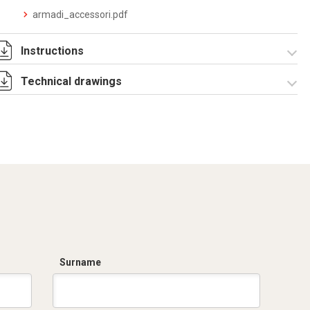
armadi_accessori.pdf
Instructions
Technical drawings
Istruzioni di
montaggio
CPE_DA_stampa.pdf
R5CQE Armadio
Componibile.zip
Surname