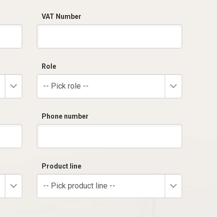
VAT Number
Role
-- Pick role --
Phone number
Product line
-- Pick product line --