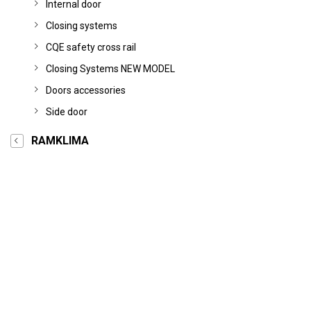
Internal door
Closing systems
CQE safety cross rail
Closing Systems NEW MODEL
Doors accessories
Side door
RAMKLIMA