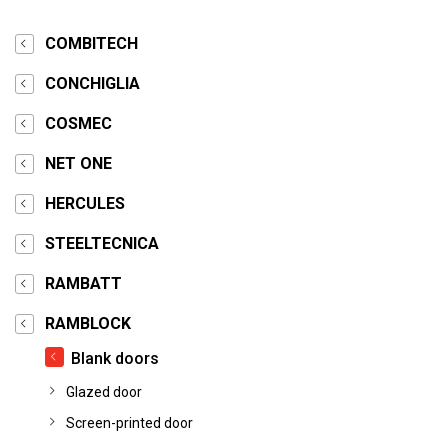
COMBITECH
CONCHIGLIA
COSMEC
NET ONE
HERCULES
STEELTECNICA
RAMBATT
RAMBLOCK
Blank doors
Glazed door
Screen-printed door