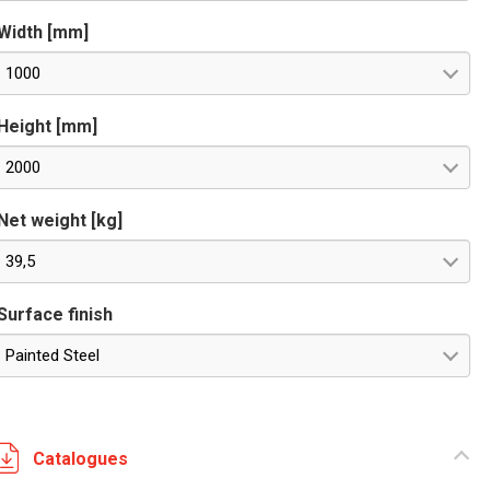
Width [mm]
1000
Height [mm]
2000
Net weight [kg]
39,5
Surface finish
Painted Steel
Catalogues