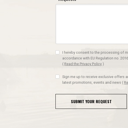
I hereby consent to the processing of m
accordance with EU Regulation no. 2016
(
Read the Privacy Policy
)
Sign me up to receive exclusive offers 
latest promotions, events and news
(
Re
SUBMIT YOUR REQUEST