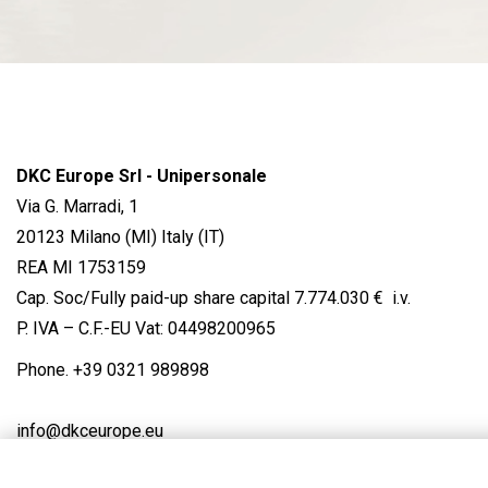
DKC Europe Srl - Unipersonale
Via G. Marradi, 1
20123 Milano (MI) Italy (IT)
REA MI 1753159
Cap. Soc/Fully paid-up share capital 7.774.030 € i.v.
P. IVA – C.F.-EU Vat: 04498200965
Phone.
+39 0321 989898
info@dkceurope.eu