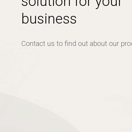
solution for your
business
Contact us to find out about our pr