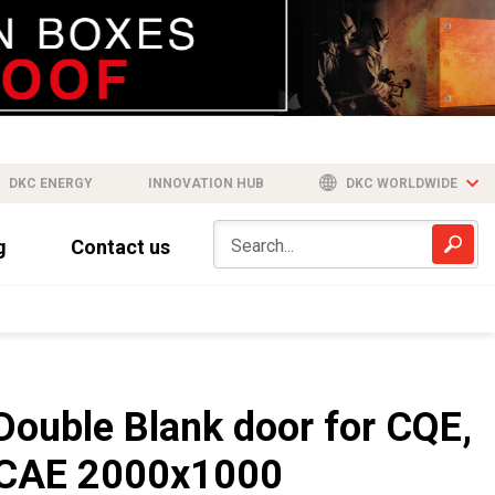
DKC ENERGY
INNOVATION HUB
DKC WORLDWIDE
g
Contact us
Double Blank door for CQE,
CAE 2000x1000