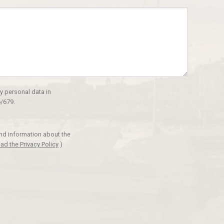
y personal data in
/679.
and information about the
ad the Privacy Policy
)