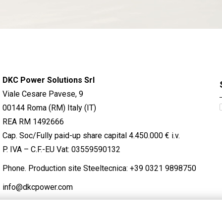
DKC Power Solutions Srl
Viale Cesare Pavese, 9
00144 Roma (RM) Italy (IT)
REA RM 1492666
Cap. Soc/Fully paid-up share capital 4.450.000 € i.v.
P. IVA – C.F.-EU Vat: 03559590132
Phone. Production site Steeltecnica:
+39 0321 9898750
info@dkcpower.com