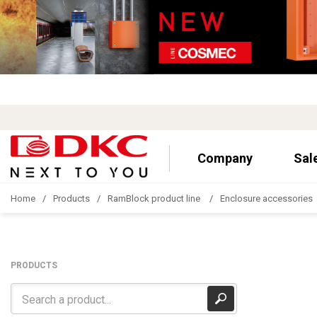
Company
Sal
Home
Products
RamBlock product line
Enclosure accessories
PRODUCTS