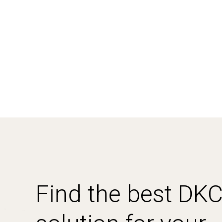
Find the best DK