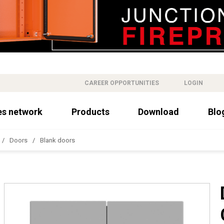
CAREER OPPORTUNITIES
LOGIN
es network
Products
Download
Blo
Doors
Blank doors