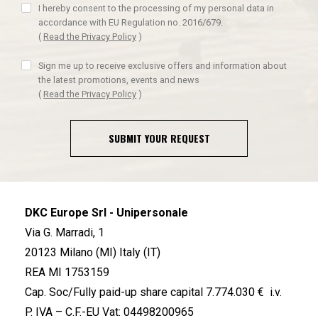
I hereby consent to the processing of my personal data in
accordance with EU Regulation no. 2016/679.
(
Read the Privacy Policy
)
Sign me up to receive exclusive offers and information about
the latest promotions, events and news
(
Read the Privacy Policy
)
SUBMIT YOUR REQUEST
DKC Europe Srl - Unipersonale
Via G. Marradi, 1
20123 Milano (MI) Italy (IT)
REA MI 1753159
Cap. Soc/Fully paid-up share capital 7.774.030 € i.v.
P. IVA – C.F.-EU Vat: 04498200965