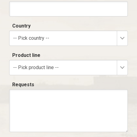
Country
-- Pick country --
Product line
-- Pick product line --
Requests