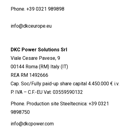
Phone.
+39 0321 989898
info@dkceurope.eu
DKC Power Solutions Srl
Viale Cesare Pavese, 9
00144 Roma (RM) Italy (IT)
REA RM 1492666
Cap. Soc/Fully paid-up share capital 4.450.000 € i.v.
P. IVA – C.F.-EU Vat: 03559590132
Phone. Production site Steeltecnica:
+39 0321
9898750
info@dkcpower.com