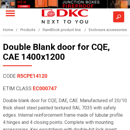
Home
Products
RamBlock product line
Enclosure accessories
Double Blank door for CQE,
CAE 1400x1200
CODE
R5CPE14120
ETIM CLASS
EC000747
Double blank door for CQE, DAE, CAE. Manufactured of 20/10
thick sheet steel painted textured RAL 7035 with safety
edges. Internal reinforcement frame made of tubular profile.
4 hinges and 4 closing points. Complete with mounting
accessories. Key escutcheon with double-bit lock insert