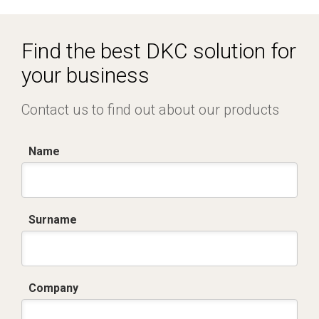
R5CQE Armadio Componibile.zip
Find the best DKC solution for
your business
Contact us to find out about our products
Name
Surname
Company