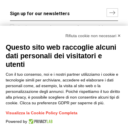
I hereby consent to the processing of my personal data in
accordance with EU Regulation no. 2016/679.
Rifiuta cookie non necessari ✕
(
Read the Privacy Policy
)
Questo sito web raccoglie alcuni
dati personali dei visitatori e
Group policy
utenti
DKC Europe's general terms and conditions of sale
DKC Power Solutions' general terms and conditions of
Con il tuo consenso, noi e i nostri partner utilizziamo i cookie e
sale
tecnologie simili per archiviare, accedere ed elaborare i dati
Generale terms and conditions of purchase
personali come, ad esempio, la visita al sito web o la
personalizzazione degli annunci. Poiché rispettiamo il tuo diritto
Ethical code
alla privacy, è possibile scegliere di non consentire alcuni tipi di
cookie. Clicca su preferenze GDPR per saperne di più.
Connect with us
Visualizza la Cookie Policy Completa
FACEBOOK
/
LINKEDIN
/
YOUTUBE
/
INSTAGRAM
/
Powered by
TWITTER