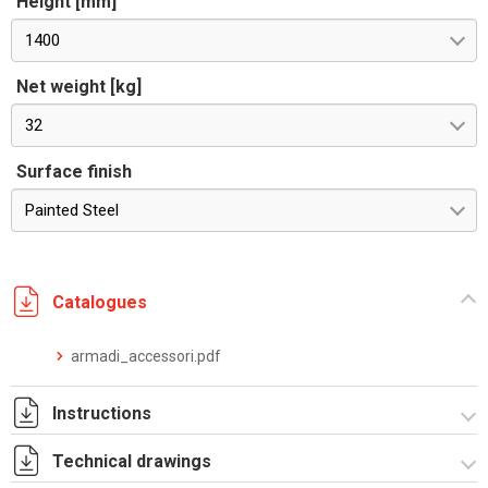
Height [mm]
1400
Net weight [kg]
32
Surface finish
Painted Steel
Catalogues
armadi_accessori.pdf
Instructions
Technical drawings
Istruzioni di montaggio CPE_DA_stampa.pdf