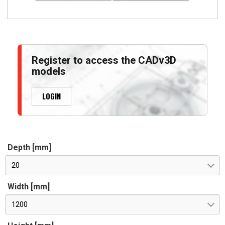
Register to access the CADv3D
models
LOGIN
Depth [mm]
20
Width [mm]
1200