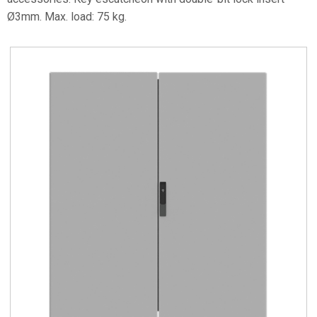
Ø3mm. Max. load: 75 kg.