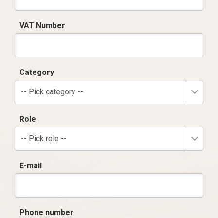
VAT Number
Category
-- Pick category --
Role
-- Pick role --
E-mail
Phone number