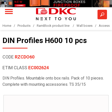
Home
Products
RamBlock product line
Wall boxes
Accesso
DIN Profiles H600 10 pcs
CODE
RZCDO60
ETIM CLASS
EC002624
DIN Profiles. Mountable onto box rails. Pack of 10 pieces.
Complete with mounting accessories. TS 35/15