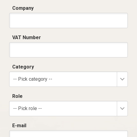
Company
VAT Number
Category
-- Pick category --
Role
-- Pick role --
E-mail