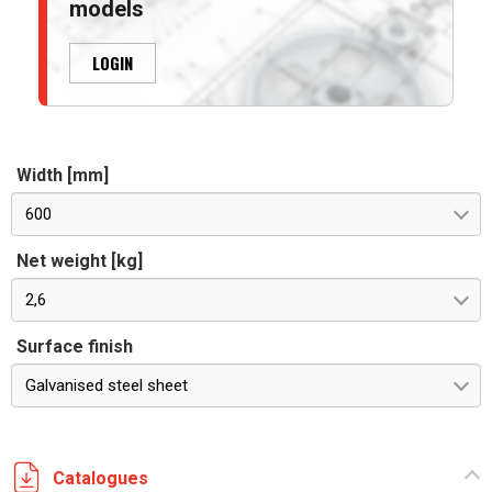
models
LOGIN
Width [mm]
600
Net weight [kg]
2,6
Surface finish
Galvanised steel sheet
Catalogues