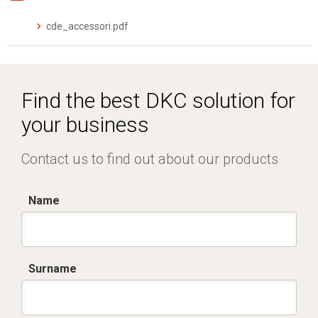
cde_accessori.pdf
Find the best DKC solution for
your business
Contact us to find out about our products
Name
Surname