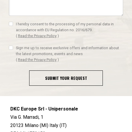
I hereby consent to the processing of my personal data in
accordance with EU Regulation no. 2016/679.
(
Read the Privacy Policy
)
Sign me up to receive exclusive offers and information about
the latest promotions, events and news
(
Read the Privacy Policy
)
SUBMIT YOUR REQUEST
DKC Europe Srl - Unipersonale
Via G. Marradi, 1
20123 Milano (MI) Italy (IT)