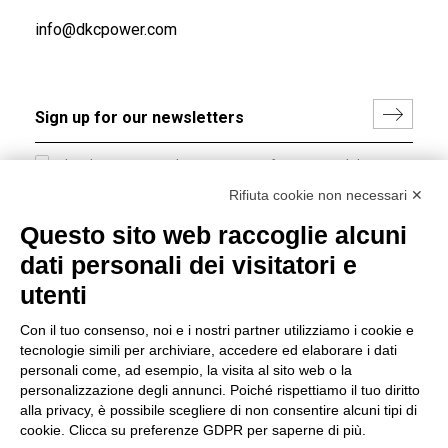
info@dkcpower.com
I hereby consent to the processing of my personal data in
accordance with EU Regulation no. 2016/679.
Rifiuta cookie non necessari ✕
(
Read the Privacy Policy
)
Questo sito web raccoglie alcuni
dati personali dei visitatori e
Group policy
utenti
DKC Europe's general terms and conditions of sale
DKC Power Solutions' general terms and conditions of
Con il tuo consenso, noi e i nostri partner utilizziamo i cookie e
sale
tecnologie simili per archiviare, accedere ed elaborare i dati
Generale terms and conditions of purchase
personali come, ad esempio, la visita al sito web o la
personalizzazione degli annunci. Poiché rispettiamo il tuo diritto
Ethical code
alla privacy, è possibile scegliere di non consentire alcuni tipi di
cookie. Clicca su preferenze GDPR per saperne di più.
Connect with us