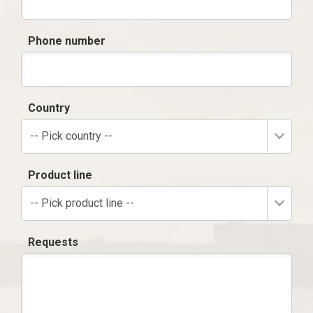
Phone number
Country
-- Pick country --
Product line
-- Pick product line --
Requests