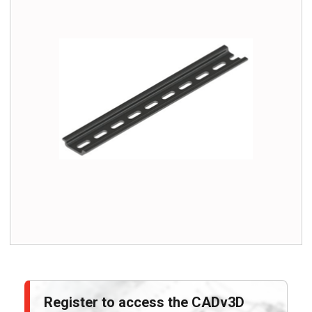
Register to access the CADv3D