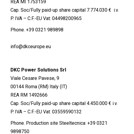
REA MI 1753159
Cap. Soc/Fully paid-up share capital 7.774.030 € i.v.
P. IVA – C.F.-EU Vat: 04498200965
Phone.
+39 0321 989898
info@dkceurope.eu
DKC Power Solutions Srl
Viale Cesare Pavese, 9
00144 Roma (RM) Italy (IT)
REA RM 1492666
Cap. Soc/Fully paid-up share capital 4.450.000 € i.v.
P. IVA – C.F.-EU Vat: 03559590132
Phone. Production site Steeltecnica:
+39 0321
9898750