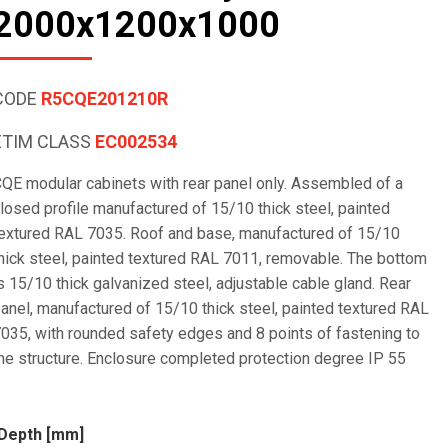
2000x1200x1000
CODE
R5CQE201210R
ETIM CLASS
EC002534
QE modular cabinets with rear panel only. Assembled of a
losed profile manufactured of 15/10 thick steel, painted
extured RAL 7035. Roof and base, manufactured of 15/10
hick steel, painted textured RAL 7011, removable. The bottom
s 15/10 thick galvanized steel, adjustable cable gland. Rear
anel, manufactured of 15/10 thick steel, painted textured RAL
035, with rounded safety edges and 8 points of fastening to
he structure. Enclosure completed protection degree IP 55
Depth [mm]