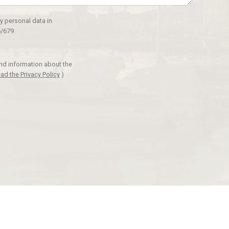
y personal data in
/679.
and information about the
ad the Privacy Policy
)