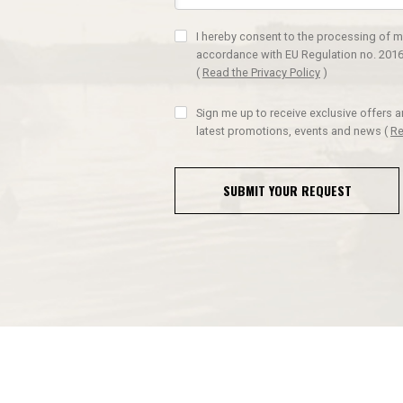
I hereby consent to the processing of m
accordance with EU Regulation no. 2016
(
Read the Privacy Policy
)
Sign me up to receive exclusive offers 
latest promotions, events and news
(
Re
SUBMIT YOUR REQUEST