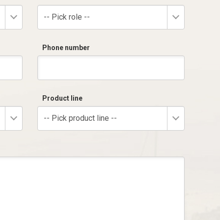
-- Pick role --
Phone number
Product line
-- Pick product line --