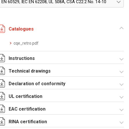
EN 60529, IEC EN 62208, UL 508A, CSA C22.2 No. 14-10
Catalogues
cqe_retro.pdf
Instructions
Technical drawings
Istruzioni di
montaggio
Declaration of conformity
CQE_stampa.pdf
R5CQE Armadio
Componibile.zip
UL certification
CE Declaration -
UKCA Declaration -
CQE Rev.02.pdf
CQE Rev.00.pdf
EAC certification
Certificato UL - CQE
kit.pdf
RINA certification
Lettera di esenzione