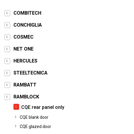
COMBITECH
CONCHIGLIA
COSMEC
NET ONE
HERCULES
STEELTECNICA
RAMBATT
RAMBLOCK
CQE rear panel only
CQE blank door
CQE glazed door