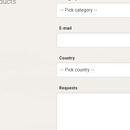
oducts
-- Pick category --
E-mail
Country
-- Pick country --
Requests