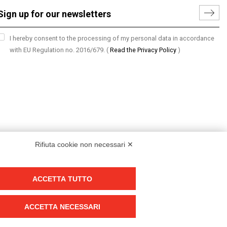
I hereby consent to the processing of my personal data in accordance
with EU Regulation no. 2016/679.
(
Read the Privacy Policy
)
Rifiuta cookie non necessari ✕
ACCETTA TUTTO
Group policy
DKC Europe's general terms and conditions of sale
ACCETTA NECESSARI
DKC Power Solutions' general terms and conditions of sale
Generale terms and conditions of purchase