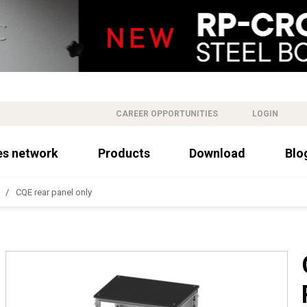
CAREER OPPORTUNITIES
LOGIN
es network
Products
Download
Blo
CQE rear panel only