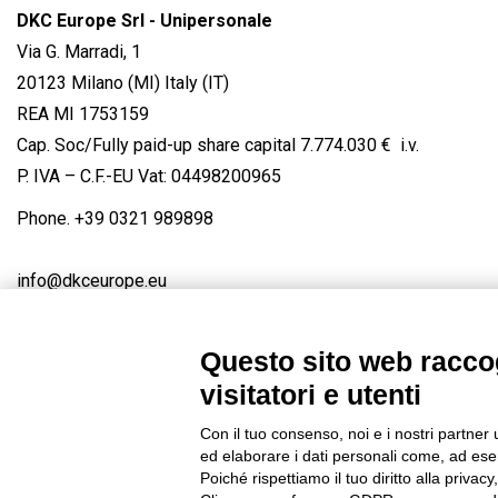
DKC Europe Srl - Unipersonale
Via G. Marradi, 1
20123 Milano (MI) Italy (IT)
REA MI 1753159
Cap. Soc/Fully paid-up share capital 7.774.030 € i.v.
P. IVA – C.F.-EU Vat: 04498200965
Phone.
+39 0321 989898
info@dkceurope.eu
Questo sito web raccog
visitatori e utenti
Connect with us
FACEBOOK
/
LINKEDIN
/
YOUTUBE
/
IN
Con il tuo consenso, noi e i nostri partner 
© 2019 - DKC Europe
/
Privacy
-
Cookies
-
Edit Cookie preferences
ed elaborare i dati personali come, ad esem
Poiché rispettiamo il tuo diritto alla privacy