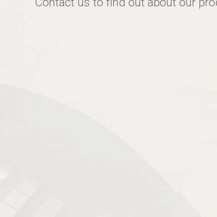
Contact us to find out about our pr