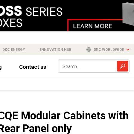
DKC ENERGY
INNOVATION HUB
DKC WORLDWIDE
g
Contact us
CQE Modular Cabinets with
Rear Panel only