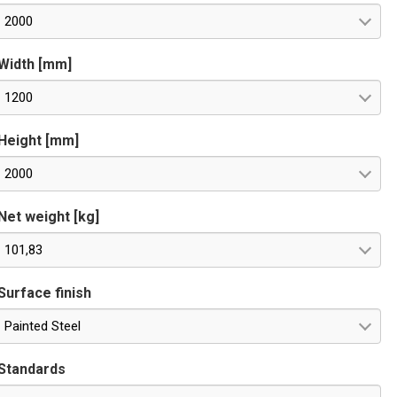
2000
Width [mm]
1200
Height [mm]
2000
Net weight [kg]
101,83
Surface finish
Painted Steel
Standards