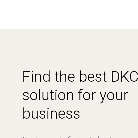
Find the best DK
solution for your
business