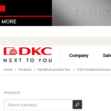
Company
Sal
Home
Products
RamBlock product line
CQE modular enclosure
PRODUCTS