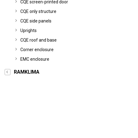
CQE screen-printed door
CQE only structure
CQE side panels
Uprights
CQE roof and base
Corner enclosure
EMC enclosure
RAMKLIMA