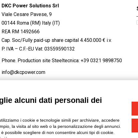
DKC Power Solutions Srl
Viale Cesare Pavese, 9
00144 Roma (RM) Italy (IT)
REA RM 1492666
Cap. Soc/Fully paid-up share capital 4.450.000 € i.v.
P. IVA – C.F.-EU Vat: 03559590132
Phone. Production site Steeltecnica:
+39 0321 9898750
info@dkcpower.com
lie alcuni dati personali dei
STAGRAM
/
TWITTER
utilizziamo i cookie e tecnologie simili per archiviare, accedere
-
Credits
pio, la visita al sito web o la personalizzazione degli annunci.
, è possibile scegliere di non consentire alcuni tipi di cookie.