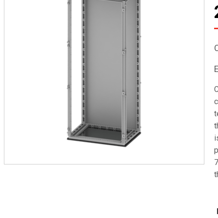
C
c
t
t
i
p
7
t