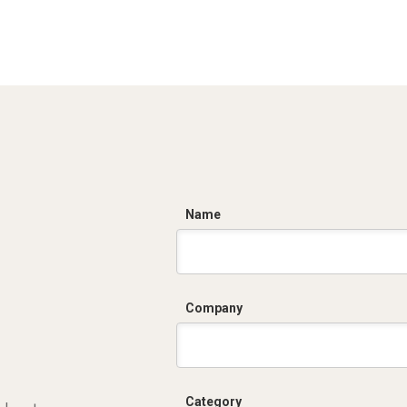
C
Name
Company
Category