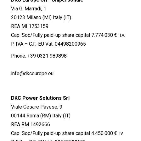
Via G. Marradi, 1
20123 Milano (MI) Italy (IT)
REA MI 1753159
Cap. Soc/Fully paid-up share capital 7.774.030 € i.v.
P. IVA – C.F.-EU Vat: 04498200965
Phone.
+39 0321 989898
info@dkceurope.eu
DKC Power Solutions Srl
Viale Cesare Pavese, 9
00144 Roma (RM) Italy (IT)
REA RM 1492666
Cap. Soc/Fully paid-up share capital 4.450.000 € i.v.