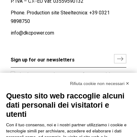
P. IVA – C.F.-EU Vat: 03559590132
Phone. Production site Steeltecnica:
+39 0321
9898750
info@dkcpower.com
I hereby consent to the processing of my personal data in
accordance with EU Regulation no. 2016/679.
Rifiuta cookie non necessari ✕
(
Read the Privacy Policy
)
Questo sito web raccoglie alcuni
dati personali dei visitatori e
Group policy
utenti
DKC Europe's general terms and conditions of sale
DKC Power Solutions' general terms and conditions of
Con il tuo consenso, noi e i nostri partner utilizziamo i cookie e
sale
tecnologie simili per archiviare, accedere ed elaborare i dati
Generale terms and conditions of purchase