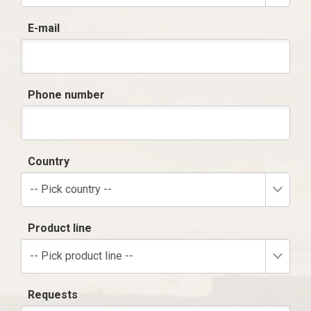
E-mail
Phone number
Country
-- Pick country --
Product line
-- Pick product line --
Requests