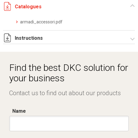
Catalogues
armadi_accessori.pdf
Instructions
Istruzioni di montaggio ZE200_stampa.pdf
Find the best DKC solution for
your business
Contact us to find out about our products
Name