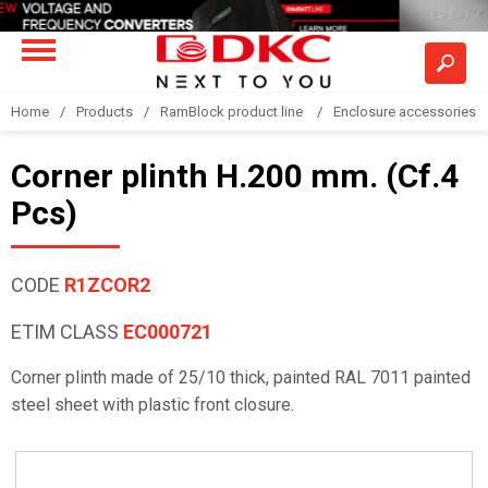
Home
Products
RamBlock product line
Enclosure accessories
Corner plinth H.200 mm. (Cf.4
Pcs)
CODE
R1ZCOR2
ETIM CLASS
EC000721
Corner plinth made of 25/10 thick, painted RAL 7011 painted
steel sheet with plastic front closure.