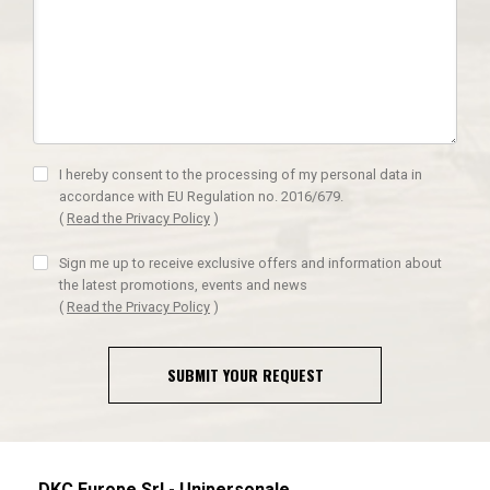
I hereby consent to the processing of my personal data in
accordance with EU Regulation no. 2016/679.
(
Read the Privacy Policy
)
Sign me up to receive exclusive offers and information about
the latest promotions, events and news
(
Read the Privacy Policy
)
SUBMIT YOUR REQUEST
DKC Europe Srl - Unipersonale