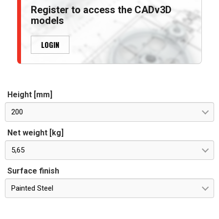
Register to access the CADv3D
models
LOGIN
Height [mm]
200
Net weight [kg]
5,65
Surface finish
Painted Steel