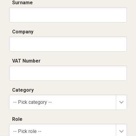
Surname
Company
VAT Number
Category
-- Pick category --
Role
-- Pick role --