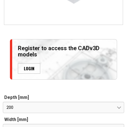
Register to access the CADv3D
models
LOGIN
Depth [mm]
200
Width [mm]