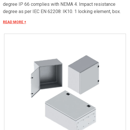
degree IP 66 complies with NEMA 4. Impact resistance
degree as per IEC EN 62208: IK10. 1 locking element, box.
Connect to the CADENAS portal to download the drawings.
READ MORE +