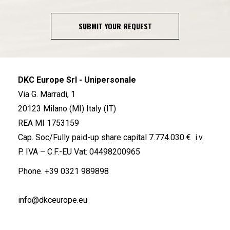
SUBMIT YOUR REQUEST
DKC Europe Srl - Unipersonale
Via G. Marradi, 1
20123 Milano (MI) Italy (IT)
REA MI 1753159
Cap. Soc/Fully paid-up share capital 7.774.030 € i.v.
P. IVA – C.F.-EU Vat: 04498200965
Phone.
+39 0321 989898
info@dkceurope.eu