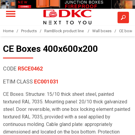
Home
Products
RamBlock product line
Wall boxes
CE boxe
CE Boxes 400x600x200
CODE
R5CE0462
ETIM CLASS
EC001031
CE Boxes. Structure: 15/10 thick sheet steel, painted
textured RAL 7035. Mounting panel: 20/10 thick galvanized
steel. Door: reversible, with one box locking element painted
textured RAL 7035, provided with a seal applied by
continuous molding. Cable gland plate: appropriately
dimensioned and located on the box bottom. Protection