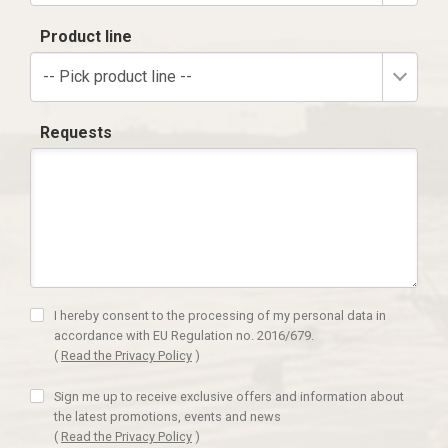
Product line
-- Pick product line --
Requests
I hereby consent to the processing of my personal data in
accordance with EU Regulation no. 2016/679.
(
Read the Privacy Policy
)
Sign me up to receive exclusive offers and information about
the latest promotions, events and news
(
Read the Privacy Policy
)