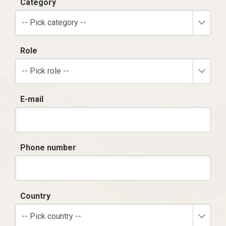
Category
-- Pick category --
Role
-- Pick role --
E-mail
Phone number
Country
-- Pick country --