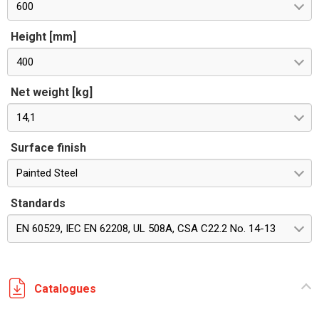
600
Height [mm]
400
Net weight [kg]
14,1
Surface finish
Painted Steel
Standards
EN 60529, IEC EN 62208, UL 508A, CSA C22.2 No. 14-13
Catalogues