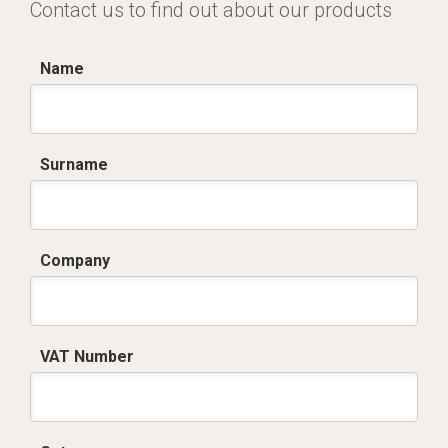
Contact us to find out about our products
Name
Surname
Company
VAT Number