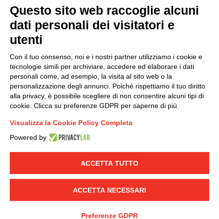
Questo sito web raccoglie alcuni
dati personali dei visitatori e
Group policy
utenti
DKC Europe's general terms and conditions of sale
DKC Power Solutions' general terms and conditions of
Con il tuo consenso, noi e i nostri partner utilizziamo i cookie e
sale
tecnologie simili per archiviare, accedere ed elaborare i dati
Generale terms and conditions of purchase
personali come, ad esempio, la visita al sito web o la
personalizzazione degli annunci. Poiché rispettiamo il tuo diritto
Ethical code
alla privacy, è possibile scegliere di non consentire alcuni tipi di
cookie. Clicca su preferenze GDPR per saperne di più.
Connect with us
Visualizza la Cookie Policy Completa
FACEBOOK
/
LINKEDIN
/
YOUTUBE
/
INSTAGRAM
/
Powered by
TWITTER
ACCETTA TUTTO
© 2019 - DKC Europe
-
-
Privacy
Cookies
Edit Cookie preferences
-
Credits
ACCETTA NECESSARI
Preferenze GDPR