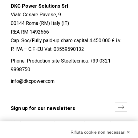
DKC Power Solutions Srl
Viale Cesare Pavese, 9
00144 Roma (RM) Italy (IT)
REA RM 1492666
Cap. Soc/Fully paid-up share capital 4.450.000 € i.v.
P. IVA – C.F.-EU Vat: 03559590132
Phone. Production site Steeltecnica:
+39 0321
9898750
info@dkcpower.com
I hereby consent to the processing of my personal data in
accordance with EU Regulation no. 2016/679.
Rifiuta cookie non necessari ✕
(
Read the Privacy Policy
)