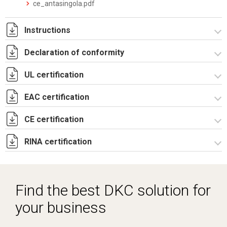
ce_antasingola.pdf
Instructions
Declaration of conformity
Istruzioni di montaggio CE_stampa.pdf
UL certification
CE Declaration - CE Rev.02.pdf
UKCA Declaration - CE Rev.01.pdf
EAC certification
Certificato UL - CAE_CQE_CE_CDE-4.pdf
CE certification
Lettera di esenzione EAC casse CE e CDE.pdf
RINA certification
Certificato TUV -
R5CE_R5CEX_RICE_RICEX_RICDE_RIPN-3.pdf
Certificato RINA-2.pdf
Find the best DKC solution for
your business