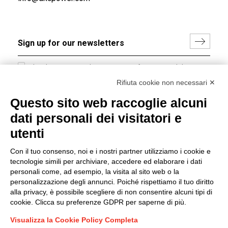
I hereby consent to the processing of my personal data in
accordance with EU Regulation no. 2016/679.
Rifiuta cookie non necessari ✕
(
Read the Privacy Policy
)
Questo sito web raccoglie alcuni
dati personali dei visitatori e
Group policy
utenti
DKC Europe's general terms and conditions of sale
DKC Power Solutions' general terms and conditions of
Con il tuo consenso, noi e i nostri partner utilizziamo i cookie e
sale
tecnologie simili per archiviare, accedere ed elaborare i dati
Generale terms and conditions of purchase
personali come, ad esempio, la visita al sito web o la
personalizzazione degli annunci. Poiché rispettiamo il tuo diritto
Ethical code
alla privacy, è possibile scegliere di non consentire alcuni tipi di
cookie. Clicca su preferenze GDPR per saperne di più.
Connect with us
Visualizza la Cookie Policy Completa
FACEBOOK
/
LINKEDIN
/
YOUTUBE
/
INSTAGRAM
/