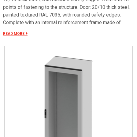
points of fastening to the structure. Door: 20/10 thick steel,
painted textured RAL 7035, with rounded safety edges.
Complete with an internal reinforcement frame made of
galvanized tubular profile, 4 closing points, 4 hinges and an
READ MORE +
escutcheon with a double-bit lock insert Ø3 mm. 40/10 thick
safety glass. Impact resistance degree as per IEC EN 62208:
IK09. Protection degree IP 55.