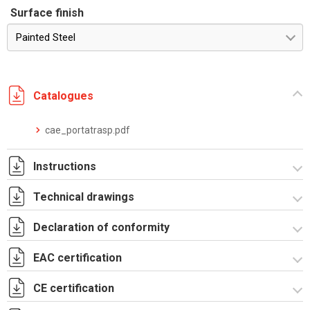
Surface finish
Painted Steel
Catalogues
cae_portatrasp.pdf
Instructions
Technical drawings
Istruzioni di montaggio CAE_stampa.pdf
Declaration of conformity
R5CAE20105X.zip
EAC certification
CE Declaration - CAE Rev.02.pdf
UKCA Declaration - CAE Rev.01.pdf
CE certification
Lettera di esenzione EAC armadi CQE e CAE.pdf