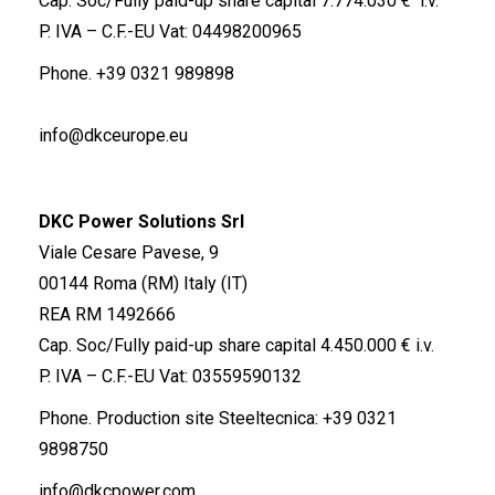
Cap. Soc/Fully paid-up share capital 7.774.030 € i.v.
P. IVA – C.F.-EU Vat: 04498200965
Phone.
+39 0321 989898
info@dkceurope.eu
DKC Power Solutions Srl
Viale Cesare Pavese, 9
00144 Roma (RM) Italy (IT)
REA RM 1492666
Cap. Soc/Fully paid-up share capital 4.450.000 € i.v.
P. IVA – C.F.-EU Vat: 03559590132
Phone. Production site Steeltecnica:
+39 0321
9898750
info@dkcpower.com