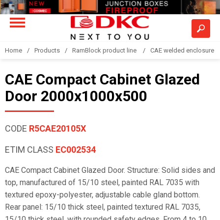
Home
Products
RamBlock product line
CAE welded enclosure
CAE Compact Cabinet Glazed
Door 2000x1000x500
CODE
R5CAE20105X
ETIM CLASS
EC002534
CAE Compact Cabinet Glazed Door. Structure: Solid sides and
top, manufactured of 15/10 steel, painted RAL 7035 with
textured epoxy-polyester, adjustable cable gland bottom.
Rear panel: 15/10 thick steel, painted textured RAL 7035,
15/10 thick steel, with rounded safety edges. From 4 to 10