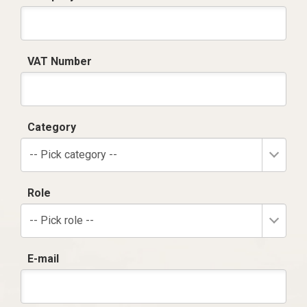
VAT Number
Category
-- Pick category --
Role
-- Pick role --
E-mail