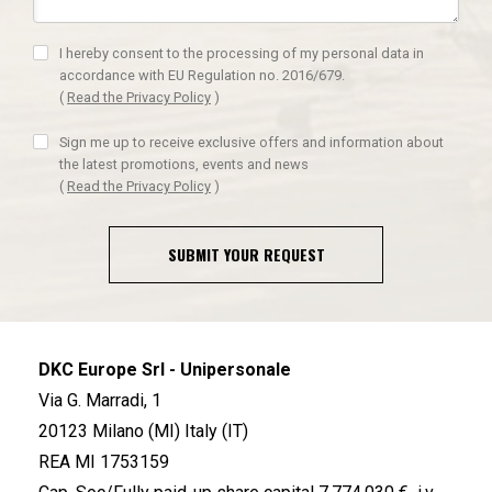
I hereby consent to the processing of my personal data in
accordance with EU Regulation no. 2016/679.
(
Read the Privacy Policy
)
Sign me up to receive exclusive offers and information about
the latest promotions, events and news
(
Read the Privacy Policy
)
SUBMIT YOUR REQUEST
DKC Europe Srl - Unipersonale
Via G. Marradi, 1
20123 Milano (MI) Italy (IT)
REA MI 1753159