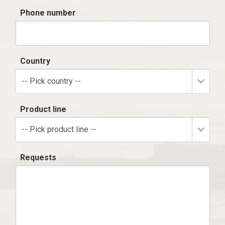
Phone number
Country
-- Pick country --
Product line
-- Pick product line --
Requests