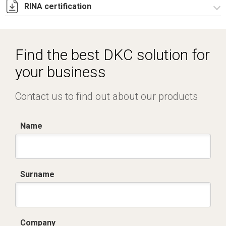
RINA certification
Certificato TUV -
R5CAE_R5CAES_R5CDE_R5PN_R5Pulpiti-4.pdf
Certificato RINA-2.pdf
Find the best DKC solution for
your business
Contact us to find out about our products
Name
Surname
Company