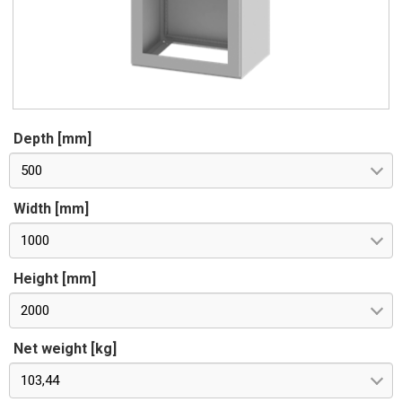
Depth [mm]
500
Width [mm]
1000
Height [mm]
2000
Net weight [kg]
103,44