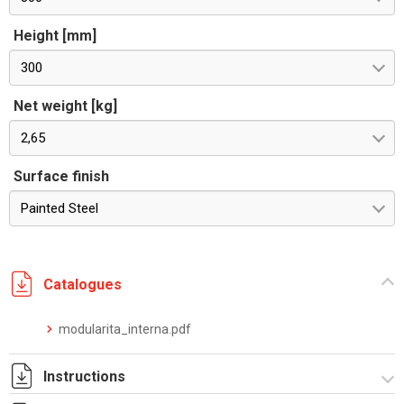
Height [mm]
300
Net weight [kg]
2,65
Surface finish
Painted Steel
Catalogues
modularita_interna.pdf
Instructions