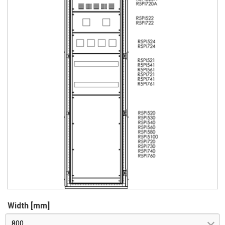
Width [mm]
800