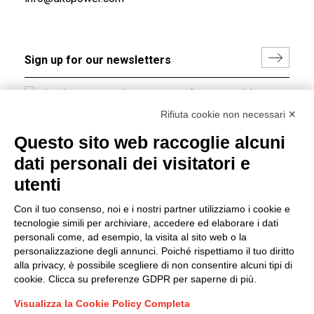
I hereby consent to the processing of my personal data in
accordance with EU Regulation no. 2016/679.
Rifiuta cookie non necessari ✕
(
Read the Privacy Policy
)
Questo sito web raccoglie alcuni
dati personali dei visitatori e
Group policy
utenti
DKC Europe's general terms and conditions of sale
DKC Power Solutions' general terms and conditions of
Con il tuo consenso, noi e i nostri partner utilizziamo i cookie e
sale
tecnologie simili per archiviare, accedere ed elaborare i dati
Generale terms and conditions of purchase
personali come, ad esempio, la visita al sito web o la
personalizzazione degli annunci. Poiché rispettiamo il tuo diritto
Ethical code
alla privacy, è possibile scegliere di non consentire alcuni tipi di
cookie. Clicca su preferenze GDPR per saperne di più.
Connect with us
Visualizza la Cookie Policy Completa
FACEBOOK
/
LINKEDIN
/
YOUTUBE
/
INSTAGRAM
/