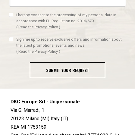
I hereby consent to the processing of my personal data in
accordance with EU Regulation no. 2016/679.
(
Read the Privacy Policy
)
Sign me up to receive exclusive offers and information about
the latest promotions, events and news
(
Read the Privacy Policy
)
SUBMIT YOUR REQUEST
DKC Europe Srl - Unipersonale
Via G. Marradi, 1
20123 Milano (MI) Italy (IT)
REA MI 1753159