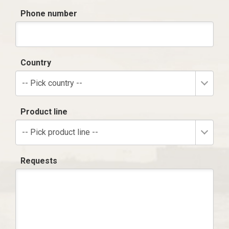
Phone number
Country
-- Pick country --
Product line
-- Pick product line --
Requests