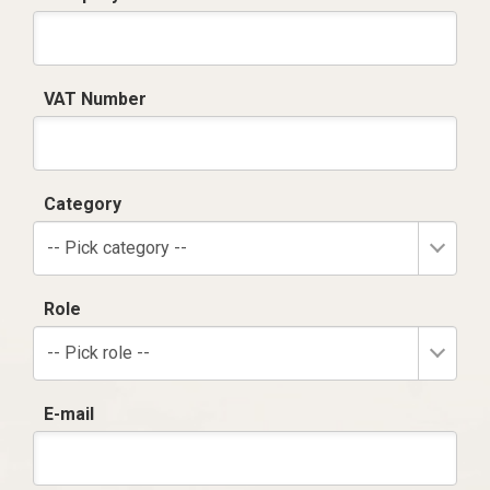
VAT Number
Category
-- Pick category --
Role
-- Pick role --
E-mail