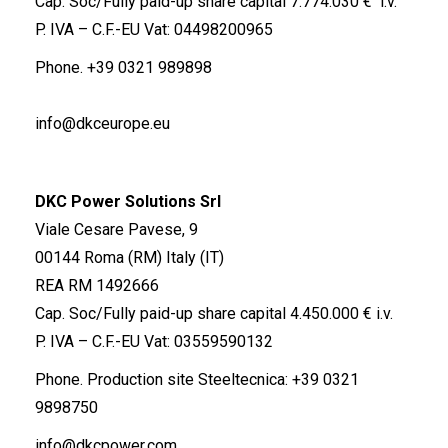
Cap. Soc/Fully paid-up share capital 7.774.030 € i.v.
P. IVA – C.F.-EU Vat: 04498200965
Phone.
+39 0321 989898
info@dkceurope.eu
DKC Power Solutions Srl
Viale Cesare Pavese, 9
00144 Roma (RM) Italy (IT)
REA RM 1492666
Cap. Soc/Fully paid-up share capital 4.450.000 € i.v.
P. IVA – C.F.-EU Vat: 03559590132
Phone. Production site Steeltecnica:
+39 0321
9898750
info@dkcpower.com