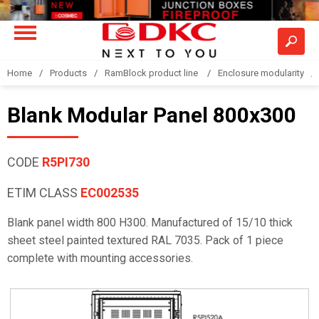
Home
Products
RamBlock product line
Enclosure modularity
Blank Modular Panel 800x300
CODE
R5PI730
ETIM CLASS
EC002535
Blank panel width 800 H300. Manufactured of 15/10 thick
sheet steel painted textured RAL 7035. Pack of 1 piece
complete with mounting accessories.