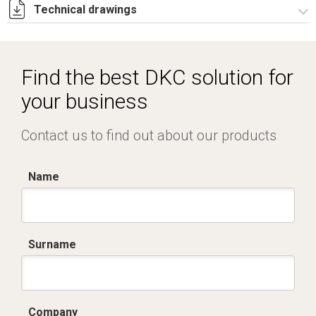
Technical drawings
Istruzioni di montaggio PI_stampa.pdf
R5PI730.zip
Find the best DKC solution for
your business
Contact us to find out about our products
Name
Surname
Company