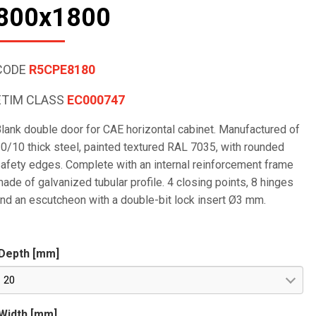
800x1800
CODE
R5CPE8180
ETIM CLASS
EC000747
lank double door for CAE horizontal cabinet. Manufactured of
0/10 thick steel, painted textured RAL 7035, with rounded
afety edges. Complete with an internal reinforcement frame
ade of galvanized tubular profile. 4 closing points, 8 hinges
nd an escutcheon with a double-bit lock insert Ø3 mm.
Depth [mm]
20
Width [mm]