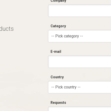
Company
Category
oducts
-- Pick category --
E-mail
Country
-- Pick country --
Requests