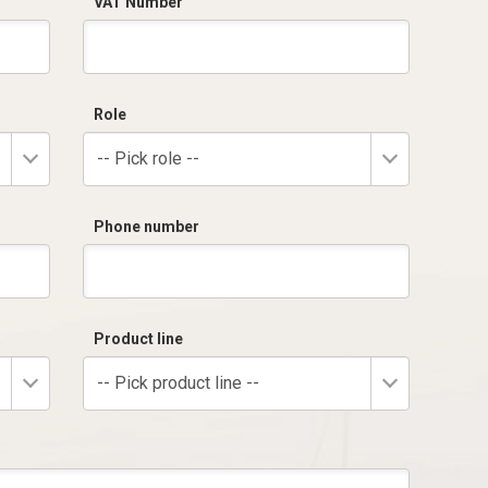
VAT Number
Role
-- Pick role --
Phone number
Product line
-- Pick product line --