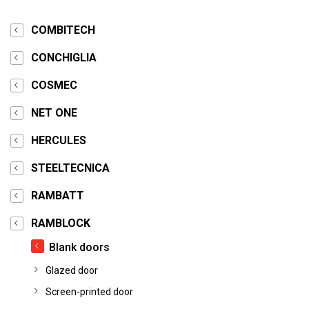
COMBITECH
CONCHIGLIA
COSMEC
NET ONE
HERCULES
STEELTECNICA
RAMBATT
RAMBLOCK
Blank doors
Glazed door
Screen-printed door