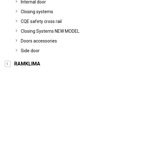
Internal door
Closing systems
CQE safety cross rail
Closing Systems NEW MODEL
Doors accessories
Side door
RAMKLIMA