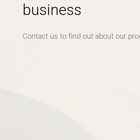
business
Contact us to find out about our pr