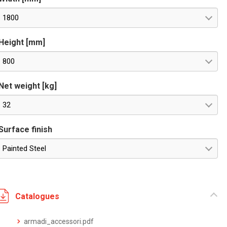
1800
Height [mm]
800
Net weight [kg]
32
Surface finish
Painted Steel
Catalogues
armadi_accessori.pdf