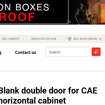
DKC ENERGY
INNOVATION HUB
DKC WORLDWIDE
g
Contact us
Blank double door for CAE
horizontal cabinet