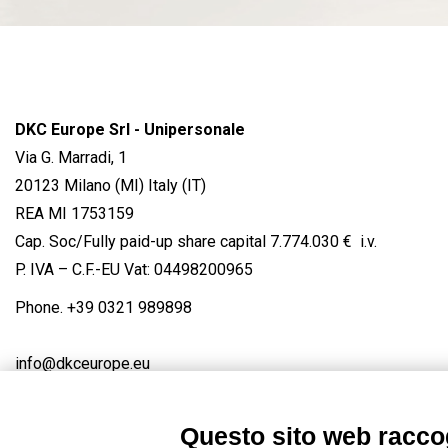
DKC Europe Srl - Unipersonale
Via G. Marradi, 1
20123 Milano (MI) Italy (IT)
REA MI 1753159
Cap. Soc/Fully paid-up share capital 7.774.030 € i.v.
P. IVA – C.F.-EU Vat: 04498200965
Phone.
+39 0321 989898
info@dkceurope.eu
Questo sito web raccog