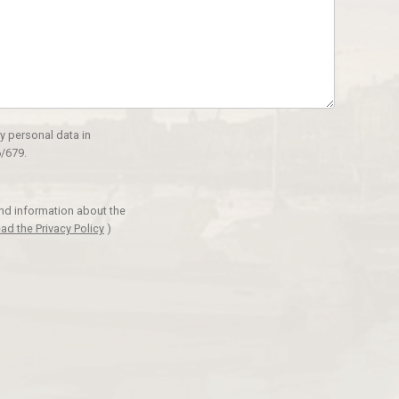
y personal data in
/679.
and information about the
ad the Privacy Policy
)