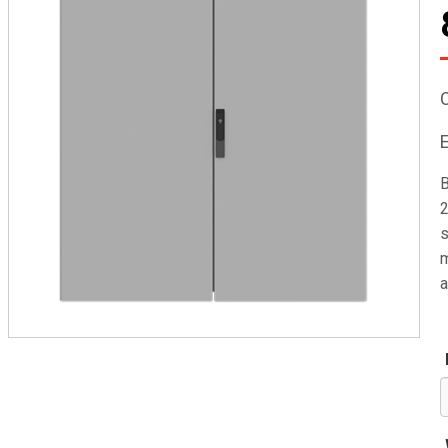
B
2
s
m
a