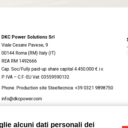
DKC Power Solutions Srl
Viale Cesare Pavese, 9
00144 Roma (RM) Italy (IT)
REA RM 1492666
Cap. Soc/Fully paid-up share capital 4.450.000 € i.v.
P. IVA – C.F.-EU Vat: 03559590132
Phone. Production site Steeltecnica:
+39 0321 9898750
info@dkcpower.com
lie alcuni dati personali dei