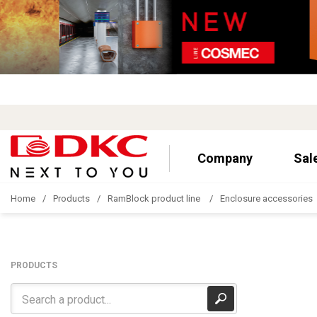
Company
Sal
Home
Products
RamBlock product line
Enclosure accessories
PRODUCTS