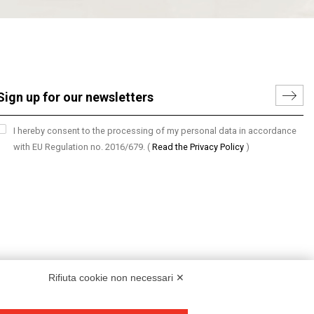
I hereby consent to the processing of my personal data in accordance
with EU Regulation no. 2016/679.
(
Read the Privacy Policy
)
Rifiuta cookie non necessari ✕