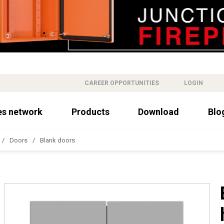
CAREER OPPORTUNITIES
LOGIN
es network
Products
Download
Blo
Doors
Blank doors