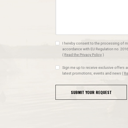
I hereby consent to the processing of m
accordance with EU Regulation no. 2016
(
Read the Privacy Policy
)
Sign me up to receive exclusive offers 
latest promotions, events and news
(
Re
SUBMIT YOUR REQUEST