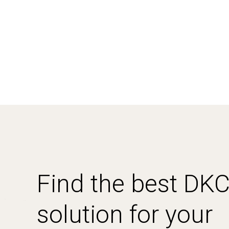
Find the best DK
solution for your