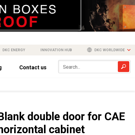
DKC ENERGY
INNOVATION HUB
DKC WORLDWIDE
g
Contact us
Blank double door for CAE
horizontal cabinet