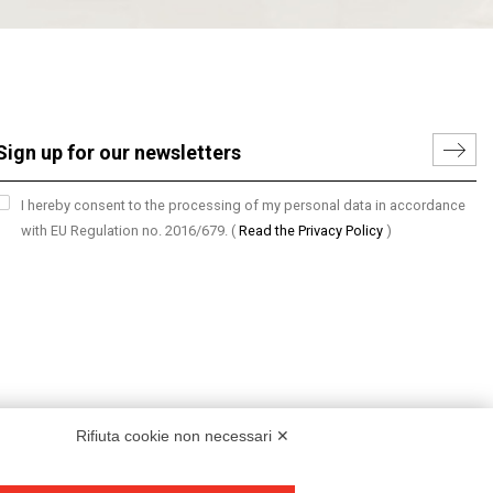
I hereby consent to the processing of my personal data in accordance
with EU Regulation no. 2016/679.
(
Read the Privacy Policy
)
Rifiuta cookie non necessari ✕