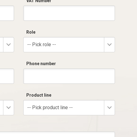
VAT Number
Role
-- Pick role --
Phone number
Product line
-- Pick product line --