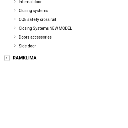
Internal door
Closing systems
CQE safety cross rail
Closing Systems NEW MODEL
Doors accessories
Side door
RAMKLIMA