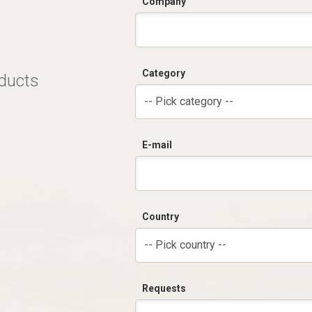
Company
Category
oducts
-- Pick category --
E-mail
Country
-- Pick country --
Requests