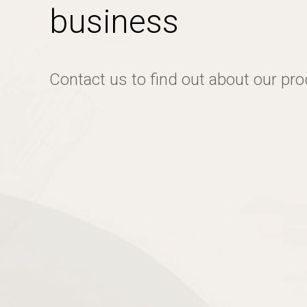
business
Contact us to find out about our pr