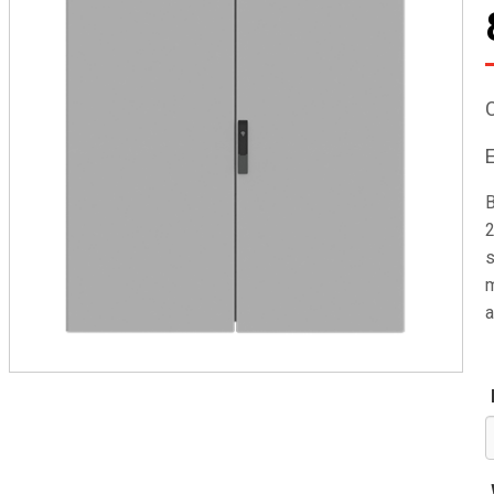
B
2
s
m
a