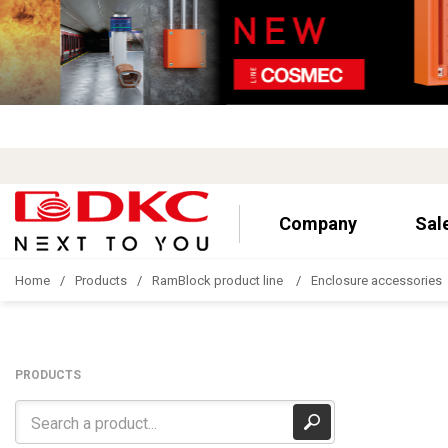
Company
Sal
Home
Products
RamBlock product line
Enclosure accessories
PRODUCTS