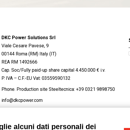
DKC Power Solutions Srl
Viale Cesare Pavese, 9
00144 Roma (RM) Italy (IT)
REA RM 1492666
Cap. Soc/Fully paid-up share capital 4.450.000 € i.v.
P. IVA – C.F.-EU Vat: 03559590132
Phone. Production site Steeltecnica:
+39 0321 9898750
info@dkcpower.com
lie alcuni dati personali dei