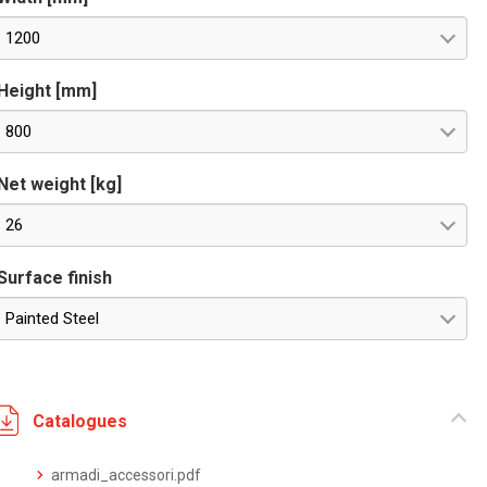
1200
Height [mm]
800
Net weight [kg]
26
Surface finish
Painted Steel
Catalogues
armadi_accessori.pdf