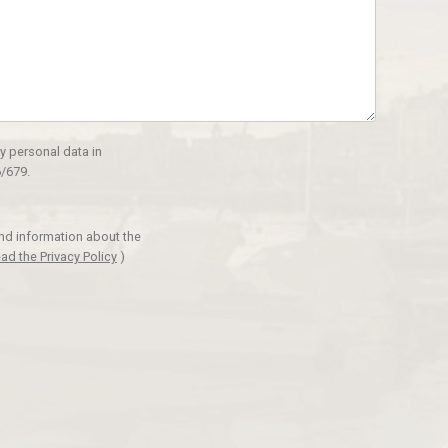
y personal data in
/679.
and information about the
ad the Privacy Policy
)