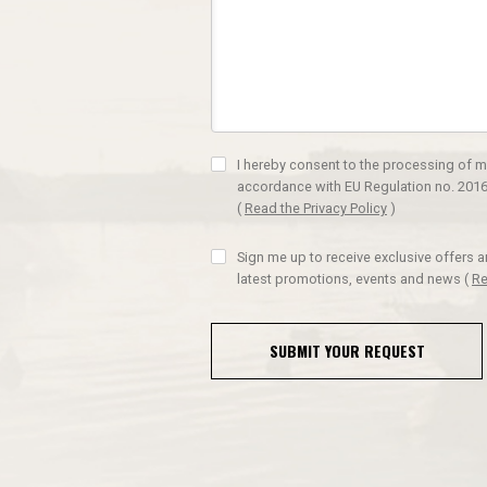
I hereby consent to the processing of m
accordance with EU Regulation no. 2016
(
Read the Privacy Policy
)
Sign me up to receive exclusive offers 
latest promotions, events and news
(
Re
SUBMIT YOUR REQUEST