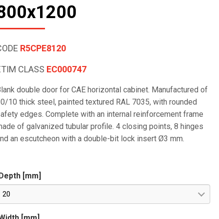
800x1200
CODE
R5CPE8120
ETIM CLASS
EC000747
lank double door for CAE horizontal cabinet. Manufactured of
0/10 thick steel, painted textured RAL 7035, with rounded
afety edges. Complete with an internal reinforcement frame
ade of galvanized tubular profile. 4 closing points, 8 hinges
nd an escutcheon with a double-bit lock insert Ø3 mm.
Depth [mm]
20
Width [mm]