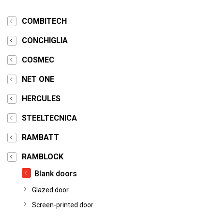
COMBITECH
CONCHIGLIA
COSMEC
NET ONE
HERCULES
STEELTECNICA
RAMBATT
RAMBLOCK
Blank doors
Glazed door
Screen-printed door