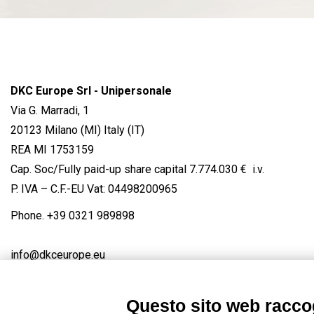
DKC Europe Srl - Unipersonale
Via G. Marradi, 1
20123 Milano (MI) Italy (IT)
REA MI 1753159
Cap. Soc/Fully paid-up share capital 7.774.030 € i.v.
P. IVA – C.F.-EU Vat: 04498200965
Phone.
+39 0321 989898
info@dkceurope.eu
Questo sito web raccog