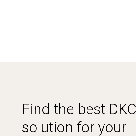
Find the best DK
solution for your