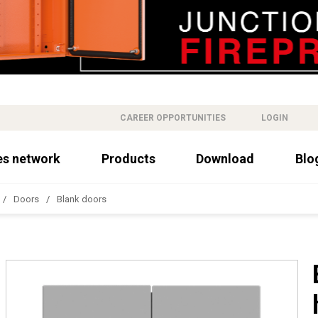
CAREER OPPORTUNITIES
LOGIN
es network
Products
Download
Blo
Doors
Blank doors