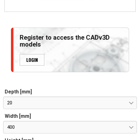
Register to access the CADv3D
models
LOGIN
Depth [mm]
20
Width [mm]
400