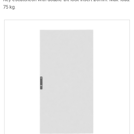
75 kg.