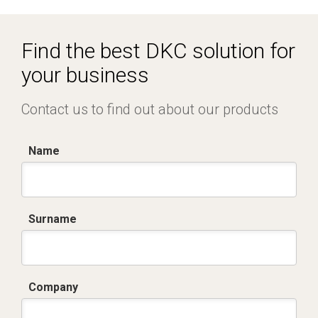
R5CQE Armadio Componibile.zip
Find the best DKC solution for
your business
Contact us to find out about our products
Name
Surname
Company