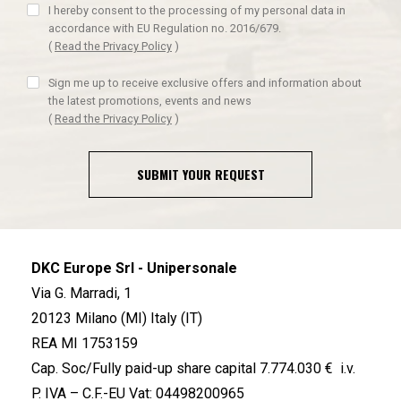
I hereby consent to the processing of my personal data in
accordance with EU Regulation no. 2016/679.
(
Read the Privacy Policy
)
Sign me up to receive exclusive offers and information about
the latest promotions, events and news
(
Read the Privacy Policy
)
SUBMIT YOUR REQUEST
DKC Europe Srl - Unipersonale
Via G. Marradi, 1
20123 Milano (MI) Italy (IT)
REA MI 1753159
Cap. Soc/Fully paid-up share capital 7.774.030 € i.v.
P. IVA – C.F.-EU Vat: 04498200965