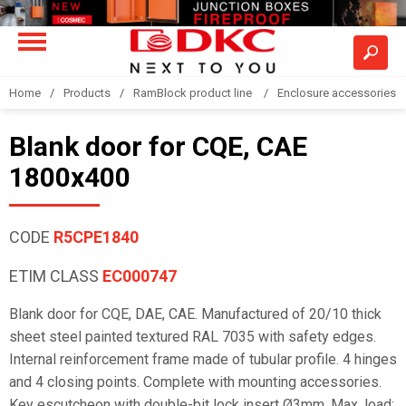
Home
Products
RamBlock product line
Enclosure accessories
Blank door for CQE, CAE
1800x400
CODE
R5CPE1840
ETIM CLASS
EC000747
Blank door for CQE, DAE, CAE. Manufactured of 20/10 thick
sheet steel painted textured RAL 7035 with safety edges.
Internal reinforcement frame made of tubular profile. 4 hinges
and 4 closing points. Complete with mounting accessories.
Key escutcheon with double-bit lock insert Ø3mm. Max. load: