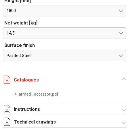
Height [mm]
1800
Net weight [kg]
14,5
Surface finish
Painted Steel
Catalogues
armadi_accessori.pdf
Instructions
Technical drawings
Istruzioni di montaggio CQE_stampa.pdf