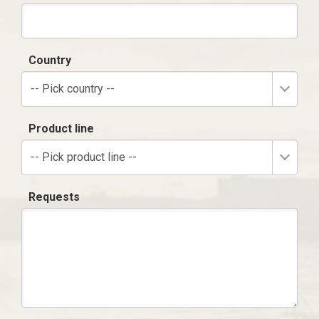
Country
-- Pick country --
Product line
-- Pick product line --
Requests