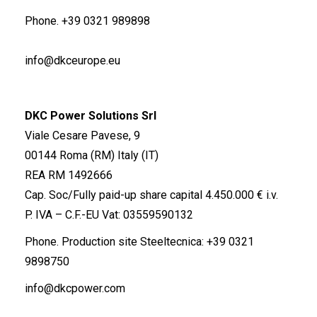
Phone.
+39 0321 989898
info@dkceurope.eu
DKC Power Solutions Srl
Viale Cesare Pavese, 9
00144 Roma (RM) Italy (IT)
REA RM 1492666
Cap. Soc/Fully paid-up share capital 4.450.000 € i.v.
P. IVA – C.F.-EU Vat: 03559590132
Phone. Production site Steeltecnica:
+39 0321
9898750
info@dkcpower.com