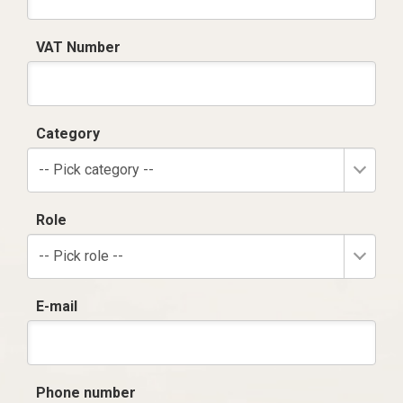
VAT Number
Category
-- Pick category --
Role
-- Pick role --
E-mail
Phone number