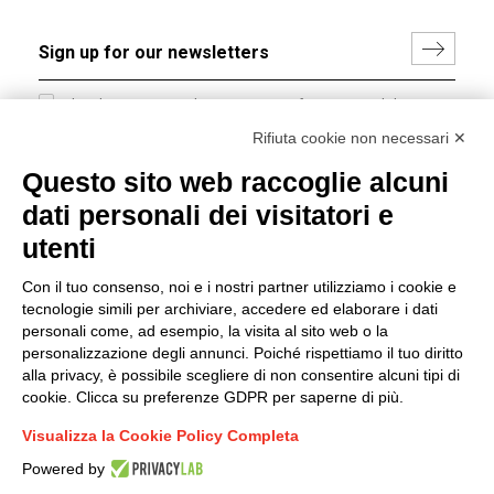
I hereby consent to the processing of my personal data in
accordance with EU Regulation no. 2016/679.
Rifiuta cookie non necessari ✕
(
Read the Privacy Policy
)
Questo sito web raccoglie alcuni
dati personali dei visitatori e
Group policy
utenti
DKC Europe's general terms and conditions of sale
DKC Power Solutions' general terms and conditions of
Con il tuo consenso, noi e i nostri partner utilizziamo i cookie e
sale
tecnologie simili per archiviare, accedere ed elaborare i dati
Generale terms and conditions of purchase
personali come, ad esempio, la visita al sito web o la
personalizzazione degli annunci. Poiché rispettiamo il tuo diritto
Ethical code
alla privacy, è possibile scegliere di non consentire alcuni tipi di
cookie. Clicca su preferenze GDPR per saperne di più.
Connect with us
Visualizza la Cookie Policy Completa
FACEBOOK
/
LINKEDIN
/
YOUTUBE
/
INSTAGRAM
/
Powered by
TWITTER