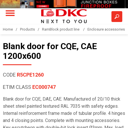
Home
Products
RamBlock product line
Enclosure accessories
Blank door for CQE, CAE
1200x600
CODE
R5CPE1260
ETIM CLASS
EC000747
Blank door for CQE, DAE, CAE. Manufactured of 20/10 thick
sheet steel painted textured RAL 7035 with safety edges.
Internal reinforcement frame made of tubular profile. 4 hinges
and 4 closing points. Complete with mounting accessories.
Key escutcheon with double-bit lock insert Ø3mm. Max. load: