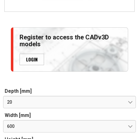
Register to access the CADv3D
models
LOGIN
Depth [mm]
20
Width [mm]
600