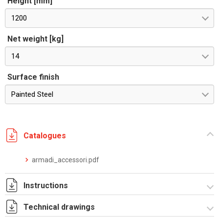
Height [mm]
1200
Net weight [kg]
14
Surface finish
Painted Steel
Catalogues
armadi_accessori.pdf
Instructions
Technical drawings
Istruzioni di montaggio CQE_stampa.pdf