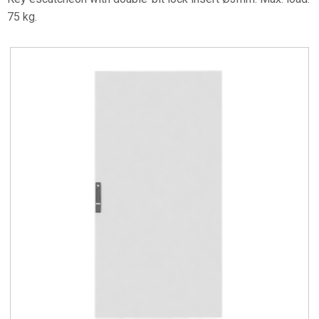
75 kg.