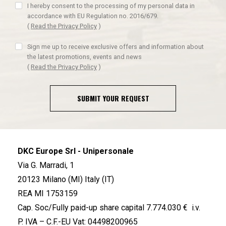
I hereby consent to the processing of my personal data in
accordance with EU Regulation no. 2016/679.
(
Read the Privacy Policy
)
Sign me up to receive exclusive offers and information about
the latest promotions, events and news
(
Read the Privacy Policy
)
SUBMIT YOUR REQUEST
DKC Europe Srl - Unipersonale
Via G. Marradi, 1
20123 Milano (MI) Italy (IT)
REA MI 1753159
Cap. Soc/Fully paid-up share capital 7.774.030 € i.v.
P. IVA – C.F.-EU Vat: 04498200965