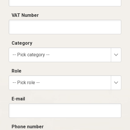
VAT Number
Category
-- Pick category --
Role
-- Pick role --
E-mail
Phone number