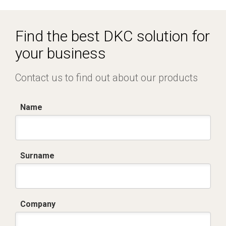
R5CQE Armadio Componibile.zip
Find the best DKC solution for
your business
Contact us to find out about our products
Name
Surname
Company