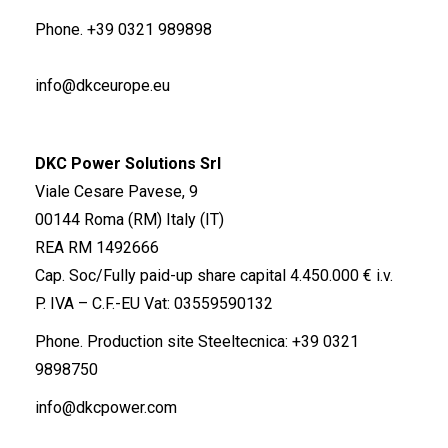
Phone.
+39 0321 989898
info@dkceurope.eu
DKC Power Solutions Srl
Viale Cesare Pavese, 9
00144 Roma (RM) Italy (IT)
REA RM 1492666
Cap. Soc/Fully paid-up share capital 4.450.000 € i.v.
P. IVA – C.F.-EU Vat: 03559590132
Phone. Production site Steeltecnica:
+39 0321
9898750
info@dkcpower.com