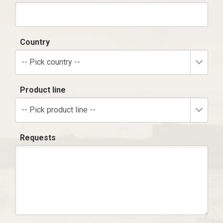
Country
-- Pick country --
Product line
-- Pick product line --
Requests