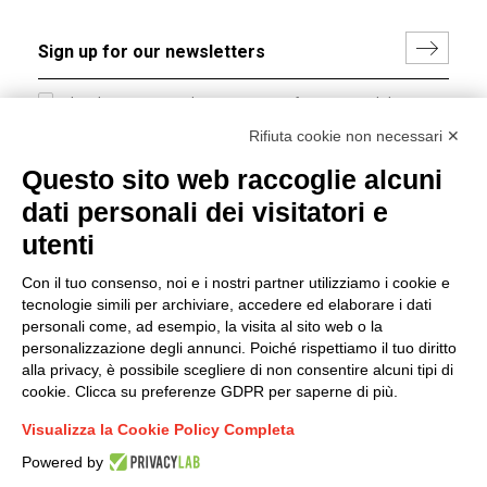
I hereby consent to the processing of my personal data in
accordance with EU Regulation no. 2016/679.
Rifiuta cookie non necessari ✕
(
Read the Privacy Policy
)
Questo sito web raccoglie alcuni
dati personali dei visitatori e
Group policy
utenti
DKC Europe's general terms and conditions of sale
DKC Power Solutions' general terms and conditions of
Con il tuo consenso, noi e i nostri partner utilizziamo i cookie e
sale
tecnologie simili per archiviare, accedere ed elaborare i dati
Generale terms and conditions of purchase
personali come, ad esempio, la visita al sito web o la
personalizzazione degli annunci. Poiché rispettiamo il tuo diritto
Ethical code
alla privacy, è possibile scegliere di non consentire alcuni tipi di
cookie. Clicca su preferenze GDPR per saperne di più.
Connect with us
Visualizza la Cookie Policy Completa
FACEBOOK
/
LINKEDIN
/
YOUTUBE
/
INSTAGRAM
/
Powered by
TWITTER