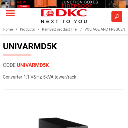
Home
Products
RamBatt product line
VOLTAGE AND FREQUENCY
UNIVARMD5K
CODE
UNIVARMD5K
Converter 1:1 V&Hz 5kVA tower/rack