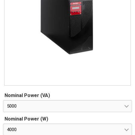
Nominal Power (VA)
5000
Nominal Power (W)
4000