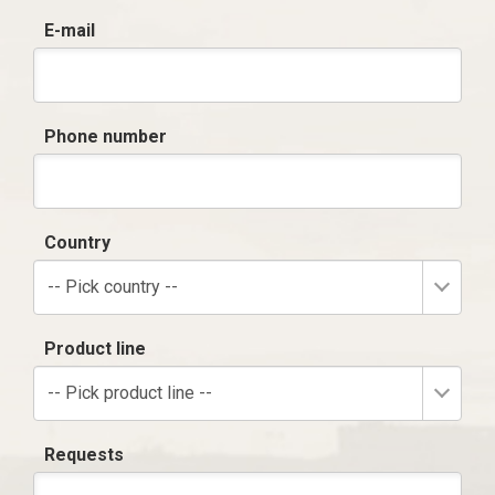
E-mail
Phone number
Country
-- Pick country --
Product line
-- Pick product line --
Requests