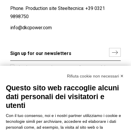
Phone. Production site Steeltecnica:
+39 0321
9898750
info@dkcpower.com
I hereby consent to the processing of my personal data in
accordance with EU Regulation no. 2016/679.
Rifiuta cookie non necessari ✕
(
Read the Privacy Policy
)
Questo sito web raccoglie alcuni
dati personali dei visitatori e
Group policy
utenti
DKC Europe's general terms and conditions of sale
DKC Power Solutions' general terms and conditions of
Con il tuo consenso, noi e i nostri partner utilizziamo i cookie e
sale
tecnologie simili per archiviare, accedere ed elaborare i dati
Generale terms and conditions of purchase
personali come, ad esempio, la visita al sito web o la