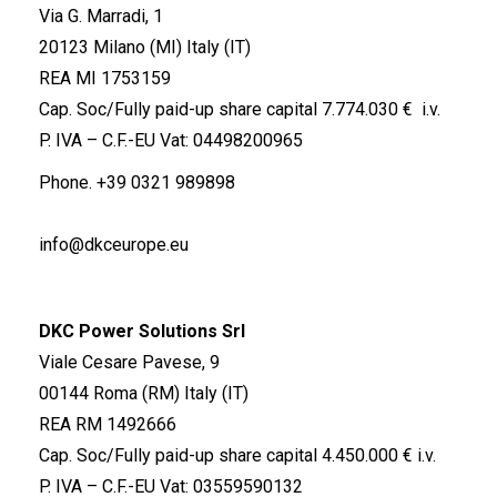
Via G. Marradi, 1
20123 Milano (MI) Italy (IT)
REA MI 1753159
Cap. Soc/Fully paid-up share capital 7.774.030 € i.v.
P. IVA – C.F.-EU Vat: 04498200965
Phone.
+39 0321 989898
info@dkceurope.eu
DKC Power Solutions Srl
Viale Cesare Pavese, 9
00144 Roma (RM) Italy (IT)
REA RM 1492666
Cap. Soc/Fully paid-up share capital 4.450.000 € i.v.
P. IVA – C.F.-EU Vat: 03559590132