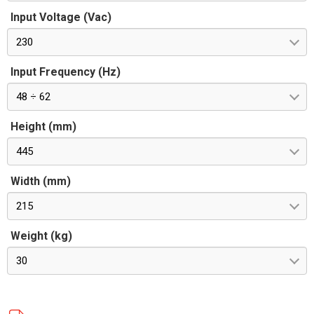
Input Voltage (Vac)
230
Input Frequency (Hz)
48 ÷ 62
Height (mm)
445
Width (mm)
215
Weight (kg)
30