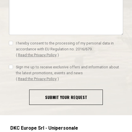
I hereby consent to the processing of my personal data in
accordance with EU Regulation no. 2016/679.
(
Read the Privacy Policy
)
Sign me up to receive exclusive offers and information about
the latest promotions, events and news
(
Read the Privacy Policy
)
SUBMIT YOUR REQUEST
DKC Europe Srl - Unipersonale