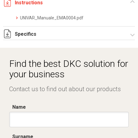
Instructions
UNIVAR_Manuale_EMA0004.pdf
Specifics
DKC_Converter_Datasheet_IT.EN_05.24.pdf
Find the best DKC solution for
your business
Contact us to find out about our products
Name
Surname