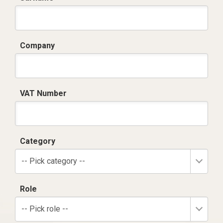
Company
VAT Number
Category
-- Pick category --
Role
-- Pick role --