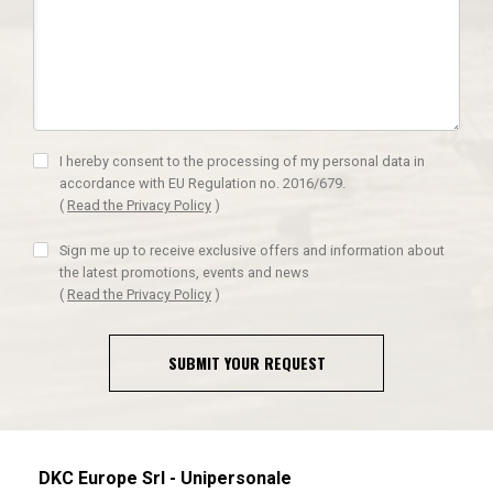
I hereby consent to the processing of my personal data in
accordance with EU Regulation no. 2016/679.
(
Read the Privacy Policy
)
Sign me up to receive exclusive offers and information about
the latest promotions, events and news
(
Read the Privacy Policy
)
SUBMIT YOUR REQUEST
DKC Europe Srl - Unipersonale