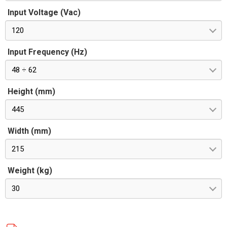
Input Voltage (Vac)
120
Input Frequency (Hz)
48 ÷ 62
Height (mm)
445
Width (mm)
215
Weight (kg)
30