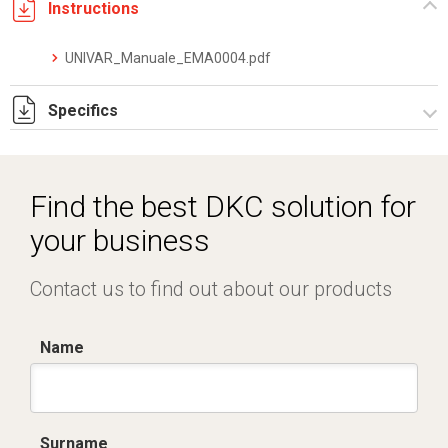
Instructions
UNIVAR_Manuale_EMA0004.pdf
Specifics
DKC_Converter_Datasheet_IT.EN_05.24.pdf
Find the best DKC solution for
your business
Contact us to find out about our products
Name
Surname