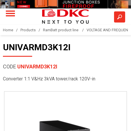
Home
Products
RamBatt product line
VOLTAGE AND FREQUENCY
UNIVARMD3K12I
CODE
UNIVARMD3K12I
Converter 1:1 V&Hz 3kVA tower/rack 120V-in