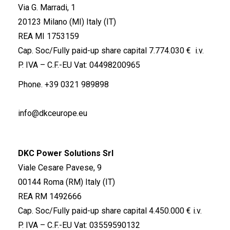
Via G. Marradi, 1
20123 Milano (MI) Italy (IT)
REA MI 1753159
Cap. Soc/Fully paid-up share capital 7.774.030 € i.v.
P. IVA – C.F.-EU Vat: 04498200965
Phone.
+39 0321 989898
info@dkceurope.eu
DKC Power Solutions Srl
Viale Cesare Pavese, 9
00144 Roma (RM) Italy (IT)
REA RM 1492666
Cap. Soc/Fully paid-up share capital 4.450.000 € i.v.
P. IVA – C.F.-EU Vat: 03559590132