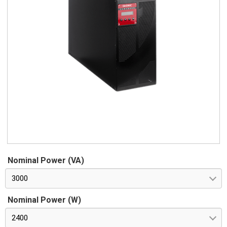
Nominal Power (VA)
3000
Nominal Power (W)
2400