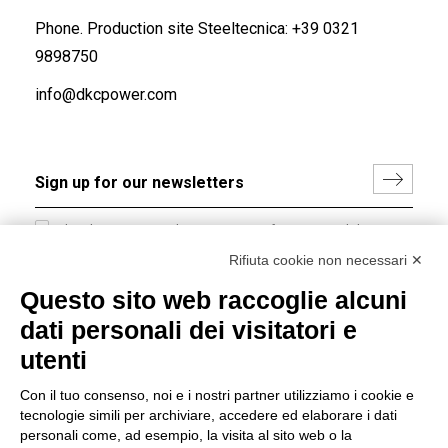
Phone. Production site Steeltecnica:
+39 0321
9898750
info@dkcpower.com
I hereby consent to the processing of my personal data in
accordance with EU Regulation no. 2016/679.
Rifiuta cookie non necessari ✕
(
Read the Privacy Policy
)
Questo sito web raccoglie alcuni
dati personali dei visitatori e
Group policy
utenti
DKC Europe's general terms and conditions of sale
DKC Power Solutions' general terms and conditions of
Con il tuo consenso, noi e i nostri partner utilizziamo i cookie e
sale
tecnologie simili per archiviare, accedere ed elaborare i dati
Generale terms and conditions of purchase
personali come, ad esempio, la visita al sito web o la