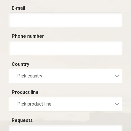
E-mail
Phone number
Country
-- Pick country --
Product line
-- Pick product line --
Requests