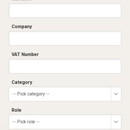
Company
VAT Number
Category
-- Pick category --
Role
-- Pick role --