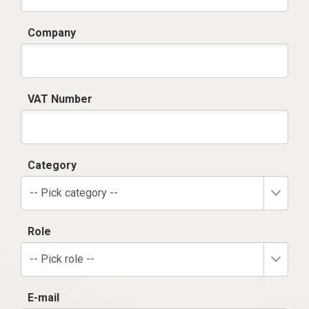
Company
VAT Number
Category
-- Pick category --
Role
-- Pick role --
E-mail