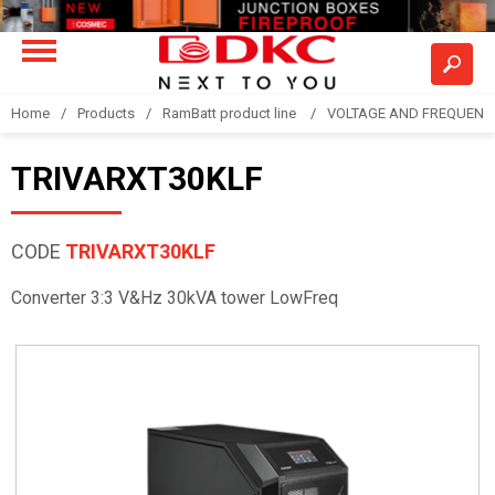
Home
Products
RamBatt product line
VOLTAGE AND FREQUENCY
TRIVARXT30KLF
CODE
TRIVARXT30KLF
Converter 3:3 V&Hz 30kVA tower LowFreq