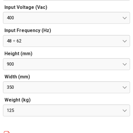
Input Voltage (Vac)
400
Input Frequency (Hz)
48 ÷ 62
Height (mm)
900
Width (mm)
350
Weight (kg)
125