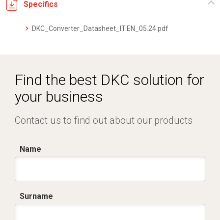
Specifics
DKC_Converter_Datasheet_IT.EN_05.24.pdf
Find the best DKC solution for
your business
Contact us to find out about our products
Name
Surname