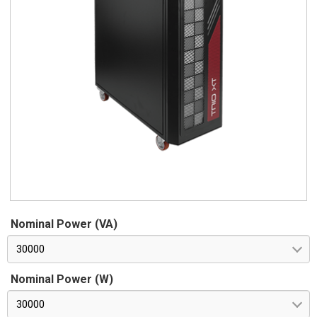
Nominal Power (VA)
30000
Nominal Power (W)
30000