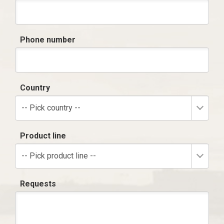
Phone number
Country
-- Pick country --
Product line
-- Pick product line --
Requests