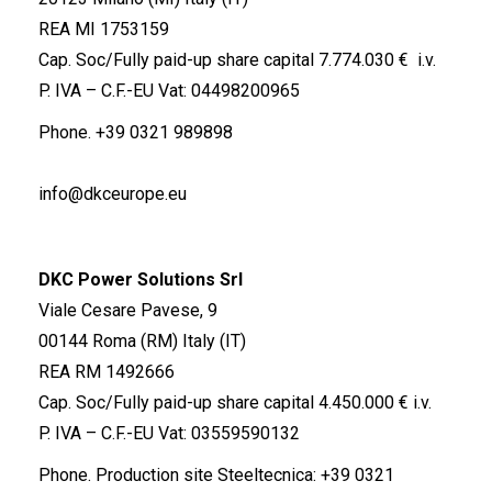
REA MI 1753159
Cap. Soc/Fully paid-up share capital 7.774.030 € i.v.
P. IVA – C.F.-EU Vat: 04498200965
Phone.
+39 0321 989898
info@dkceurope.eu
DKC Power Solutions Srl
Viale Cesare Pavese, 9
00144 Roma (RM) Italy (IT)
REA RM 1492666
Cap. Soc/Fully paid-up share capital 4.450.000 € i.v.
P. IVA – C.F.-EU Vat: 03559590132
Phone. Production site Steeltecnica:
+39 0321