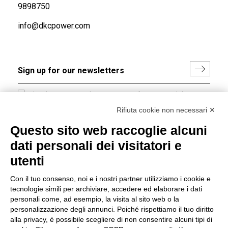
9898750
info@dkcpower.com
I hereby consent to the processing of my personal data in
accordance with EU Regulation no. 2016/679.
Rifiuta cookie non necessari ✕
(
Read the Privacy Policy
)
Questo sito web raccoglie alcuni
dati personali dei visitatori e
Group policy
utenti
DKC Europe's general terms and conditions of sale
DKC Power Solutions' general terms and conditions of
Con il tuo consenso, noi e i nostri partner utilizziamo i cookie e
sale
tecnologie simili per archiviare, accedere ed elaborare i dati
Generale terms and conditions of purchase
personali come, ad esempio, la visita al sito web o la
personalizzazione degli annunci. Poiché rispettiamo il tuo diritto
Ethical code
alla privacy, è possibile scegliere di non consentire alcuni tipi di