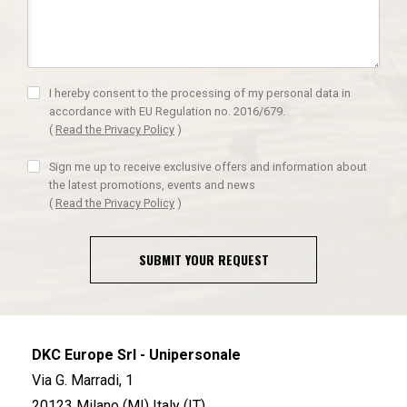
I hereby consent to the processing of my personal data in
accordance with EU Regulation no. 2016/679.
(
Read the Privacy Policy
)
Sign me up to receive exclusive offers and information about
the latest promotions, events and news
(
Read the Privacy Policy
)
SUBMIT YOUR REQUEST
DKC Europe Srl - Unipersonale
Via G. Marradi, 1
20123 Milano (MI) Italy (IT)