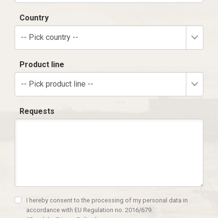
Country
-- Pick country --
Product line
-- Pick product line --
Requests
I hereby consent to the processing of my personal data in
accordance with EU Regulation no. 2016/679.