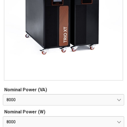
Nominal Power (VA)
8000
Nominal Power (W)
8000