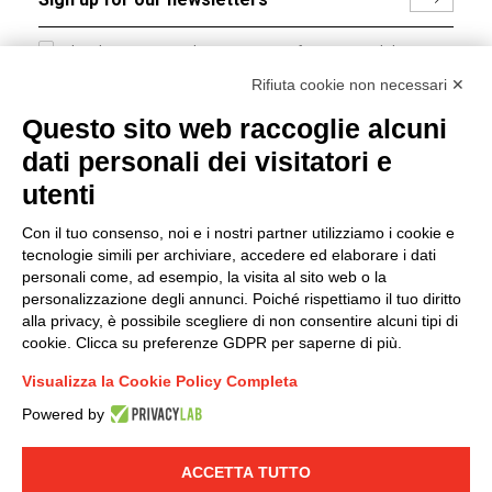
I hereby consent to the processing of my personal data in
accordance with EU Regulation no. 2016/679.
Rifiuta cookie non necessari ✕
(
Read the Privacy Policy
)
Questo sito web raccoglie alcuni
dati personali dei visitatori e
Group policy
utenti
DKC Europe's general terms and conditions of sale
DKC Power Solutions' general terms and conditions of
Con il tuo consenso, noi e i nostri partner utilizziamo i cookie e
sale
tecnologie simili per archiviare, accedere ed elaborare i dati
Generale terms and conditions of purchase
personali come, ad esempio, la visita al sito web o la
personalizzazione degli annunci. Poiché rispettiamo il tuo diritto
Ethical code
alla privacy, è possibile scegliere di non consentire alcuni tipi di
cookie. Clicca su preferenze GDPR per saperne di più.
Connect with us
Visualizza la Cookie Policy Completa
FACEBOOK
/
LINKEDIN
/
YOUTUBE
/
INSTAGRAM
/
Powered by
TWITTER
ACCETTA TUTTO
© 2019 - DKC Europe
-
-
Privacy
Cookies
Edit Cookie preferences