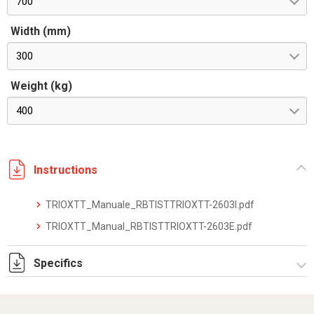
700
Width (mm)
300
Weight (kg)
400
Instructions
TRIOXTT_Manuale_RBTISTTRIOXTT-2603I.pdf
TRIOXTT_Manual_RBTISTTRIOXTT-2603E.pdf
Specifics
TRIOXTT_datasheet_2512.pdf