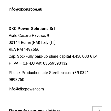
info@dkceurope.eu
DKC Power Solutions Srl
Viale Cesare Pavese, 9
00144 Roma (RM) Italy (IT)
REA RM 1492666
Cap. Soc/Fully paid-up share capital 4.450.000 € i.v.
P. IVA – C.F.-EU Vat: 03559590132
Phone. Production site Steeltecnica:
+39 0321
9898750
info@dkcpower.com