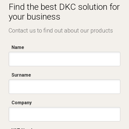
Find the best DKC solution for
your business
Contact us to find out about our products
Name
Surname
Company