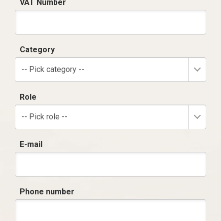
VAT Number
Category
-- Pick category --
Role
-- Pick role --
E-mail
Phone number