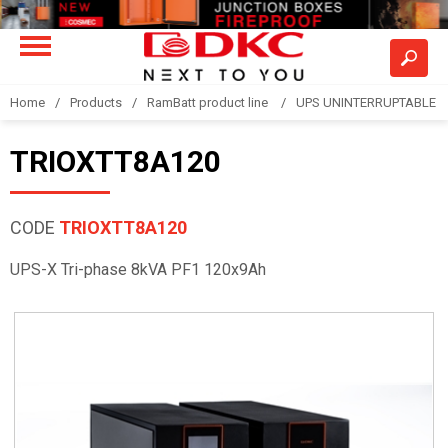
Home
Products
RamBatt product line
UPS UNINTERRUPTABLE 
TRIOXTT8A120
CODE
TRIOXTT8A120
UPS-X Tri-phase 8kVA PF1 120x9Ah