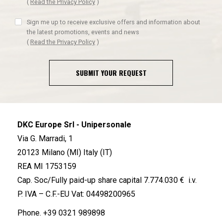
(
Read the Privacy Policy
)
Sign me up to receive exclusive offers and information about
the latest promotions, events and news
(
Read the Privacy Policy
)
SUBMIT YOUR REQUEST
DKC Europe Srl - Unipersonale
Via G. Marradi, 1
20123 Milano (MI) Italy (IT)
REA MI 1753159
Cap. Soc/Fully paid-up share capital 7.774.030 € i.v.
P. IVA – C.F.-EU Vat: 04498200965
Phone.
+39 0321 989898