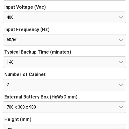
Input Voltage (Vac)
400
Input Frequency (Hz)
50/60
Typical Backup Time (minutes)
140
Number of Cabinet
2
External Battery Box (HxWxD mm)
700 x 300 x 900
Height (mm)