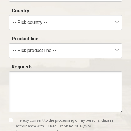
Country
-- Pick country --
Product line
-- Pick product line --
Requests
I hereby consent to the processing of my personal data in
accordance with EU Regulation no. 2016/679.