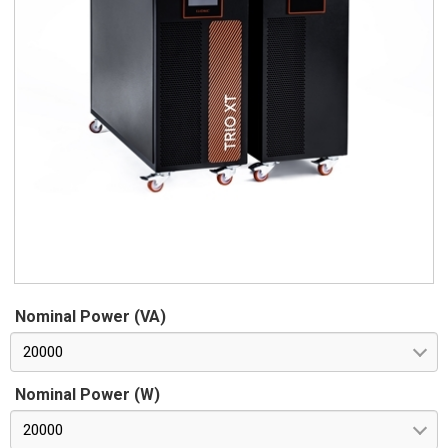
Nominal Power (VA)
20000
Nominal Power (W)
20000