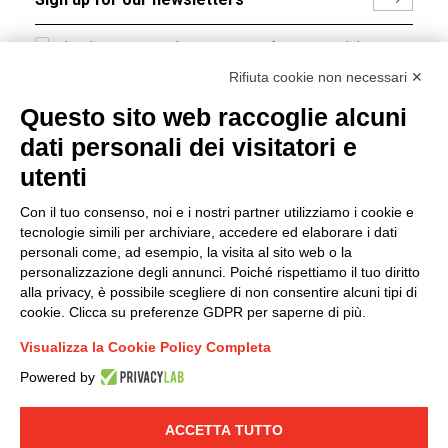
I hereby consent to the processing of my personal data in
accordance with EU Regulation no. 2016/679.
Rifiuta cookie non necessari ✕
(
Read the Privacy Policy
)
Questo sito web raccoglie alcuni
dati personali dei visitatori e
Group policy
utenti
DKC Europe's general terms and conditions of sale
DKC Power Solutions' general terms and conditions of
Con il tuo consenso, noi e i nostri partner utilizziamo i cookie e
sale
tecnologie simili per archiviare, accedere ed elaborare i dati
Generale terms and conditions of purchase
personali come, ad esempio, la visita al sito web o la
personalizzazione degli annunci. Poiché rispettiamo il tuo diritto
Ethical code
alla privacy, è possibile scegliere di non consentire alcuni tipi di
cookie. Clicca su preferenze GDPR per saperne di più.
Connect with us
Visualizza la Cookie Policy Completa
FACEBOOK
/
LINKEDIN
/
YOUTUBE
/
INSTAGRAM
/
Powered by
TWITTER
ACCETTA TUTTO
© 2019 - DKC Europe
-
-
Privacy
Cookies
Edit Cookie preferences