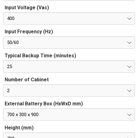
Input Voltage (Vac)
400
Input Frequency (Hz)
50/60
Typical Backup Time (minutes)
25
Number of Cabinet
2
External Battery Box (HxWxD mm)
700 x 300 x 900
Height (mm)