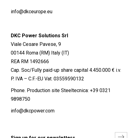
info@dkceurope.eu
DKC Power Solutions Srl
Viale Cesare Pavese, 9
00144 Roma (RM) Italy (IT)
REA RM 1492666
Cap. Soc/Fully paid-up share capital 4.450.000 € i.v.
P. IVA – C.F.-EU Vat: 03559590132
Phone. Production site Steeltecnica:
+39 0321
9898750
info@dkcpower.com