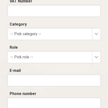
VAT Number
Category
-- Pick category --
Role
-- Pick role --
E-mail
Phone number