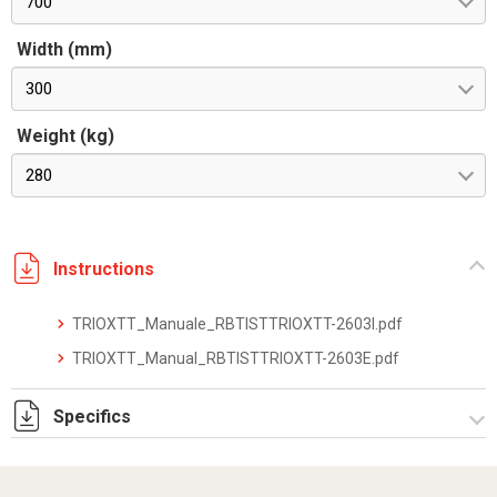
700
Width (mm)
300
Weight (kg)
280
Instructions
TRIOXTT_Manuale_RBTISTTRIOXTT-2603I.pdf
TRIOXTT_Manual_RBTISTTRIOXTT-2603E.pdf
Specifics
TRIOXTT_datasheet_2512.pdf