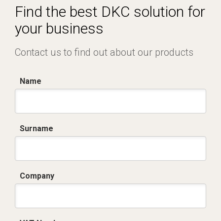
Find the best DKC solution for
your business
Contact us to find out about our products
Name
Surname
Company