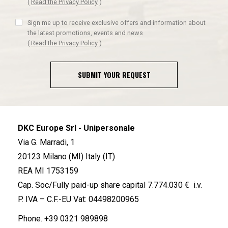
(
Read the Privacy Policy
)
Sign me up to receive exclusive offers and information about
the latest promotions, events and news
(
Read the Privacy Policy
)
SUBMIT YOUR REQUEST
DKC Europe Srl - Unipersonale
Via G. Marradi, 1
20123 Milano (MI) Italy (IT)
REA MI 1753159
Cap. Soc/Fully paid-up share capital 7.774.030 € i.v.
P. IVA – C.F.-EU Vat: 04498200965
Phone.
+39 0321 989898