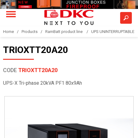
Home
Products
RamBatt product line
UPS UNINTERRUPTABLE 
TRIOXTT20A20
CODE
TRIOXTT20A20
UPS-X Tri-phase 20kVA PF1 80x9Ah