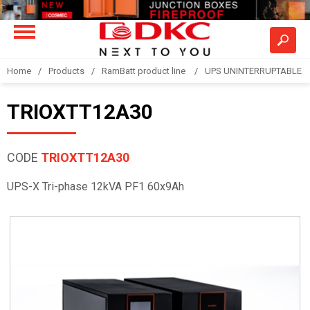
Home
Products
RamBatt product line
UPS UNINTERRUPTABLE 
TRIOXTT12A30
CODE
TRIOXTT12A30
UPS-X Tri-phase 12kVA PF1 60x9Ah