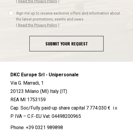
(
Read the Privacy Policy
)
Sign me up to receive exclusive offers and information about
the latest promotions, events and news
(
Read the Privacy Policy
)
SUBMIT YOUR REQUEST
DKC Europe Srl - Unipersonale
Via G. Marradi, 1
20123 Milano (MI) Italy (IT)
REA MI 1753159
Cap. Soc/Fully paid-up share capital 7.774.030 € i.v.
P. IVA – C.F.-EU Vat: 04498200965
Phone.
+39 0321 989898