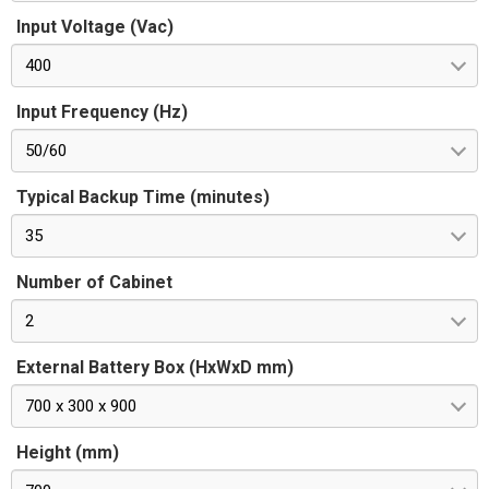
Input Voltage (Vac)
400
Input Frequency (Hz)
50/60
Typical Backup Time (minutes)
35
Number of Cabinet
2
External Battery Box (HxWxD mm)
700 x 300 x 900
Height (mm)