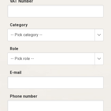
VAT Number
Category
-- Pick category --
Role
-- Pick role --
E-mail
Phone number