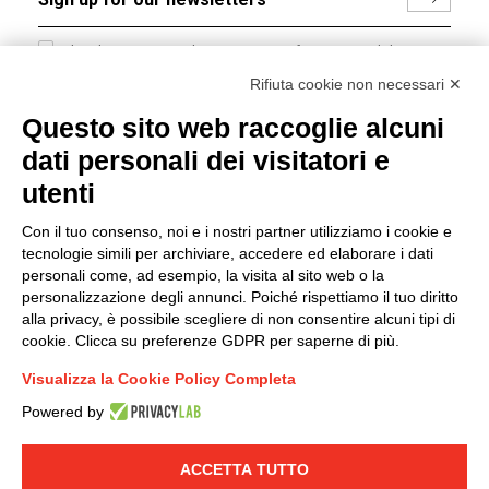
I hereby consent to the processing of my personal data in
accordance with EU Regulation no. 2016/679.
Rifiuta cookie non necessari ✕
(
Read the Privacy Policy
)
Questo sito web raccoglie alcuni
dati personali dei visitatori e
Group policy
utenti
DKC Europe's general terms and conditions of sale
DKC Power Solutions' general terms and conditions of
Con il tuo consenso, noi e i nostri partner utilizziamo i cookie e
sale
tecnologie simili per archiviare, accedere ed elaborare i dati
Generale terms and conditions of purchase
personali come, ad esempio, la visita al sito web o la
personalizzazione degli annunci. Poiché rispettiamo il tuo diritto
Ethical code
alla privacy, è possibile scegliere di non consentire alcuni tipi di
cookie. Clicca su preferenze GDPR per saperne di più.
Connect with us
Visualizza la Cookie Policy Completa
FACEBOOK
/
LINKEDIN
/
YOUTUBE
/
INSTAGRAM
/
Powered by
TWITTER
ACCETTA TUTTO
© 2019 - DKC Europe
-
-
Privacy
Cookies
Edit Cookie preferences