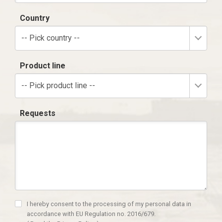
Country
-- Pick country --
Product line
-- Pick product line --
Requests
I hereby consent to the processing of my personal data in
accordance with EU Regulation no. 2016/679.