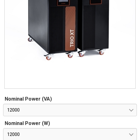
Nominal Power (VA)
12000
Nominal Power (W)
12000