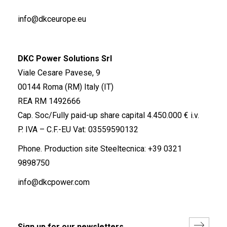
info@dkceurope.eu
DKC Power Solutions Srl
Viale Cesare Pavese, 9
00144 Roma (RM) Italy (IT)
REA RM 1492666
Cap. Soc/Fully paid-up share capital 4.450.000 € i.v.
P. IVA – C.F.-EU Vat: 03559590132
Phone. Production site Steeltecnica:
+39 0321
9898750
info@dkcpower.com