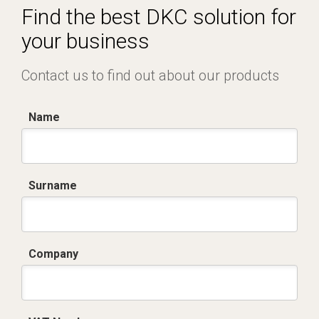
Find the best DKC solution for
your business
Contact us to find out about our products
Name
Surname
Company