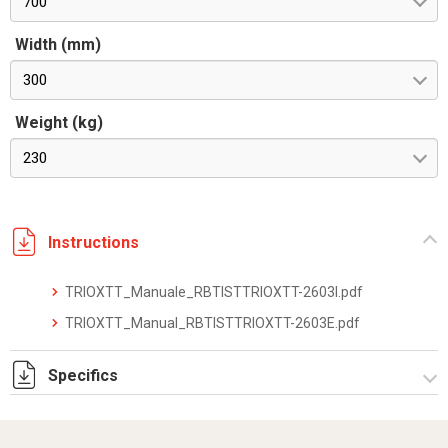
700
Width (mm)
300
Weight (kg)
230
Instructions
TRIOXTT_Manuale_RBTISTTRIOXTT-2603I.pdf
TRIOXTT_Manual_RBTISTTRIOXTT-2603E.pdf
Specifics
TRIOXTT_datasheet_2512.pdf