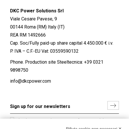
DKC Power Solutions Srl
Viale Cesare Pavese, 9
00144 Roma (RM) Italy (IT)
REA RM 1492666
Cap. Soc/Fully paid-up share capital 4.450.000 € i.v.
P. IVA – C.F.-EU Vat: 03559590132
Phone. Production site Steeltecnica:
+39 0321
9898750
info@dkcpower.com
I hereby consent to the processing of my personal data in
accordance with EU Regulation no. 2016/679.
Rifiuta cookie non necessari ✕