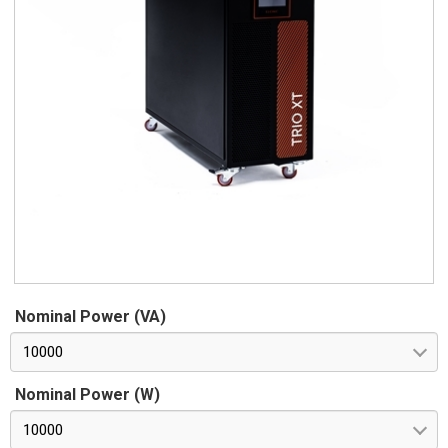
Nominal Power (VA)
10000
Nominal Power (W)
10000