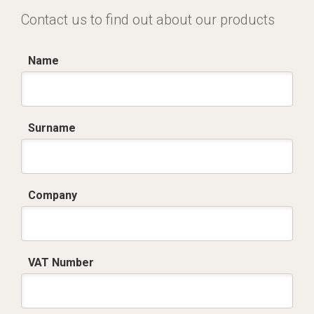
Contact us to find out about our products
Name
Surname
Company
VAT Number