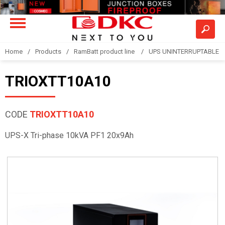
Home
Products
RamBatt product line
UPS UNINTERRUPTABLE 
TRIOXTT10A10
CODE
TRIOXTT10A10
UPS-X Tri-phase 10kVA PF1 20x9Ah