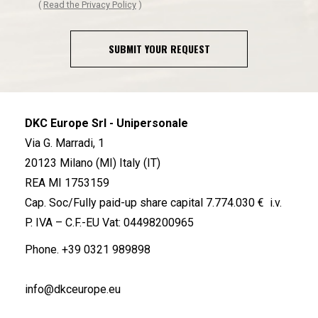
(
Read the Privacy Policy
)
SUBMIT YOUR REQUEST
DKC Europe Srl - Unipersonale
Via G. Marradi, 1
20123 Milano (MI) Italy (IT)
REA MI 1753159
Cap. Soc/Fully paid-up share capital 7.774.030 € i.v.
P. IVA – C.F.-EU Vat: 04498200965
Phone.
+39 0321 989898
info@dkceurope.eu