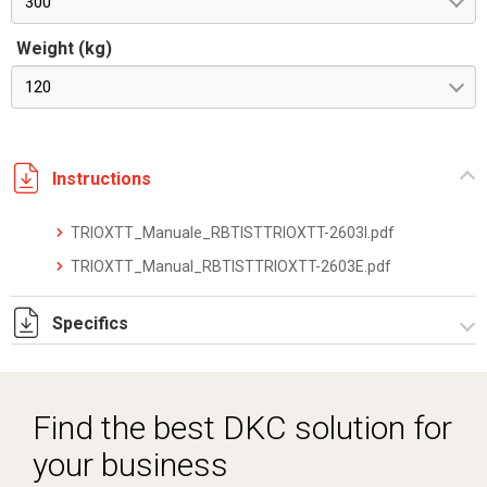
300
Weight (kg)
120
Instructions
TRIOXTT_Manuale_RBTISTTRIOXTT-2603I.pdf
TRIOXTT_Manual_RBTISTTRIOXTT-2603E.pdf
Specifics
TRIOXTT_datasheet_2512.pdf
Find the best DKC solution for
your business