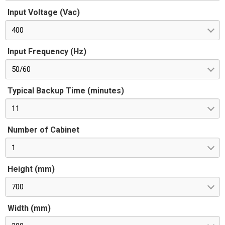
Input Voltage (Vac)
400
Input Frequency (Hz)
50/60
Typical Backup Time (minutes)
11
Number of Cabinet
1
Height (mm)
700
Width (mm)