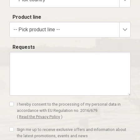
Product line
-- Pick product line --
Requests
I hereby consent to the processing of my personal data in
accordance with EU Regulation no. 2016/679.
(
Read the Privacy Policy
)
Sign me up to receive exclusive offers and information about
the latest promotions, events and news