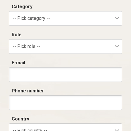
Category
-- Pick category --
Role
-- Pick role --
E-mail
Phone number
Country
-- Pick country --