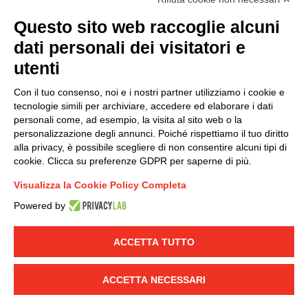
(
Read the Privacy Policy
)
Questo sito web raccoglie alcuni
dati personali dei visitatori e
Group policy
utenti
DKC Europe's general terms and conditions of sale
DKC Power Solutions' general terms and conditions of
Con il tuo consenso, noi e i nostri partner utilizziamo i cookie e
sale
tecnologie simili per archiviare, accedere ed elaborare i dati
Generale terms and conditions of purchase
personali come, ad esempio, la visita al sito web o la
personalizzazione degli annunci. Poiché rispettiamo il tuo diritto
Ethical code
alla privacy, è possibile scegliere di non consentire alcuni tipi di
cookie. Clicca su preferenze GDPR per saperne di più.
Connect with us
Visualizza la Cookie Policy Completa
FACEBOOK
/
LINKEDIN
/
YOUTUBE
/
INSTAGRAM
/
Powered by
TWITTER
ACCETTA TUTTO
© 2019 - DKC Europe
-
-
Privacy
Cookies
Edit Cookie preferences
-
Credits
ACCETTA NECESSARI