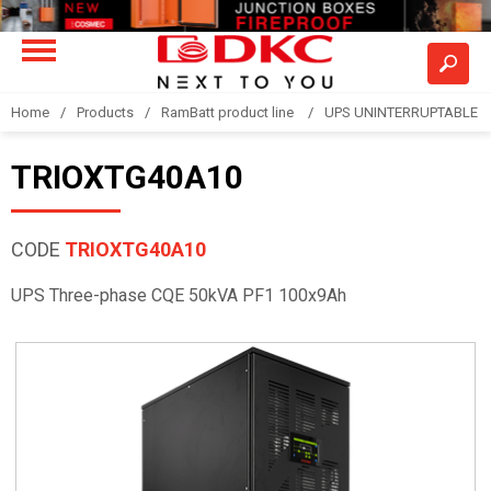
Home
Products
RamBatt product line
UPS UNINTERRUPTABLE 
TRIOXTG40A10
CODE
TRIOXTG40A10
UPS Three-phase CQE 50kVA PF1 100x9Ah