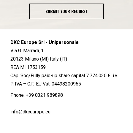
SUBMIT YOUR REQUEST
DKC Europe Srl - Unipersonale
Via G. Marradi, 1
20123 Milano (MI) Italy (IT)
REA MI 1753159
Cap. Soc/Fully paid-up share capital 7.774.030 € i.v.
P. IVA – C.F.-EU Vat: 04498200965
Phone.
+39 0321 989898
info@dkceurope.eu