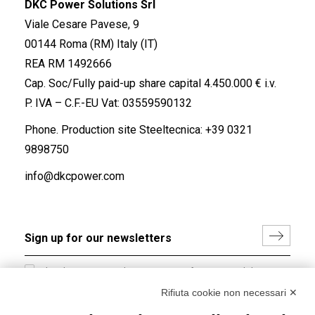
DKC Power Solutions Srl
Viale Cesare Pavese, 9
00144 Roma (RM) Italy (IT)
REA RM 1492666
Cap. Soc/Fully paid-up share capital 4.450.000 € i.v.
P. IVA – C.F.-EU Vat: 03559590132
Phone. Production site Steeltecnica:
+39 0321
9898750
info@dkcpower.com
I hereby consent to the processing of my personal data in
accordance with EU Regulation no. 2016/679.
Rifiuta cookie non necessari ✕
(
Read the Privacy Policy
)