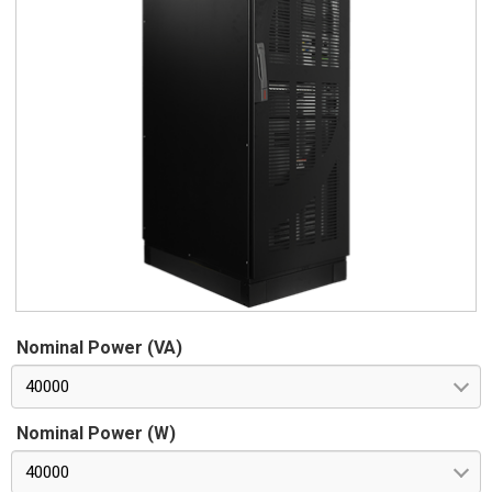
Nominal Power (VA)
40000
Nominal Power (W)
40000