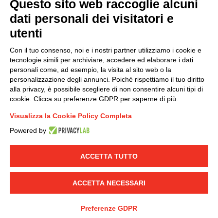
Questo sito web raccoglie alcuni
dati personali dei visitatori e
Group policy
utenti
DKC Europe's general terms and conditions of sale
DKC Power Solutions' general terms and conditions of
Con il tuo consenso, noi e i nostri partner utilizziamo i cookie e
sale
tecnologie simili per archiviare, accedere ed elaborare i dati
Generale terms and conditions of purchase
personali come, ad esempio, la visita al sito web o la
personalizzazione degli annunci. Poiché rispettiamo il tuo diritto
Ethical code
alla privacy, è possibile scegliere di non consentire alcuni tipi di
cookie. Clicca su preferenze GDPR per saperne di più.
Connect with us
Visualizza la Cookie Policy Completa
FACEBOOK
/
LINKEDIN
/
YOUTUBE
/
INSTAGRAM
/
Powered by
TWITTER
ACCETTA TUTTO
© 2019 - DKC Europe
-
-
Privacy
Cookies
Edit Cookie preferences
-
Credits
ACCETTA NECESSARI
Preferenze GDPR