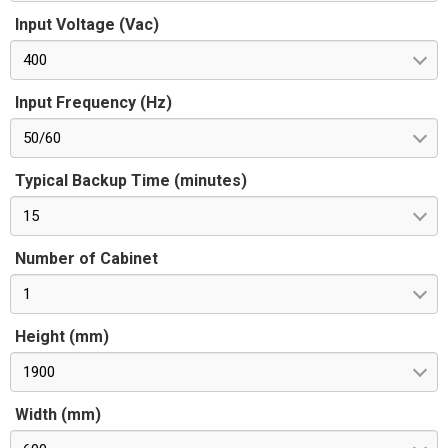
Input Voltage (Vac)
400
Input Frequency (Hz)
50/60
Typical Backup Time (minutes)
15
Number of Cabinet
1
Height (mm)
1900
Width (mm)