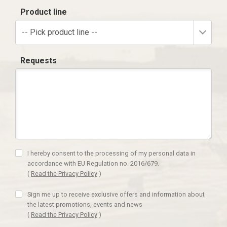
Product line
-- Pick product line --
Requests
I hereby consent to the processing of my personal data in
accordance with EU Regulation no. 2016/679.
(
Read the Privacy Policy
)
Sign me up to receive exclusive offers and information about
the latest promotions, events and news
(
Read the Privacy Policy
)