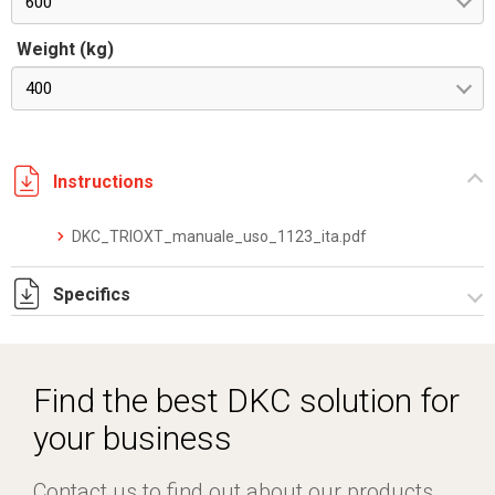
600
Weight (kg)
400
Instructions
DKC_TRIOXT_manuale_uso_1123_ita.pdf
Specifics
DKC_TRIOXT_datasheet_0126_ita_eng.pdf
Find the best DKC solution for
your business
Contact us to find out about our products