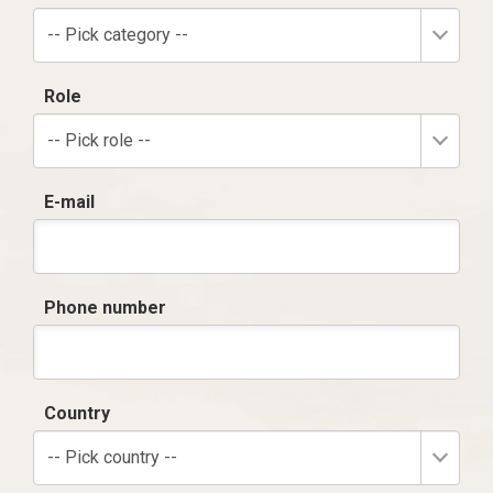
-- Pick category --
Role
-- Pick role --
E-mail
Phone number
Country
-- Pick country --