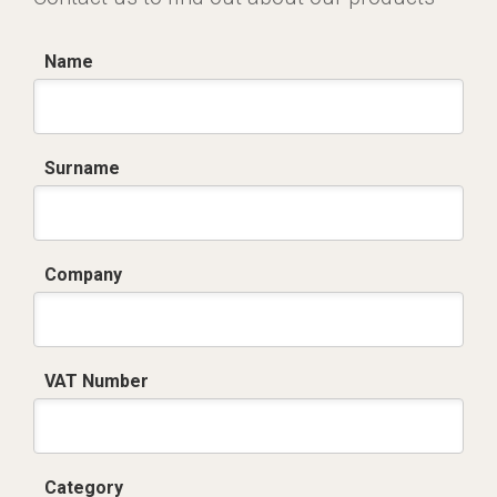
Name
Surname
Company
VAT Number
Category