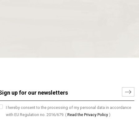
I hereby consent to the processing of my personal data in accordance
with EU Regulation no. 2016/679.
(
Read the Privacy Policy
)