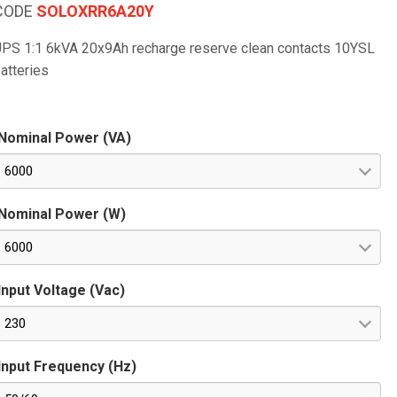
CODE
SOLOXRR6A20Y
PS 1:1 6kVA 20x9Ah recharge reserve clean contacts 10YSL
atteries
Nominal Power (VA)
6000
Nominal Power (W)
6000
Input Voltage (Vac)
230
Input Frequency (Hz)