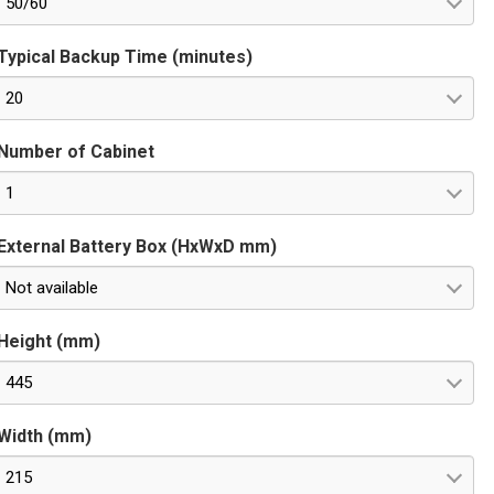
50/60
Typical Backup Time (minutes)
20
Number of Cabinet
1
External Battery Box (HxWxD mm)
Not available
Height (mm)
445
Width (mm)
215