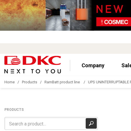
Company
Sal
Home
Products
RamBatt product line
UPS UNINTERRUPTABLE 
PRODUCTS