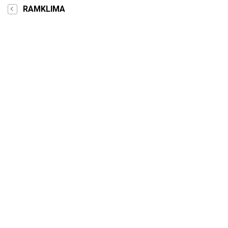
RAMKLIMA