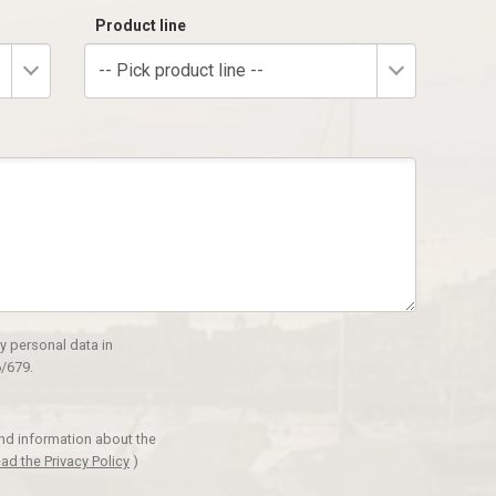
Product line
-- Pick product line --
y personal data in
/679.
and information about the
ad the Privacy Policy
)