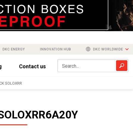
DKC ENERGY
INNOVATION HUB
DKC WORLDWIDE
g
Contact us
CK SOLOXRR
SOLOXRR6A20Y