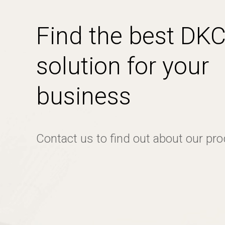
Find the best DK
solution for your
business
Contact us to find out about our pr