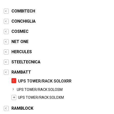
COMBITECH
CONCHIGLIA
COSMEC
NET ONE
HERCULES
STEELTECNICA
RAMBATT
UPS TOWER/RACK SOLOXRR
UPS TOWER/RACK SOLOSM
UPS TOWER/RACK SOLOXM
RAMBLOCK