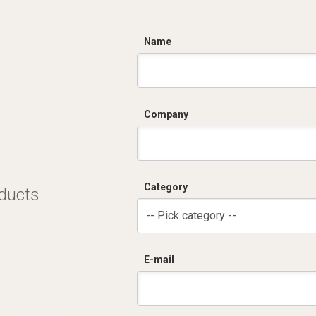
C
Name
Company
Category
oducts
-- Pick category --
E-mail