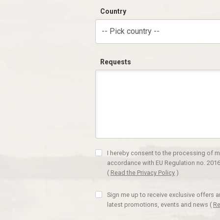
Country
-- Pick country --
Requests
I hereby consent to the processing of m
accordance with EU Regulation no. 2016
(
Read the Privacy Policy
)
Sign me up to receive exclusive offers 
latest promotions, events and news
(
Re