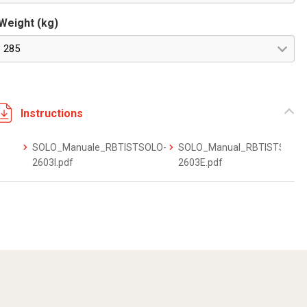
Weight (kg)
285
Instructions
SOLO_Manuale_RBTISTSOLO-
SOLO_Manual_RBTISTSOLO
2603I.pdf
2603E.pdf