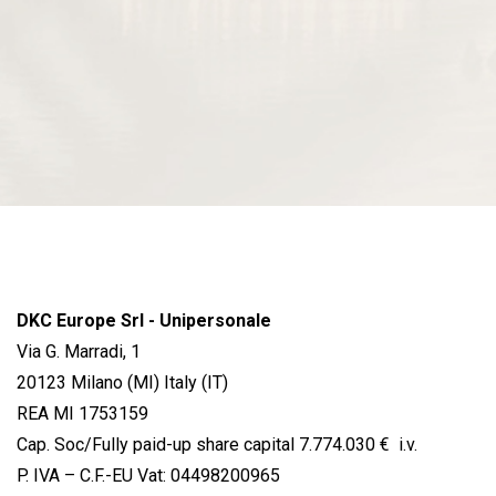
DKC Europe Srl - Unipersonale
Via G. Marradi, 1
20123 Milano (MI) Italy (IT)
REA MI 1753159
Cap. Soc/Fully paid-up share capital 7.774.030 € i.v.
P. IVA – C.F.-EU Vat: 04498200965