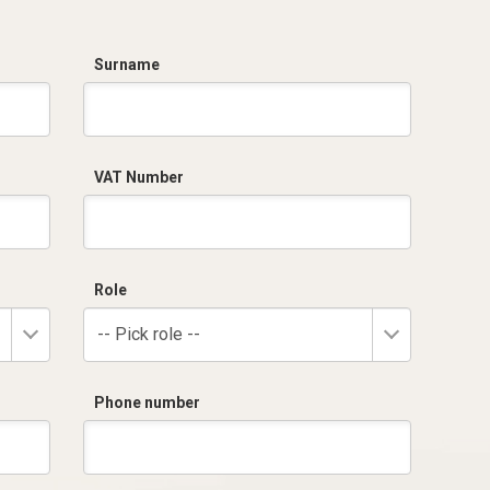
Surname
VAT Number
Role
-- Pick role --
Phone number