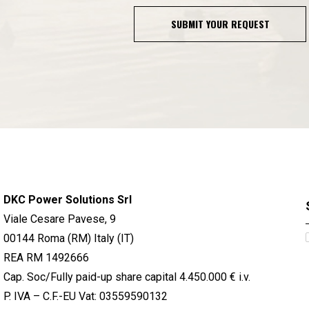
SUBMIT YOUR REQUEST
DKC Power Solutions Srl
Viale Cesare Pavese, 9
00144 Roma (RM) Italy (IT)
REA RM 1492666
Cap. Soc/Fully paid-up share capital 4.450.000 € i.v.
P. IVA – C.F.-EU Vat: 03559590132