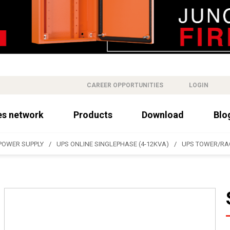
CAREER OPPORTUNITIES
LOGIN
es network
Products
Download
Blo
POWER SUPPLY
UPS ONLINE SINGLEPHASE (4-12KVA)
UPS TOWER/RA