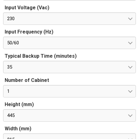
Input Voltage (Vac)
230
Input Frequency (Hz)
50/60
Typical Backup Time (minutes)
35
Number of Cabinet
1
Height (mm)
445
Width (mm)