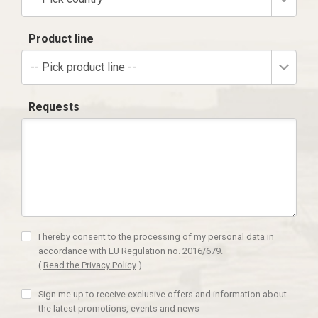
Product line
-- Pick product line --
Requests
I hereby consent to the processing of my personal data in
accordance with EU Regulation no. 2016/679.
(
Read the Privacy Policy
)
Sign me up to receive exclusive offers and information about
the latest promotions, events and news