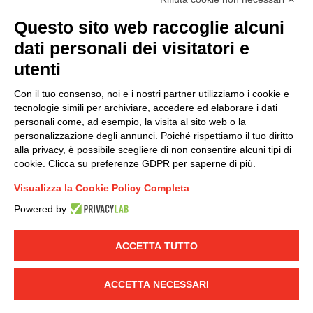
(
Read the Privacy Policy
)
Questo sito web raccoglie alcuni
dati personali dei visitatori e
Group policy
utenti
DKC Europe's general terms and conditions of sale
DKC Power Solutions' general terms and conditions of
Con il tuo consenso, noi e i nostri partner utilizziamo i cookie e
sale
tecnologie simili per archiviare, accedere ed elaborare i dati
Generale terms and conditions of purchase
personali come, ad esempio, la visita al sito web o la
personalizzazione degli annunci. Poiché rispettiamo il tuo diritto
Ethical code
alla privacy, è possibile scegliere di non consentire alcuni tipi di
cookie. Clicca su preferenze GDPR per saperne di più.
Connect with us
Visualizza la Cookie Policy Completa
FACEBOOK
/
LINKEDIN
/
YOUTUBE
/
INSTAGRAM
/
Powered by
TWITTER
ACCETTA TUTTO
© 2019 - DKC Europe
-
-
Privacy
Cookies
Edit Cookie preferences
-
Credits
ACCETTA NECESSARI