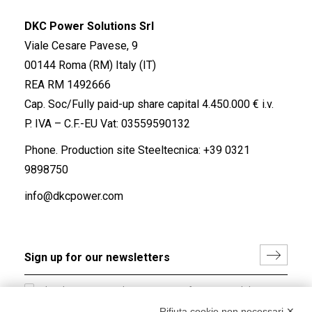
DKC Power Solutions Srl
Viale Cesare Pavese, 9
00144 Roma (RM) Italy (IT)
REA RM 1492666
Cap. Soc/Fully paid-up share capital 4.450.000 € i.v.
P. IVA – C.F.-EU Vat: 03559590132
Phone. Production site Steeltecnica:
+39 0321
9898750
info@dkcpower.com
I hereby consent to the processing of my personal data in
accordance with EU Regulation no. 2016/679.
Rifiuta cookie non necessari ✕