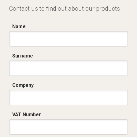
Contact us to find out about our products
Name
Surname
Company
VAT Number