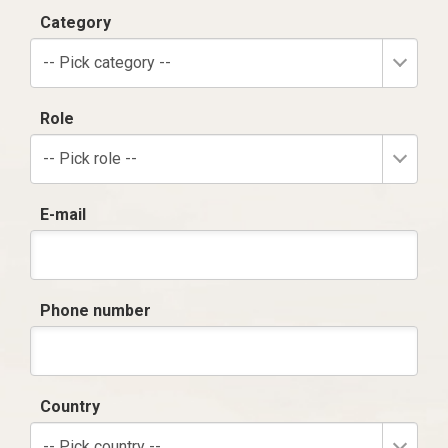
Category
-- Pick category --
Role
-- Pick role --
E-mail
Phone number
Country
-- Pick country --