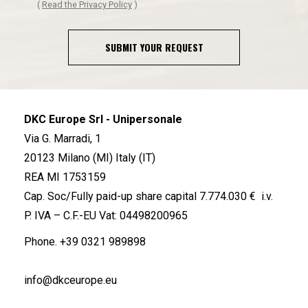
(
Read the Privacy Policy
)
SUBMIT YOUR REQUEST
DKC Europe Srl - Unipersonale
Via G. Marradi, 1
20123 Milano (MI) Italy (IT)
REA MI 1753159
Cap. Soc/Fully paid-up share capital 7.774.030 € i.v.
P. IVA – C.F.-EU Vat: 04498200965
Phone.
+39 0321 989898
info@dkceurope.eu