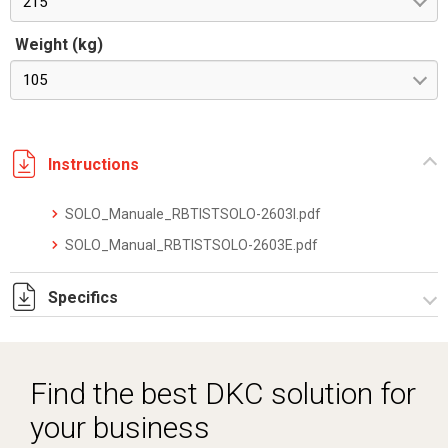
215
Weight (kg)
105
Instructions
SOLO_Manuale_RBTISTSOLO-2603I.pdf
SOLO_Manual_RBTISTSOLO-2603E.pdf
Specifics
SOLOXM_datasheet_2512.pdf
Find the best DKC solution for
your business