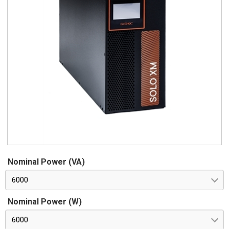
Nominal Power (VA)
6000
Nominal Power (W)
6000