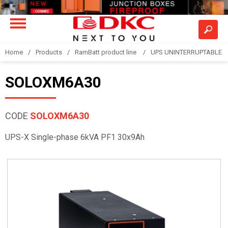
Home
Products
RamBatt product line
UPS UNINTERRUPTABLE 
SOLOXM6A30
CODE
SOLOXM6A30
UPS-X Single-phase 6kVA PF1 30x9Ah