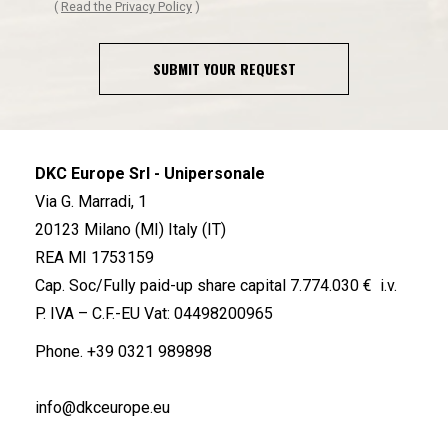
(
Read the Privacy Policy
)
SUBMIT YOUR REQUEST
DKC Europe Srl - Unipersonale
Via G. Marradi, 1
20123 Milano (MI) Italy (IT)
REA MI 1753159
Cap. Soc/Fully paid-up share capital 7.774.030 € i.v.
P. IVA – C.F.-EU Vat: 04498200965
Phone.
+39 0321 989898
info@dkceurope.eu