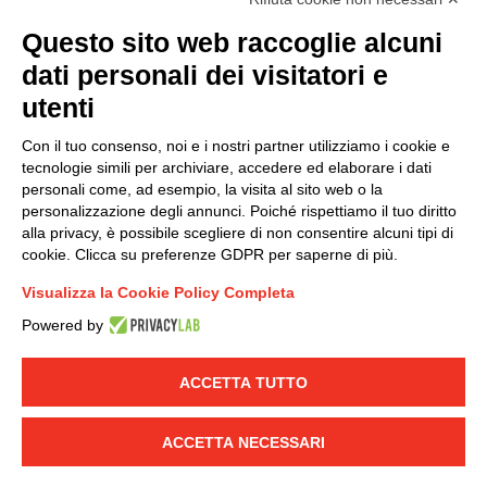
(
Read the Privacy Policy
)
Questo sito web raccoglie alcuni
dati personali dei visitatori e
Group policy
utenti
DKC Europe's general terms and conditions of sale
DKC Power Solutions' general terms and conditions of
Con il tuo consenso, noi e i nostri partner utilizziamo i cookie e
sale
tecnologie simili per archiviare, accedere ed elaborare i dati
Generale terms and conditions of purchase
personali come, ad esempio, la visita al sito web o la
personalizzazione degli annunci. Poiché rispettiamo il tuo diritto
Ethical code
alla privacy, è possibile scegliere di non consentire alcuni tipi di
cookie. Clicca su preferenze GDPR per saperne di più.
Connect with us
Visualizza la Cookie Policy Completa
FACEBOOK
/
LINKEDIN
/
YOUTUBE
/
INSTAGRAM
/
Powered by
TWITTER
ACCETTA TUTTO
© 2019 - DKC Europe
-
-
Privacy
Cookies
Edit Cookie preferences
-
Credits
ACCETTA NECESSARI