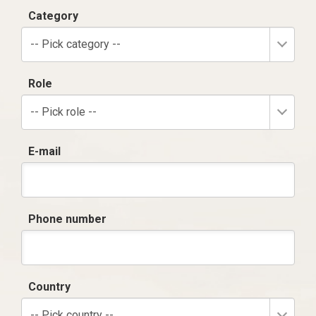
Category
-- Pick category --
Role
-- Pick role --
E-mail
Phone number
Country
-- Pick country --