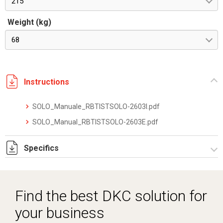
215
Weight (kg)
68
Instructions
SOLO_Manuale_RBTISTSOLO-2603I.pdf
SOLO_Manual_RBTISTSOLO-2603E.pdf
Specifics
SOLOXM_datasheet_2512.pdf
Find the best DKC solution for
your business