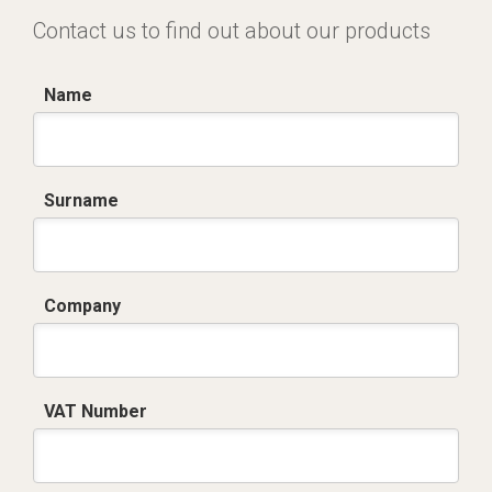
Contact us to find out about our products
Name
Surname
Company
VAT Number