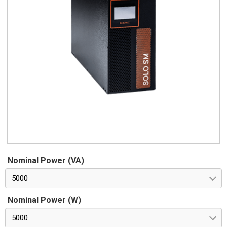
Nominal Power (VA)
5000
Nominal Power (W)
5000