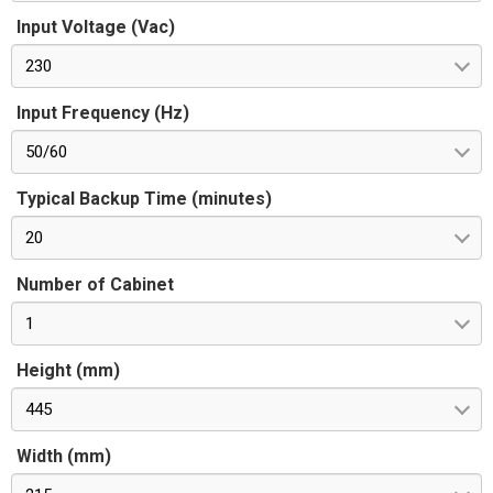
Input Voltage (Vac)
230
Input Frequency (Hz)
50/60
Typical Backup Time (minutes)
20
Number of Cabinet
1
Height (mm)
445
Width (mm)