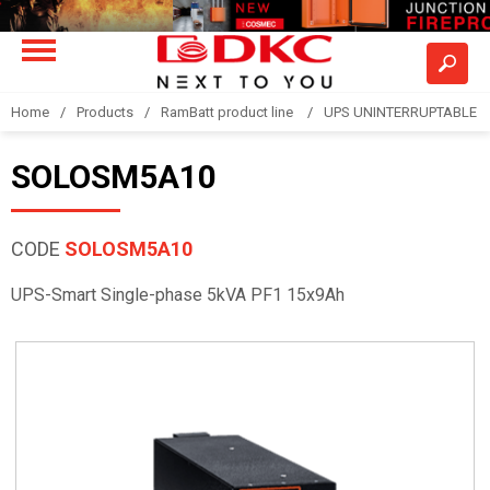
Home
Products
RamBatt product line
UPS UNINTERRUPTABLE 
SOLOSM5A10
CODE
SOLOSM5A10
UPS-Smart Single-phase 5kVA PF1 15x9Ah