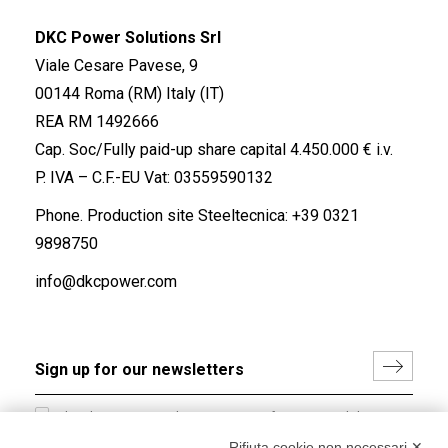
DKC Power Solutions Srl
Viale Cesare Pavese, 9
00144 Roma (RM) Italy (IT)
REA RM 1492666
Cap. Soc/Fully paid-up share capital 4.450.000 € i.v.
P. IVA – C.F.-EU Vat: 03559590132
Phone. Production site Steeltecnica:
+39 0321
9898750
info@dkcpower.com
I hereby consent to the processing of my personal data in
accordance with EU Regulation no. 2016/679.
Rifiuta cookie non necessari ✕