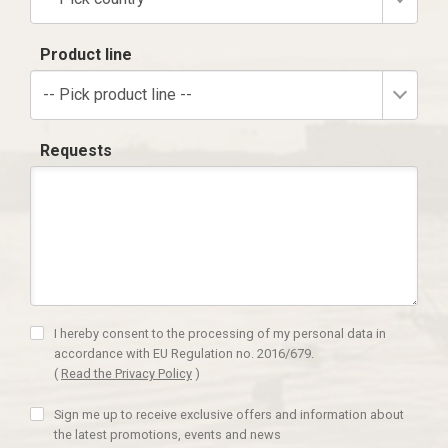
Product line
-- Pick product line --
Requests
I hereby consent to the processing of my personal data in
accordance with EU Regulation no. 2016/679.
(
Read the Privacy Policy
)
Sign me up to receive exclusive offers and information about
the latest promotions, events and news