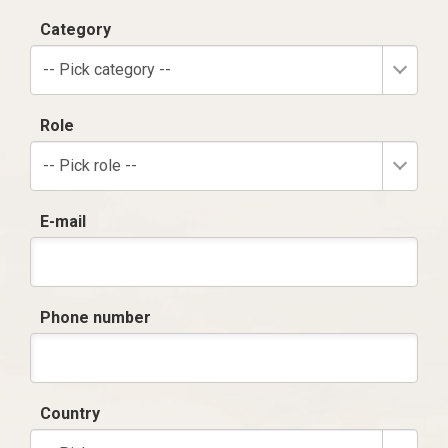
Category
-- Pick category --
Role
-- Pick role --
E-mail
Phone number
Country