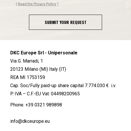
(
Read the Privacy Policy
)
SUBMIT YOUR REQUEST
DKC Europe Srl - Unipersonale
Via G. Marradi, 1
20123 Milano (MI) Italy (IT)
REA MI 1753159
Cap. Soc/Fully paid-up share capital 7.774.030 € i.v.
P. IVA – C.F.-EU Vat: 04498200965
Phone.
+39 0321 989898
info@dkceurope.eu