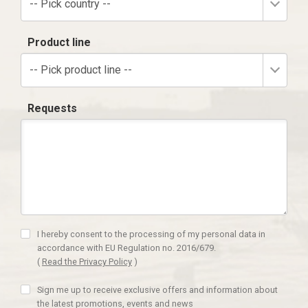
-- Pick country --
Product line
-- Pick product line --
Requests
I hereby consent to the processing of my personal data in
accordance with EU Regulation no. 2016/679.
(
Read the Privacy Policy
)
Sign me up to receive exclusive offers and information about
the latest promotions, events and news