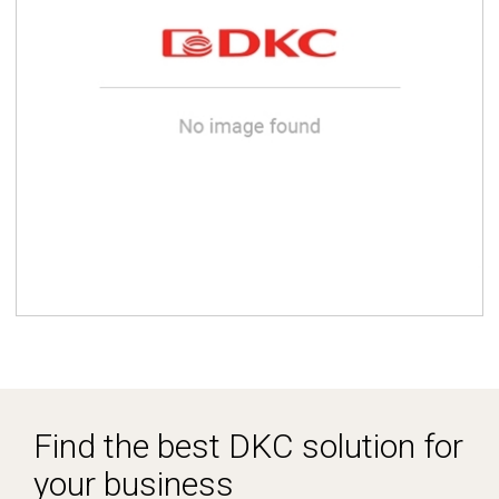
Find the best DKC solution for
your business