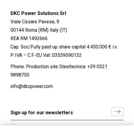
DKC Power Solutions Srl
Viale Cesare Pavese, 9
00144 Roma (RM) Italy (IT)
REA RM 1492666
Cap. Soc/Fully paid-up share capital 4.450.000 € i.v.
P. IVA – C.F.-EU Vat: 03559590132
Phone. Production site Steeltecnica:
+39 0321
9898750
info@dkcpower.com
I hereby consent to the processing of my personal data in
accordance with EU Regulation no. 2016/679.