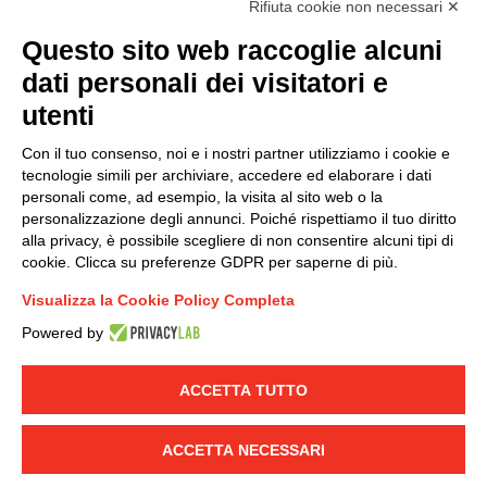
Rifiuta cookie non necessari ✕
(
Read the Privacy Policy
)
Questo sito web raccoglie alcuni
dati personali dei visitatori e
Group policy
utenti
DKC Europe's general terms and conditions of sale
DKC Power Solutions' general terms and conditions of
Con il tuo consenso, noi e i nostri partner utilizziamo i cookie e
sale
tecnologie simili per archiviare, accedere ed elaborare i dati
Generale terms and conditions of purchase
personali come, ad esempio, la visita al sito web o la
personalizzazione degli annunci. Poiché rispettiamo il tuo diritto
Ethical code
alla privacy, è possibile scegliere di non consentire alcuni tipi di
cookie. Clicca su preferenze GDPR per saperne di più.
Connect with us
Visualizza la Cookie Policy Completa
FACEBOOK
/
LINKEDIN
/
YOUTUBE
/
INSTAGRAM
/
Powered by
TWITTER
ACCETTA TUTTO
© 2019 - DKC Europe
-
-
Privacy
Cookies
Edit Cookie preferences
-
Credits
ACCETTA NECESSARI