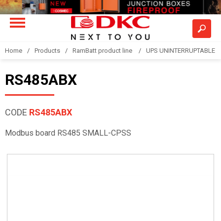
Home
Products
RamBatt product line
UPS UNINTERRUPTABLE 
RS485ABX
CODE
RS485ABX
Modbus board RS485 SMALL-CPSS