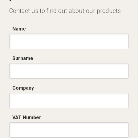
Contact us to find out about our products
Name
Surname
Company
VAT Number