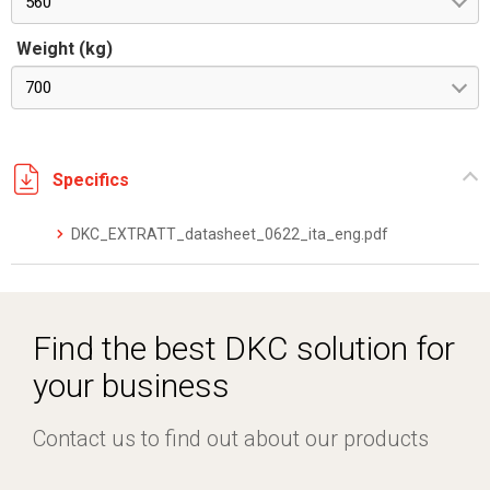
560
Weight (kg)
700
Specifics
DKC_EXTRATT_datasheet_0622_ita_eng.pdf
Find the best DKC solution for
your business
Contact us to find out about our products