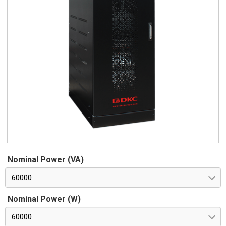
Nominal Power (VA)
60000
Nominal Power (W)
60000