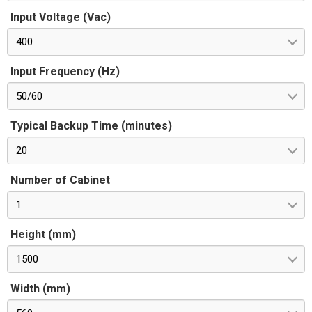
Input Voltage (Vac)
400
Input Frequency (Hz)
50/60
Typical Backup Time (minutes)
20
Number of Cabinet
1
Height (mm)
1500
Width (mm)