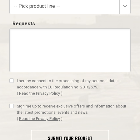
-- Pick product line --
Requests
I hereby consent to the processing of my personal data in
accordance with EU Regulation no. 2016/679.
(
Read the Privacy Policy
)
Sign me up to receive exclusive offers and information about
the latest promotions, events and news
(
Read the Privacy Policy
)
SUBMIT YOUR REQUEST