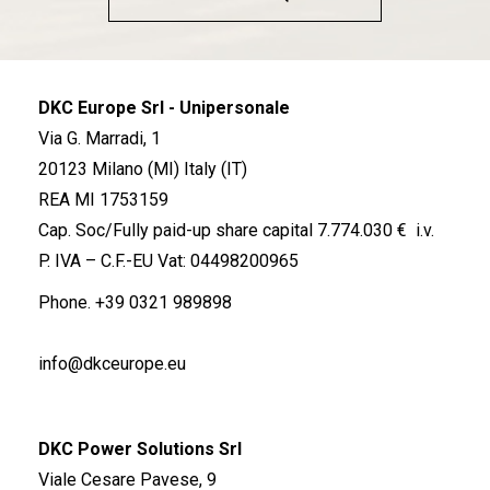
DKC Europe Srl - Unipersonale
Via G. Marradi, 1
20123 Milano (MI) Italy (IT)
REA MI 1753159
Cap. Soc/Fully paid-up share capital 7.774.030 € i.v.
P. IVA – C.F.-EU Vat: 04498200965
Phone.
+39 0321 989898
info@dkceurope.eu
DKC Power Solutions Srl
Viale Cesare Pavese, 9