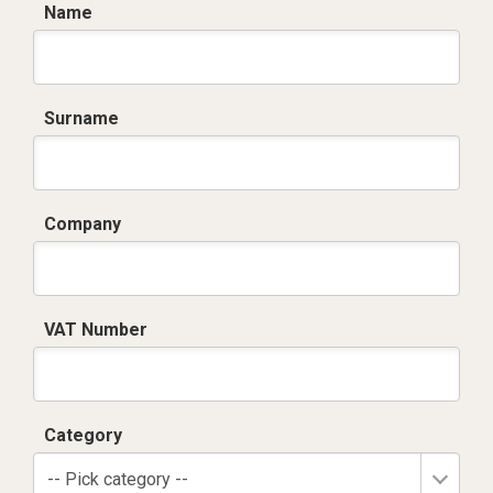
Name
Surname
Company
VAT Number
Category
-- Pick category --