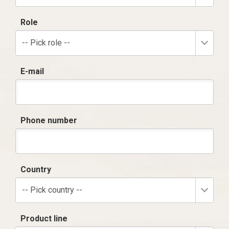
Role
-- Pick role --
E-mail
Phone number
Country
-- Pick country --
Product line