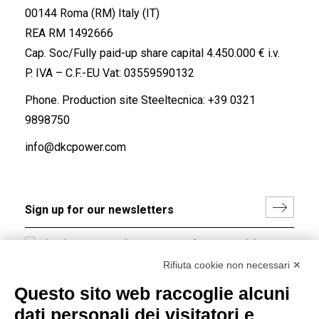
00144 Roma (RM) Italy (IT)
REA RM 1492666
Cap. Soc/Fully paid-up share capital 4.450.000 € i.v.
P. IVA – C.F.-EU Vat: 03559590132
Phone. Production site Steeltecnica:
+39 0321
9898750
info@dkcpower.com
I hereby consent to the processing of my personal data in
accordance with EU Regulation no. 2016/679.
Rifiuta cookie non necessari ✕
(
Read the Privacy Policy
)
Questo sito web raccoglie alcuni
dati personali dei visitatori e
Group policy