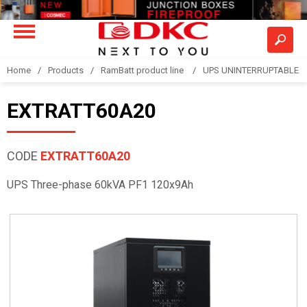
Home
Products
RamBatt product line
UPS UNINTERRUPTABLE 
EXTRATT60A20
CODE
EXTRATT60A20
UPS Three-phase 60kVA PF1 120x9Ah