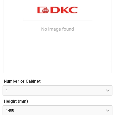
Number of Cabinet
1
Height (mm)
1400