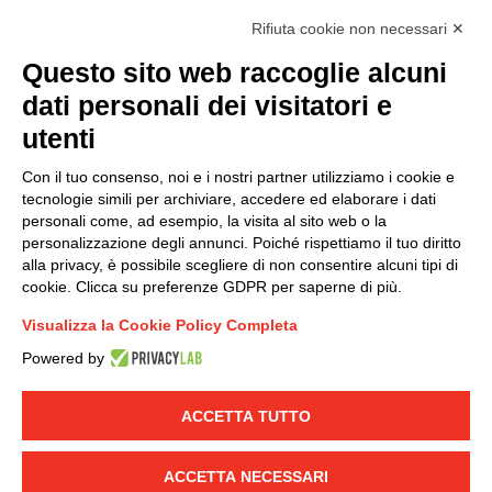
accordance with EU Regulation no. 2016/679.
Rifiuta cookie non necessari ✕
(
Read the Privacy Policy
)
Questo sito web raccoglie alcuni
dati personali dei visitatori e
Group policy
utenti
DKC Europe's general terms and conditions of sale
DKC Power Solutions' general terms and conditions of
Con il tuo consenso, noi e i nostri partner utilizziamo i cookie e
sale
tecnologie simili per archiviare, accedere ed elaborare i dati
Generale terms and conditions of purchase
personali come, ad esempio, la visita al sito web o la
personalizzazione degli annunci. Poiché rispettiamo il tuo diritto
Ethical code
alla privacy, è possibile scegliere di non consentire alcuni tipi di
cookie. Clicca su preferenze GDPR per saperne di più.
Connect with us
Visualizza la Cookie Policy Completa
FACEBOOK
/
LINKEDIN
/
YOUTUBE
/
INSTAGRAM
/
Powered by
TWITTER
ACCETTA TUTTO
© 2019 - DKC Europe
-
-
Privacy
Cookies
Edit Cookie preferences
-
Credits
ACCETTA NECESSARI