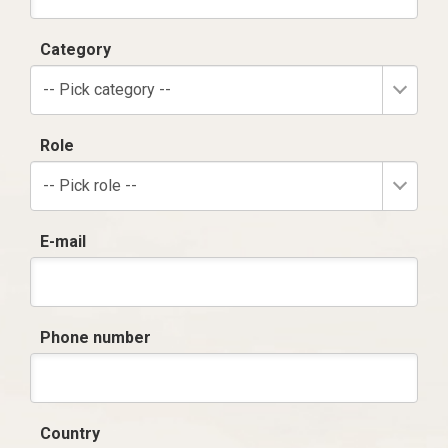
Category
-- Pick category --
Role
-- Pick role --
E-mail
Phone number
Country