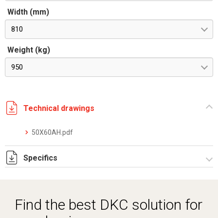
Width (mm)
810
Weight (kg)
950
Technical drawings
50X60AH.pdf
Specifics
DKC_TRIOXT_datasheet_0126_ita_eng.pdf
Find the best DKC solution for