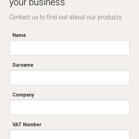
your business
Contact us to find out about our products
Name
Surname
Company
VAT Number