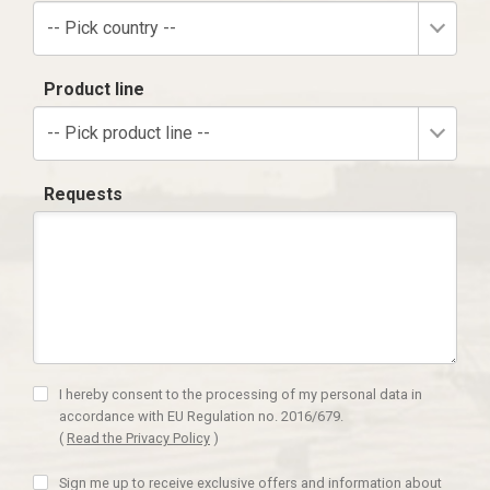
-- Pick country --
Product line
-- Pick product line --
Requests
I hereby consent to the processing of my personal data in
accordance with EU Regulation no. 2016/679.
(
Read the Privacy Policy
)
Sign me up to receive exclusive offers and information about