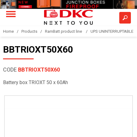
Home
Products
RamBatt product line
UPS UNINTERRUPTABLE 
BBTRIOXT50X60
CODE
BBTRIOXT50X60
Battery box TRIOXT 50 x 60Ah