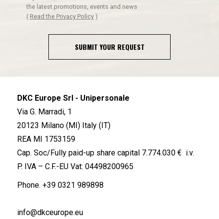
the latest promotions, events and news
(
Read the Privacy Policy
)
SUBMIT YOUR REQUEST
DKC Europe Srl - Unipersonale
Via G. Marradi, 1
20123 Milano (MI) Italy (IT)
REA MI 1753159
Cap. Soc/Fully paid-up share capital 7.774.030 € i.v.
P. IVA – C.F.-EU Vat: 04498200965
Phone.
+39 0321 989898
info@dkceurope.eu