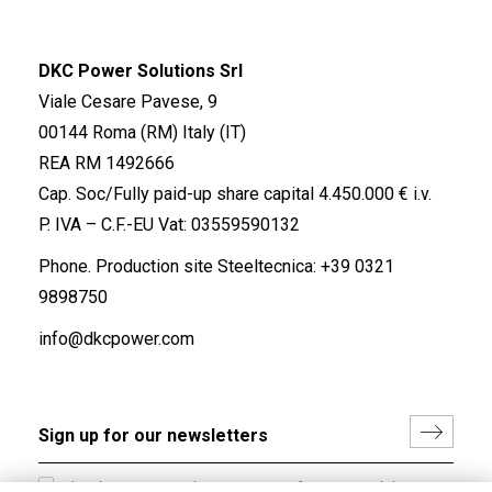
DKC Power Solutions Srl
Viale Cesare Pavese, 9
00144 Roma (RM) Italy (IT)
REA RM 1492666
Cap. Soc/Fully paid-up share capital 4.450.000 € i.v.
P. IVA – C.F.-EU Vat: 03559590132
Phone. Production site Steeltecnica:
+39 0321
9898750
info@dkcpower.com
I hereby consent to the processing of my personal data in