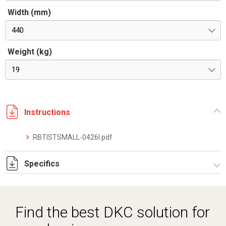
Width (mm)
440
Weight (kg)
19
Instructions
RBTISTSMALL-0426I.pdf
Specifics
RBTDSTSRTPRO-2604IE.pdf
Find the best DKC solution for