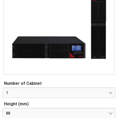
Number of Cabinet
1
Height (mm)
88