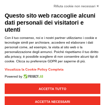
accordance with EU Regulation no. 2016/679.
Rifiuta cookie non necessari ✕
(
Read the Privacy Policy
)
Questo sito web raccoglie alcuni
dati personali dei visitatori e
Group policy
utenti
DKC Europe's general terms and conditions of sale
DKC Power Solutions' general terms and conditions of
Con il tuo consenso, noi e i nostri partner utilizziamo i cookie e
sale
tecnologie simili per archiviare, accedere ed elaborare i dati
Generale terms and conditions of purchase
personali come, ad esempio, la visita al sito web o la
personalizzazione degli annunci. Poiché rispettiamo il tuo diritto
Ethical code
alla privacy, è possibile scegliere di non consentire alcuni tipi di
cookie. Clicca su preferenze GDPR per saperne di più.
Connect with us
Visualizza la Cookie Policy Completa
FACEBOOK
/
LINKEDIN
/
YOUTUBE
/
INSTAGRAM
/
Powered by
TWITTER
ACCETTA TUTTO
© 2019 - DKC Europe
-
-
Privacy
Cookies
Edit Cookie preferences
-
Credits
ACCETTA NECESSARI