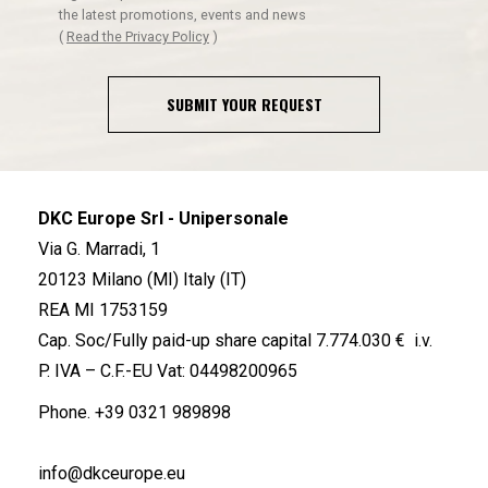
the latest promotions, events and news
(
Read the Privacy Policy
)
SUBMIT YOUR REQUEST
DKC Europe Srl - Unipersonale
Via G. Marradi, 1
20123 Milano (MI) Italy (IT)
REA MI 1753159
Cap. Soc/Fully paid-up share capital 7.774.030 € i.v.
P. IVA – C.F.-EU Vat: 04498200965
Phone.
+39 0321 989898
info@dkceurope.eu