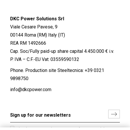
DKC Power Solutions Srl
Viale Cesare Pavese, 9
00144 Roma (RM) Italy (IT)
REA RM 1492666
Cap. Soc/Fully paid-up share capital 4.450.000 € i.v.
P. IVA – C.F.-EU Vat: 03559590132
Phone. Production site Steeltecnica:
+39 0321
9898750
info@dkcpower.com
I hereby consent to the processing of my personal data in