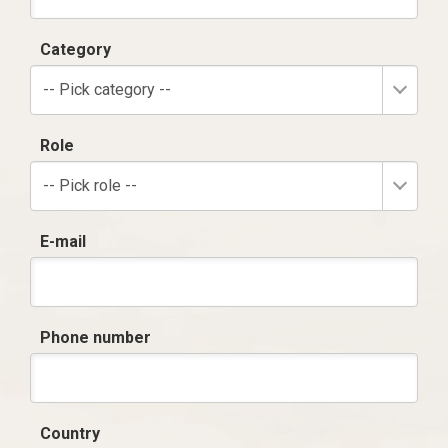
Category
-- Pick category --
Role
-- Pick role --
E-mail
Phone number
Country