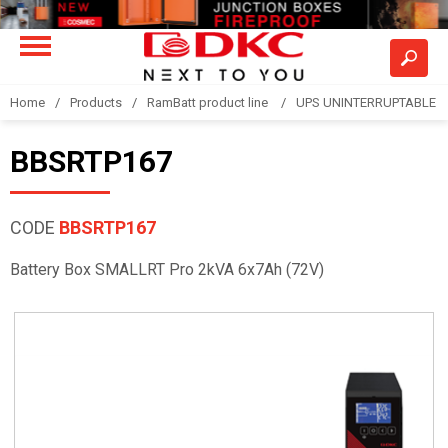
Home
Products
RamBatt product line
UPS UNINTERRUPTABLE 
BBSRTP167
CODE
BBSRTP167
Battery Box SMALLRT Pro 2kVA 6x7Ah (72V)