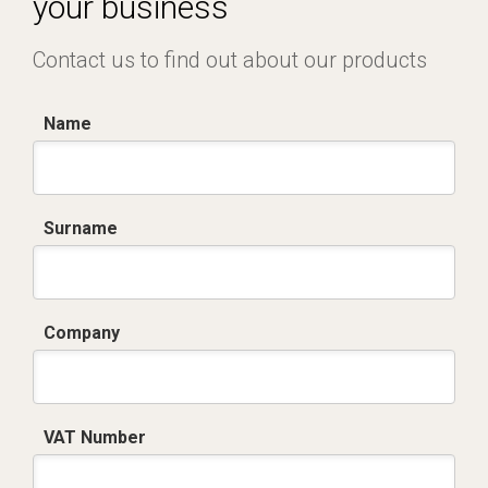
your business
Contact us to find out about our products
Name
Surname
Company
VAT Number