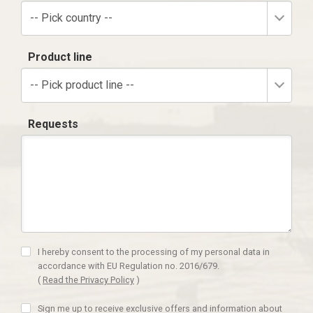
-- Pick country --
Product line
-- Pick product line --
Requests
I hereby consent to the processing of my personal data in
accordance with EU Regulation no. 2016/679.
(
Read the Privacy Policy
)
Sign me up to receive exclusive offers and information about