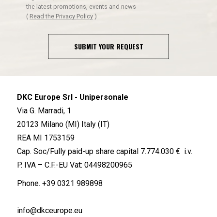
the latest promotions, events and news
(
Read the Privacy Policy
)
SUBMIT YOUR REQUEST
DKC Europe Srl - Unipersonale
Via G. Marradi, 1
20123 Milano (MI) Italy (IT)
REA MI 1753159
Cap. Soc/Fully paid-up share capital 7.774.030 € i.v.
P. IVA – C.F.-EU Vat: 04498200965
Phone.
+39 0321 989898
info@dkceurope.eu