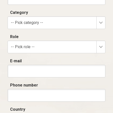
Category
-- Pick category --
Role
-- Pick role --
E-mail
Phone number
Country