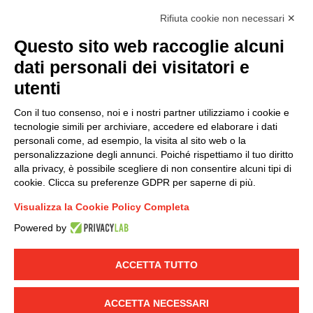
accordance with EU Regulation no. 2016/679.
Rifiuta cookie non necessari ✕
(
Read the Privacy Policy
)
Questo sito web raccoglie alcuni
dati personali dei visitatori e
Group policy
utenti
DKC Europe's general terms and conditions of sale
DKC Power Solutions' general terms and conditions of
Con il tuo consenso, noi e i nostri partner utilizziamo i cookie e
sale
tecnologie simili per archiviare, accedere ed elaborare i dati
Generale terms and conditions of purchase
personali come, ad esempio, la visita al sito web o la
personalizzazione degli annunci. Poiché rispettiamo il tuo diritto
Ethical code
alla privacy, è possibile scegliere di non consentire alcuni tipi di
cookie. Clicca su preferenze GDPR per saperne di più.
Connect with us
Visualizza la Cookie Policy Completa
FACEBOOK
/
LINKEDIN
/
YOUTUBE
/
INSTAGRAM
/
Powered by
TWITTER
ACCETTA TUTTO
© 2019 - DKC Europe
-
-
Privacy
Cookies
Edit Cookie preferences
-
Credits
ACCETTA NECESSARI