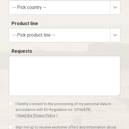
-- Pick country --
Product line
-- Pick product line --
Requests
I hereby consent to the processing of my personal data in
accordance with EU Regulation no. 2016/679.
(
Read the Privacy Policy
)
Sign me up to receive exclusive offers and information about