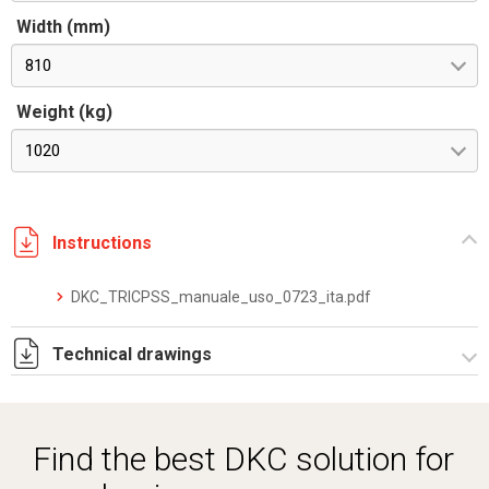
Width (mm)
810
Weight (kg)
1020
Instructions
DKC_TRICPSS_manuale_uso_0723_ita.pdf
Technical drawings
40X40AH-3.pdf
Find the best DKC solution for