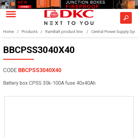
Home
Products
RamBatt product line
Central Power Supply Sys
BBCPSS3040X40
CODE
BBCPSS3040X40
Battery box CPSS 30k-100A fuse 40x40Ah