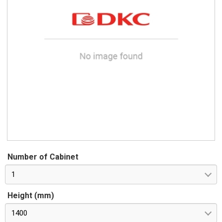
Number of Cabinet
1
Height (mm)
1400