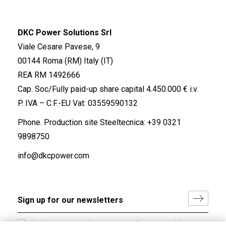
DKC Power Solutions Srl
Viale Cesare Pavese, 9
00144 Roma (RM) Italy (IT)
REA RM 1492666
Cap. Soc/Fully paid-up share capital 4.450.000 € i.v.
P. IVA – C.F.-EU Vat: 03559590132
Phone. Production site Steeltecnica:
+39 0321
9898750
info@dkcpower.com
I hereby consent to the processing of my personal data in