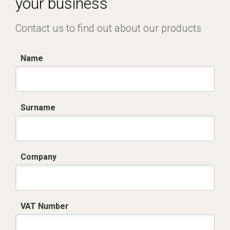
your business
Contact us to find out about our products
Name
Surname
Company
VAT Number