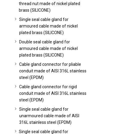
thread nut made of nickel plated
brass (SILICONE)
Single seal cable gland for
armoured cable made of nickel
plated brass (SILICONE)
Double seal cable gland for
armoured cable made of nickel
plated brass (SILICONE)
Cable gland connector for pliable
conduit made of AISI 316L stainless
steel (EPDM)
Cable gland connector for rigid
conduit made of AISI 316L stainless
steel (EPDM)
Single seal cable gland for
unarmoured cable made of AISI
316L stainless steel (EPDM)
Single seal cable gland for