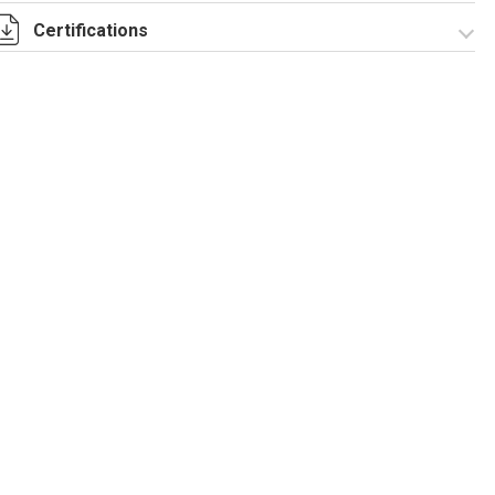
Certifications
I-75-2-5 Rev. 1.pdf
IECEx_IMQ_17.0013_Rev.1.pdf
IMQ 17 ATEX 020_
Rev.1.pdf
IMQ 17 ATEX
EAC_TC RU C-
023_Rev.1.pdf
IT.AA87.B.00992.pdf