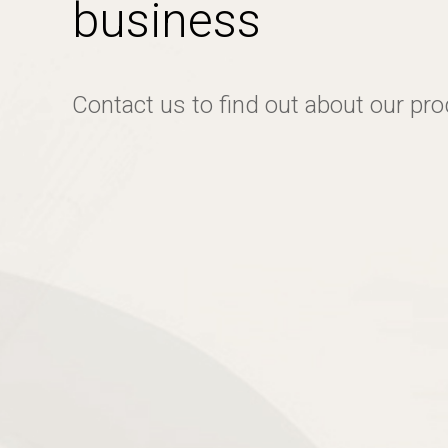
business
Contact us to find out about our pr