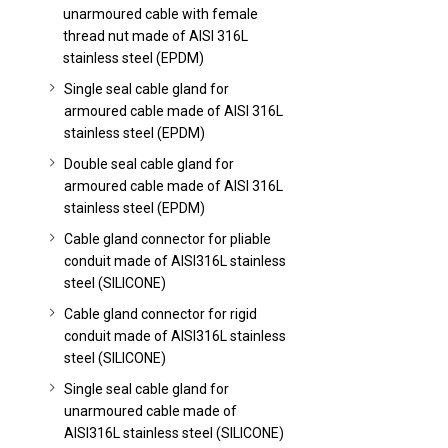
unarmoured cable with female
thread nut made of AISI 316L
stainless steel (EPDM)
Single seal cable gland for
armoured cable made of AISI 316L
stainless steel (EPDM)
Double seal cable gland for
armoured cable made of AISI 316L
stainless steel (EPDM)
Cable gland connector for pliable
conduit made of AISI316L stainless
steel (SILICONE)
Cable gland connector for rigid
conduit made of AISI316L stainless
steel (SILICONE)
Single seal cable gland for
unarmoured cable made of
AISI316L stainless steel (SILICONE)