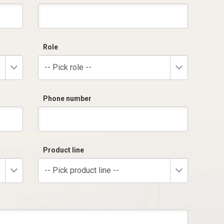
Role
-- Pick role --
Phone number
Product line
-- Pick product line --