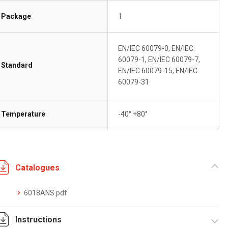
Package
1
EN/IEC 60079-0, EN/IEC
60079-1, EN/IEC 60079-7,
Standard
EN/IEC 60079-15, EN/IEC
60079-31
Temperature
-40° +80°
Catalogues
6018ANS.pdf
Instructions