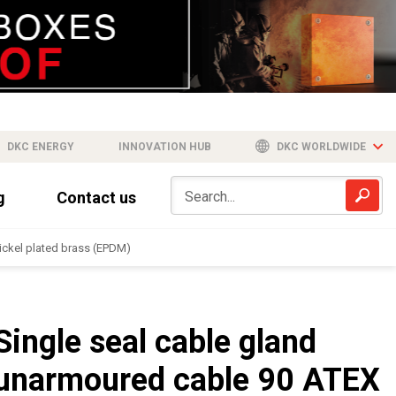
DKC ENERGY
INNOVATION HUB
DKC WORLDWIDE
g
Contact us
ickel plated brass (EPDM)
Single seal cable gland
unarmoured cable 90 ATEX