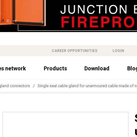
CAREER OPPORTUNITIES
LOGIN
es network
Products
Download
Blo
gland connectors
Single seal cable gland for unarmoured cable made of n