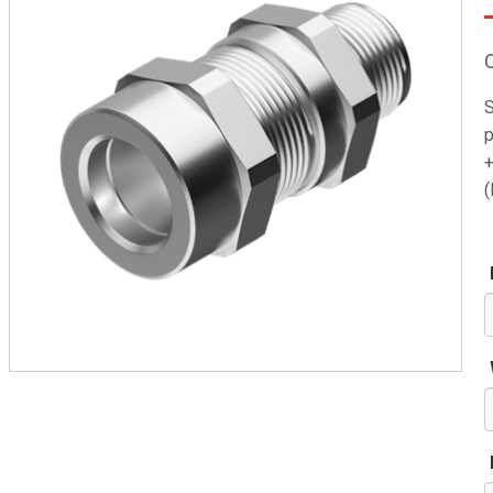
S
p
+
(