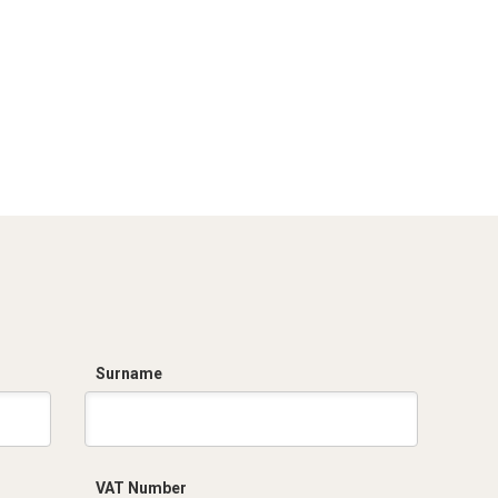
Surname
VAT Number