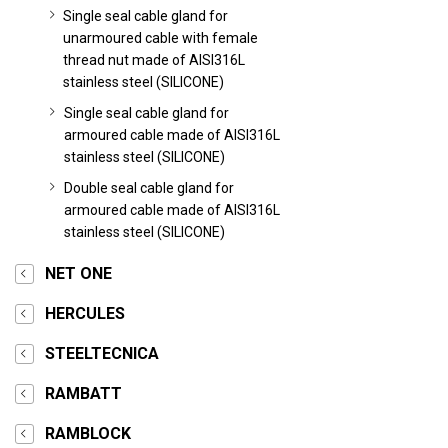
Single seal cable gland for
unarmoured cable with female
thread nut made of AISI316L
stainless steel (SILICONE)
Single seal cable gland for
armoured cable made of AISI316L
stainless steel (SILICONE)
Double seal cable gland for
armoured cable made of AISI316L
stainless steel (SILICONE)
NET ONE
HERCULES
STEELTECNICA
RAMBATT
RAMBLOCK