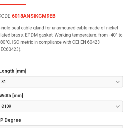
CODE
6018ANSIKGM9EB
ingle seal cable gland for unarmoured cable made of nickel
lated brass. EPDM gasket. Working temperature: from -40° to
80°C. ISO metric in compliance with CEI EN 60423
IEC60423).
Length [mm]
81
Width [mm]
Ø109
IP Degree