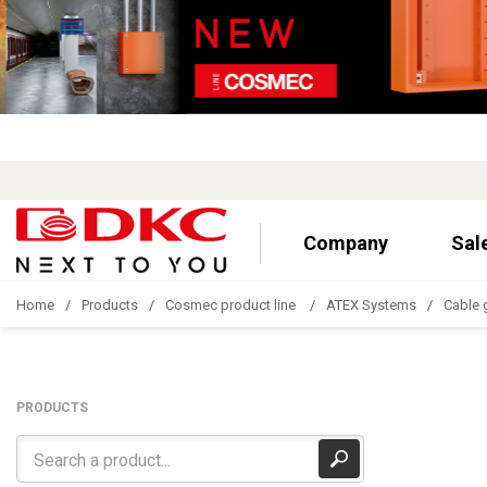
Company
Sal
Home
Products
Cosmec product line
ATEX Systems
Cable 
PRODUCTS