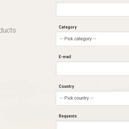
Category
oducts
-- Pick category --
E-mail
Country
-- Pick country --
Requests