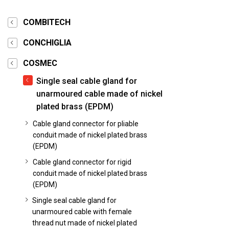
COMBITECH
CONCHIGLIA
COSMEC
Single seal cable gland for
unarmoured cable made of nickel
plated brass (EPDM)
Cable gland connector for pliable
conduit made of nickel plated brass
(EPDM)
Cable gland connector for rigid
conduit made of nickel plated brass
(EPDM)
Single seal cable gland for
unarmoured cable with female
thread nut made of nickel plated