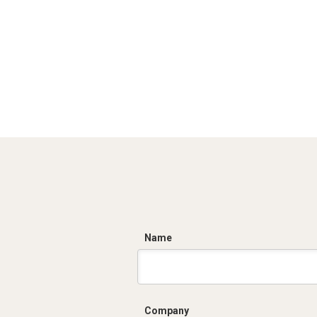
C
Name
Company