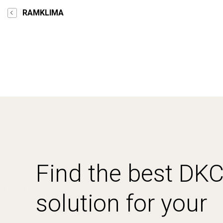
RAMKLIMA
Find the best DK
solution for your