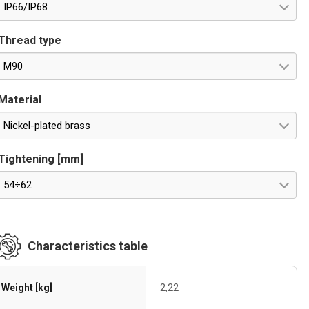
IP66/IP68
Thread type
M90
Material
Nickel-plated brass
Tightening [mm]
54÷62
Characteristics table
Weight [kg]
2,22