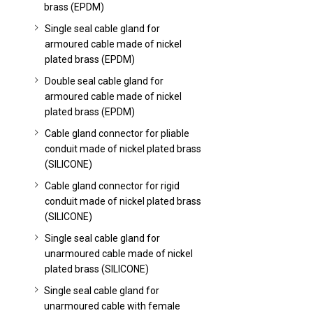
brass (EPDM)
Single seal cable gland for
armoured cable made of nickel
plated brass (EPDM)
Double seal cable gland for
armoured cable made of nickel
plated brass (EPDM)
Cable gland connector for pliable
conduit made of nickel plated brass
(SILICONE)
Cable gland connector for rigid
conduit made of nickel plated brass
(SILICONE)
Single seal cable gland for
unarmoured cable made of nickel
plated brass (SILICONE)
Single seal cable gland for
unarmoured cable with female