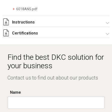
6018ANS.pdf
Instructions
Certifications
I-75-2-5 Rev. 1.pdf
IECEx_IMQ_17.0013_Rev.1.pdf
IMQ 17 ATEX 020_ Rev.1.pdf
Find the best DKC solution for
IMQ 17 ATEX 023_Rev.1.pdf
your business
EAC_TC RU C-IT.AA87.B.00992.pdf
Contact us to find out about our products
Name