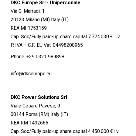
DKC Europe Srl - Unipersonale
Via G. Marradi, 1
20123 Milano (MI) Italy (IT)
REA MI 1753159
Cap. Soc/Fully paid-up share capital 7.774.030 € i.v.
P. IVA – C.F.-EU Vat: 04498200965
Phone.
+39 0321 989898
info@dkceurope.eu
DKC Power Solutions Srl
Viale Cesare Pavese, 9
00144 Roma (RM) Italy (IT)
REA RM 1492666
Cap. Soc/Fully paid-up share capital 4.450.000 € i.v.