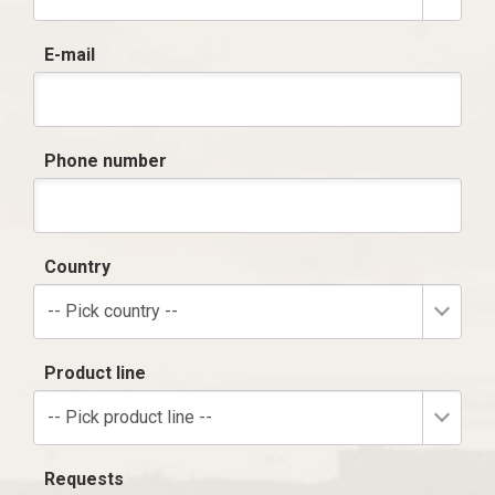
E-mail
Phone number
Country
-- Pick country --
Product line
-- Pick product line --
Requests