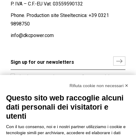
P. IVA – C.F.-EU Vat: 03559590132
Phone. Production site Steeltecnica:
+39 0321
9898750
info@dkcpower.com
I hereby consent to the processing of my personal data in
accordance with EU Regulation no. 2016/679.
Rifiuta cookie non necessari ✕
(
Read the Privacy Policy
)
Questo sito web raccoglie alcuni
dati personali dei visitatori e
Group policy
utenti
DKC Europe's general terms and conditions of sale
DKC Power Solutions' general terms and conditions of
Con il tuo consenso, noi e i nostri partner utilizziamo i cookie e
sale
tecnologie simili per archiviare, accedere ed elaborare i dati