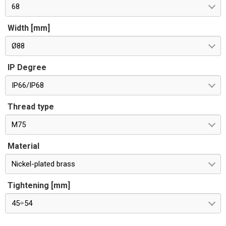
68
Width [mm]
Ø88
IP Degree
IP66/IP68
Thread type
M75
Material
Nickel-plated brass
Tightening [mm]
45÷54