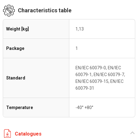
Characteristics table
Weight [kg]
1,13
Package
1
EN/IEC 60079-0, EN/IEC
60079-1, EN/IEC 60079-7,
Standard
EN/IEC 60079-15, EN/IEC
60079-31
Temperature
-40° +80°
Catalogues