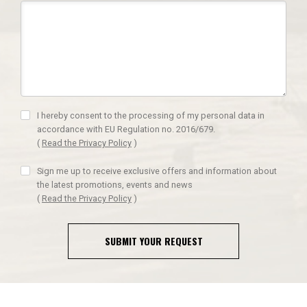
I hereby consent to the processing of my personal data in
accordance with EU Regulation no. 2016/679.
(
Read the Privacy Policy
)
Sign me up to receive exclusive offers and information about
the latest promotions, events and news
(
Read the Privacy Policy
)
SUBMIT YOUR REQUEST