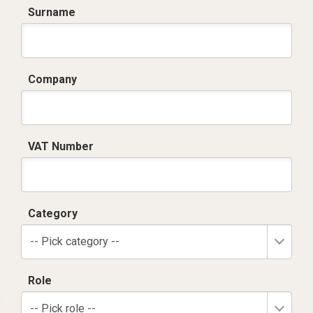
Surname
Company
VAT Number
Category
-- Pick category --
Role
-- Pick role --