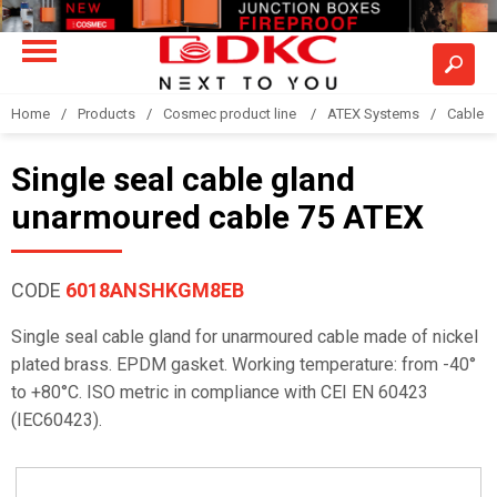
Home
Products
Cosmec product line
ATEX Systems
Cable g
Single seal cable gland
unarmoured cable 75 ATEX
CODE
6018ANSHKGM8EB
Single seal cable gland for unarmoured cable made of nickel
plated brass. EPDM gasket. Working temperature: from -40°
to +80°C. ISO metric in compliance with CEI EN 60423
(IEC60423).