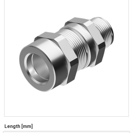
Length [mm]