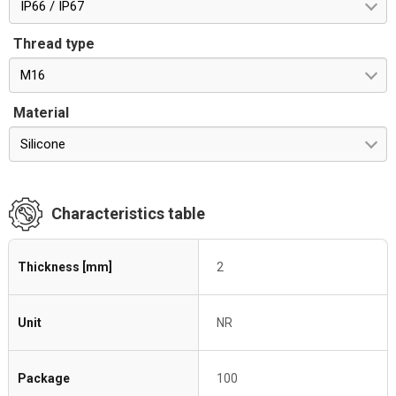
IP66 / IP67
Thread type
M16
Material
Silicone
Characteristics table
Thickness [mm]
2
Unit
NR
Package
100