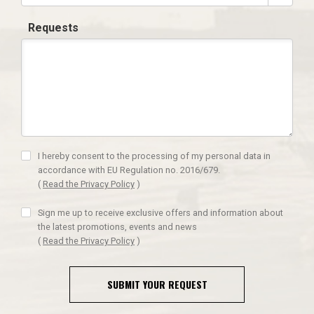
Requests
I hereby consent to the processing of my personal data in
accordance with EU Regulation no. 2016/679.
(
Read the Privacy Policy
)
Sign me up to receive exclusive offers and information about
the latest promotions, events and news
(
Read the Privacy Policy
)
SUBMIT YOUR REQUEST