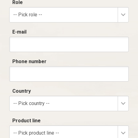
Role
-- Pick role --
E-mail
Phone number
Country
-- Pick country --
Product line
-- Pick product line --