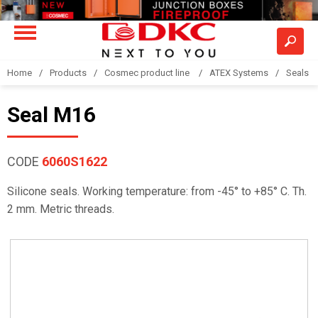
Home
Products
Cosmec product line
ATEX Systems
Seals
Seal M16
CODE
6060S1622
Silicone seals. Working temperature: from -45° to +85° C. Th.
2 mm. Metric threads.