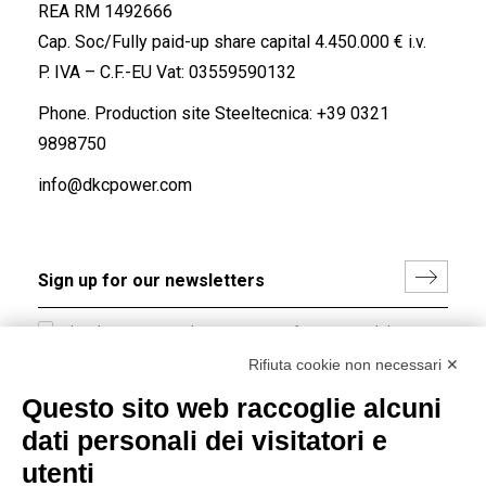
REA RM 1492666
Cap. Soc/Fully paid-up share capital 4.450.000 € i.v.
P. IVA – C.F.-EU Vat: 03559590132
Phone. Production site Steeltecnica:
+39 0321
9898750
info@dkcpower.com
I hereby consent to the processing of my personal data in
accordance with EU Regulation no. 2016/679.
Rifiuta cookie non necessari ✕
(
Read the Privacy Policy
)
Questo sito web raccoglie alcuni
dati personali dei visitatori e
Group policy
utenti
DKC Europe's general terms and conditions of sale