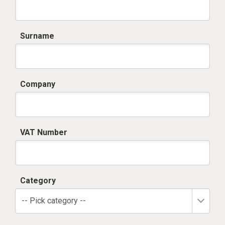
Surname
Company
VAT Number
Category
-- Pick category --