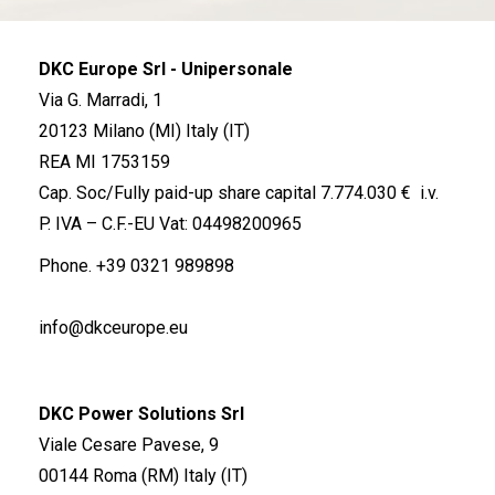
DKC Europe Srl - Unipersonale
Via G. Marradi, 1
20123 Milano (MI) Italy (IT)
REA MI 1753159
Cap. Soc/Fully paid-up share capital 7.774.030 € i.v.
P. IVA – C.F.-EU Vat: 04498200965
Phone.
+39 0321 989898
info@dkceurope.eu
DKC Power Solutions Srl
Viale Cesare Pavese, 9
00144 Roma (RM) Italy (IT)