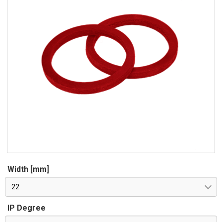
Width [mm]
22
IP Degree