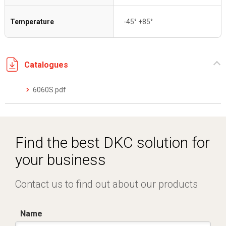
Temperature
-45° +85°
Catalogues
6060S.pdf
Find the best DKC solution for
your business
Contact us to find out about our products
Name