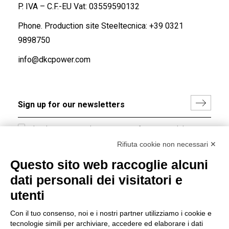
P. IVA – C.F.-EU Vat: 03559590132
Phone. Production site Steeltecnica:
+39 0321
9898750
info@dkcpower.com
I hereby consent to the processing of my personal data in
accordance with EU Regulation no. 2016/679.
Rifiuta cookie non necessari ✕
(
Read the Privacy Policy
)
Questo sito web raccoglie alcuni
dati personali dei visitatori e
Group policy
utenti
DKC Europe's general terms and conditions of sale
DKC Power Solutions' general terms and conditions of
Con il tuo consenso, noi e i nostri partner utilizziamo i cookie e
sale
tecnologie simili per archiviare, accedere ed elaborare i dati