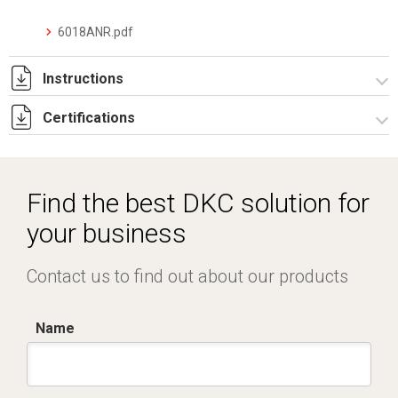
6018ANR.pdf
Instructions
Certifications
I-75-2-6 Rev. 0.pdf
IECEx_IMQ_17.0013_Rev.1.pdf
IMQ 17 ATEX 020_ Rev.1.pdf
Find the best DKC solution for
IMQ 17 ATEX 023_Rev.1.pdf
your business
EAC_TC RU C-IT.AA87.B.00992.pdf
Contact us to find out about our products
Name