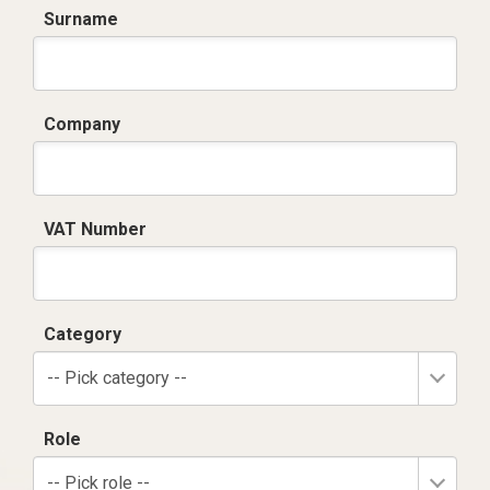
Surname
Company
VAT Number
Category
-- Pick category --
Role
-- Pick role --