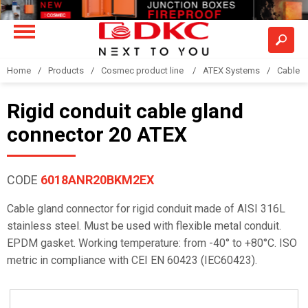
Home
Products
Cosmec product line
ATEX Systems
Cable g
Rigid conduit cable gland
connector 20 ATEX
CODE
6018ANR20BKM2EX
Cable gland connector for rigid conduit made of AISI 316L
stainless steel. Must be used with flexible metal conduit.
EPDM gasket. Working temperature: from -40° to +80°C. ISO
metric in compliance with CEI EN 60423 (IEC60423).