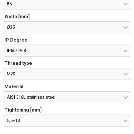
85
Width [mm]
Ø35
IP Degree
IP66/IP68
Thread type
M20
Material
AISI 316L stainless steel
Tightening [mm]
5,5÷13