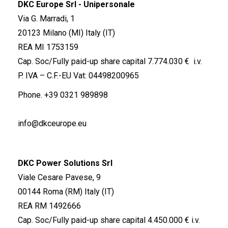
DKC Europe Srl - Unipersonale
Via G. Marradi, 1
20123 Milano (MI) Italy (IT)
REA MI 1753159
Cap. Soc/Fully paid-up share capital 7.774.030 € i.v.
P. IVA – C.F.-EU Vat: 04498200965
Phone.
+39 0321 989898
info@dkceurope.eu
DKC Power Solutions Srl
Viale Cesare Pavese, 9
00144 Roma (RM) Italy (IT)
REA RM 1492666
Cap. Soc/Fully paid-up share capital 4.450.000 € i.v.