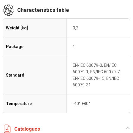
Characteristics table
Weight [kg]
0,2
Package
1
EN/IEC 60079-0, EN/IEC
60079-1, EN/IEC 60079-7,
Standard
EN/IEC 60079-15, EN/IEC
60079-31
Temperature
-40° +80°
Catalogues