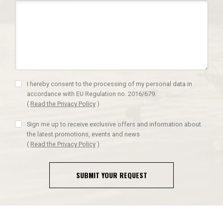
I hereby consent to the processing of my personal data in
accordance with EU Regulation no. 2016/679.
(
Read the Privacy Policy
)
Sign me up to receive exclusive offers and information about
the latest promotions, events and news
(
Read the Privacy Policy
)
SUBMIT YOUR REQUEST