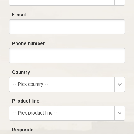
E-mail
Phone number
Country
-- Pick country --
Product line
-- Pick product line --
Requests