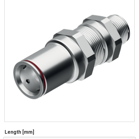
Length [mm]